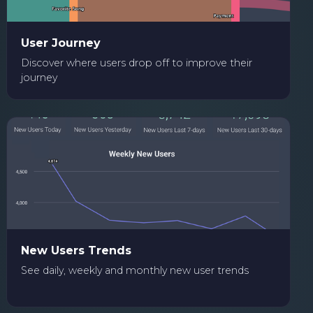
User Journey
Discover where users drop off to improve their
journey
New Users Trends
See daily, weekly and monthly new user trends