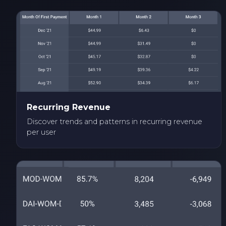
Recurring Revenue
Discover trends and patterns in recurring revenue
per user