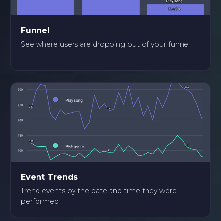
Funnel
See where users are dropping out of your funnel
Event Trends
Trend events by the date and time they were
performed