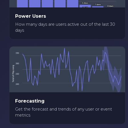
Power Users
How many days are users active out of the last 30
days
Forecasting
Get the forecast and trends of any user or event
metrics