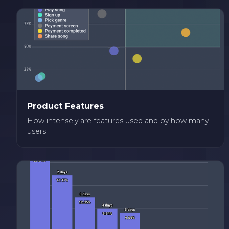
Product Features
How intensely are features used and by how many
users