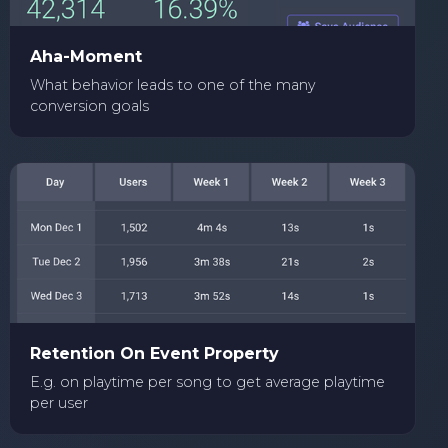
Aha-Moment
What behavior leads to one of the many
conversion goals
Retention On Event Property
E.g. on playtime per song to get average playtime
per user