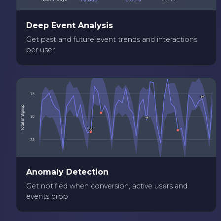
Deep Event Analysis
Get past and future event trends and interactions
per user
Anomaly Detection
Get notified when conversion, active users and
events drop