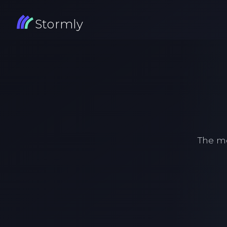
Stormly
The m