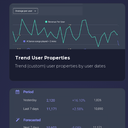
Trend User Properties
Trend (custom) user properties by user dates