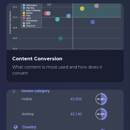
Content Conversion
What content is most used and how does it
convert