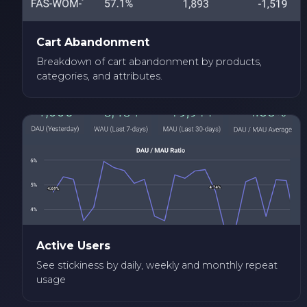
Cart Abandonment
Breakdown of cart abandonment by products,
categories, and attributes.
Active Users
See stickiness by daily, weekly and monthly repeat
usage