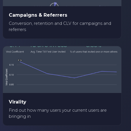
Campaigns & Referrers
Conversion, retention and CLV for campaigns and
referrers
Virality
Find out how many users your current users are
bringing in