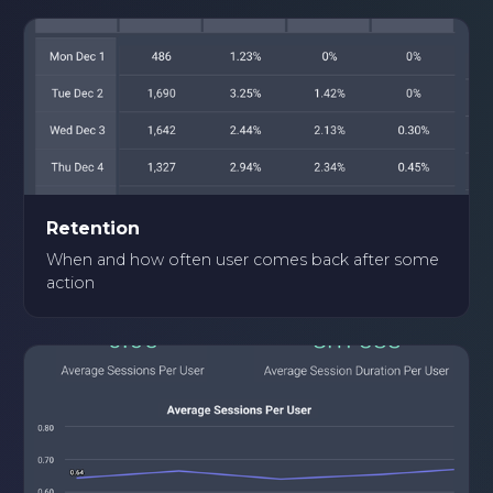
Retention
When and how often user comes back after some
action