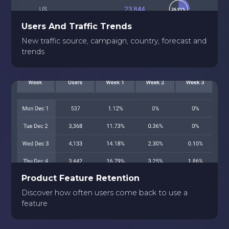
Users And Traffic Trends
New traffic source, campaign, country, forecast and
trends
Product Feature Retention
Discover how often users come back to use a
feature