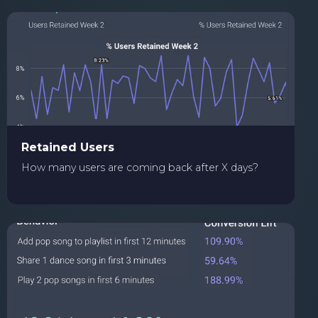
Retained Users
How many users are coming back after X days?