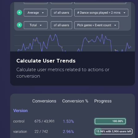
Calculate User Trends
Calculate user metrics related to actions or
conversion