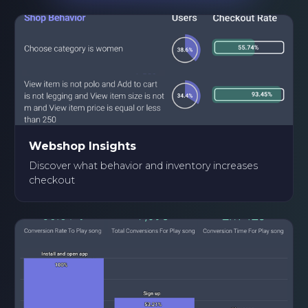
Webshop Insights
Discover what behavior and inventory increases
checkout