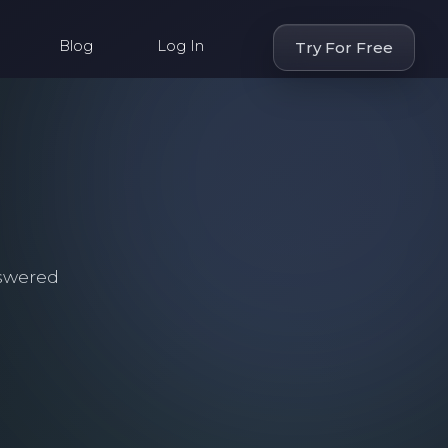
Blog
Log In
Try For Free
swered
.