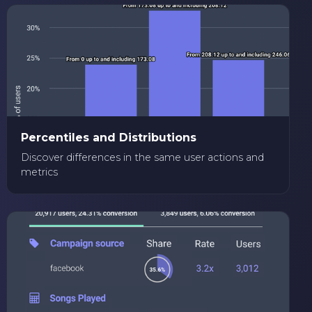
Percentiles and Distributions
Discover differences in the same user actions and
metrics