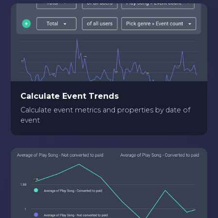
Calculate Event Trends
Calculate event metrics and properties by date of
event