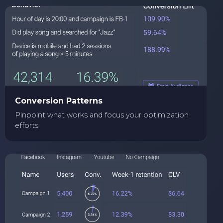
Conversion Patterns
Pinpoint what works and focus your optimization
efforts