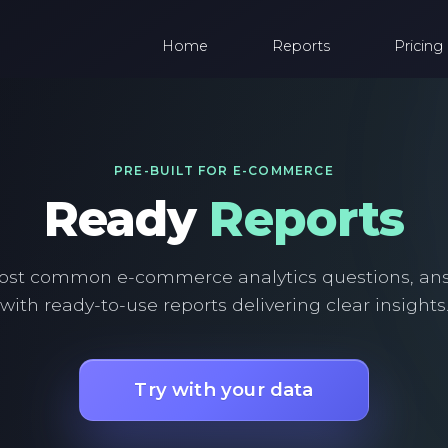
Home
Reports
Pricing
PRE-BUILT FOR E-COMMERCE
Ready
Reports
ost common e-commerce analytics questions, an
with ready-to-use reports delivering clear insights
Try with your data