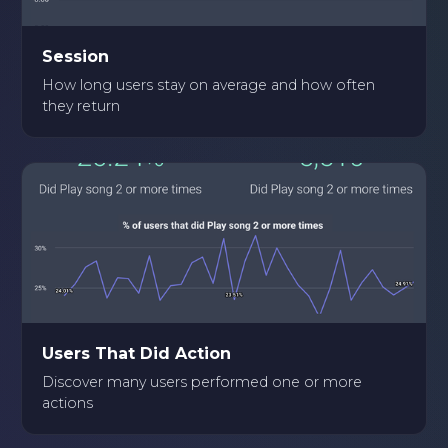
Session
How long users stay on average and how often
they return
Users That Did Action
Discover many users performed one or more
actions