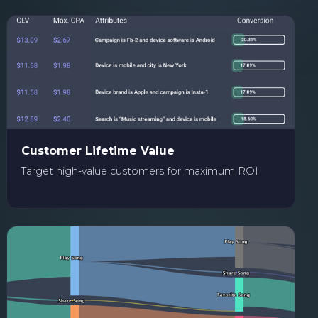
Customer Lifetime Value
Target high-value customers for maximum ROI