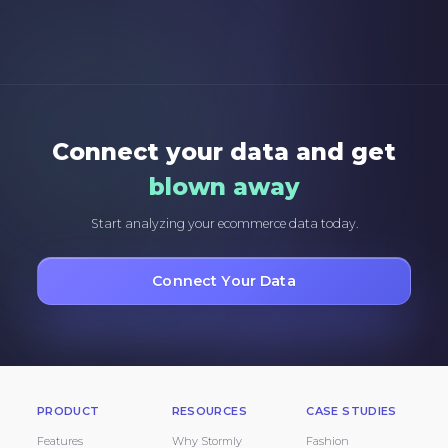
Connect your data and get
blown away
Start analyzing your ecommerce data today.
Connect Your Data
PRODUCT
RESOURCES
CASE STUDIES
Features
Why Stormly
Fashion