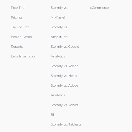
Free Trial
Stormly vs.
eCommerce
Pricing
MixPanel
Try For Free
Stormly vs.
Book a Demo
Amplitude
Reports
Stormly vs. Google
Data Integration
Analytics
Stormly vs. Pendo
Stormly vs. Heap
Stormly vs. Adobe
Analytics
Stormly vs. Power
BI
Stormly vs. Tableau