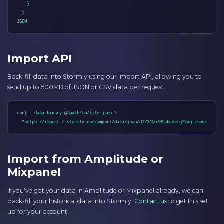
    }

  }

JSON
Import API
Back-fill data into Stormly using our Import API, allowing you to
send up to 500MB of JSON or CSV data per request.
curl --data-binary @/path/to/file.json \

  "https://import.t.stormly.com/import/data/json/d123456789abcdefg?tag=import-abc"
Import from Amplitude or
Mixpanel
If you've got your data in Amplitude or Mixpanel already, we can
back-fill your historical data into Stormly.
Contact us
to get this set
up for your account.