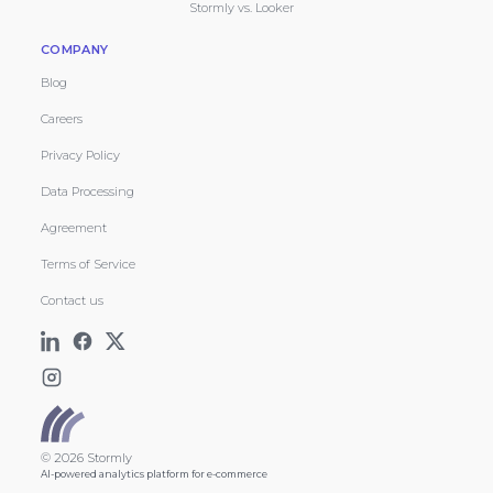
Stormly vs. Looker
COMPANY
Blog
Careers
Privacy Policy
Data Processing
Agreement
Terms of Service
Contact us
© 2026 Stormly
AI-powered analytics platform for e-commerce