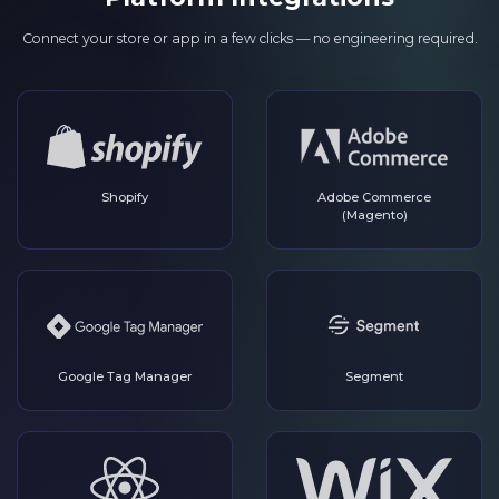
Connect your store or app in a few clicks — no engineering required.
Shopify
Adobe Commerce
(Magento)
Google Tag Manager
Segment