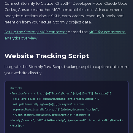
Connect Stormly to Claude, ChatGPT Developer Mode, Claude Code,
Codex, Cursor, or another MCP-compatible client. Ask ecommerce
analytics questions about SKUs, carts, orders, revenue, funnels, and
retention from your actual Stormly project data.
Set up the Stormly MCP connector
or read the
MCP for ecommerce
analytics overview
.
Website Tracking Script
Integrate the Stormly JavaScript tracking script to capture data from
your website directly.
<script>

(function(e,t,n,r,i,s,o){e["StormlyObject"]=i;e[i]=e[i]||function(){

  (e[i].q=e[i].q||[]).push(arguments)},s=t.createElement(n),

  o=t.getElementsByTagName(n)[0];s.async=1;s.src=r;

  o.parentNode.insertBefore(s,o)})(window,document,"script",

  "//cdn.stormly.com/assets/tracking/t.js","stormly");

stormly("create", "d123456789abcdefg", {anonymizeIP: true, storeOnlyOneCookie: true
</script>
