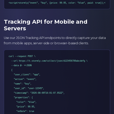
<script>stormly("event", "buy", {price: 99.95, color: "blue", paid: true});</scrip
Tracking API for Mobile and
Servers
Use our JSON Tracking API endpoints to directly capture your data
from mobile apps, server-side or browser-based clients.
curl --request POST \

  --url https://t.stormly.com/collect/json/d123456789abcdefg \

  --data @- <<JSON

  {

    "user_client": "app",

    "action": "event",

    "name": "buy",

    "user_id": "user-12345",

    "timestamp": "2026-08-09T16:01:07.952Z",

    "properties": {

      "color": "blue",

      "price": 99.95,

      "onSale": true
