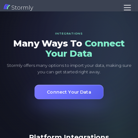
Stormly
INTEGRATIONS
Many Ways To
Connect
Your Data
Stormly offers many options to import your data, making sure
you can get started right away.
Connect Your Data
Platform Integrations