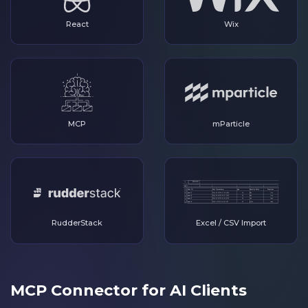
React
Wix
MCP
mParticle
RudderStack
Excel / CSV Import
MCP Connector for AI Clients