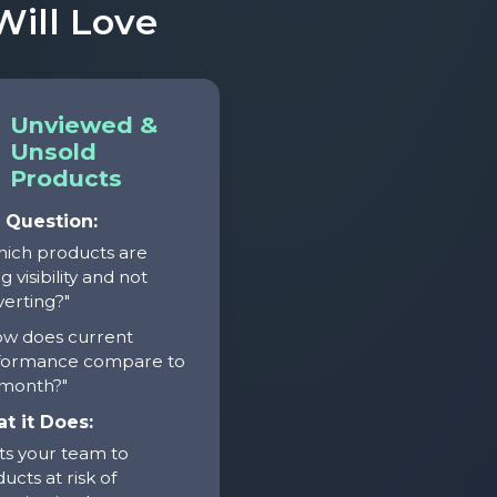
ill Love
Unviewed &
Unsold
Products
 Question:
hich products are
g visibility and not
erting?"
ow does current
formance compare to
 month?"
t it Does:
ts your team to
ucts at risk of