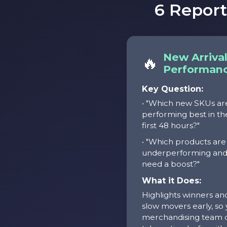
6 Repor
New Arriva
🔥
Performan
Key Question:
• "Which new SKUs ar
performing best in th
first 48 hours?"
• "Which products are
underperforming an
need a boost?"
What it Does:
Highlights winners an
slow movers early, so
merchandising team 