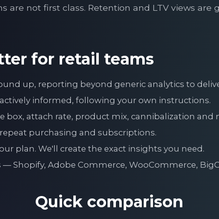
ns are not first class. Retention and LTV views are 
ter for retail teams
ground up, reporting beyond generic analytics to del
ctively informed, following your own instructions.
 box, attach rate, product mix, cannibalization and 
 repeat purchasing and subscriptions.
ur plan. We'll create the exact insights you need.
urs — Shopify, Adobe Commerce, WooCommerce, Bi
Quick comparison