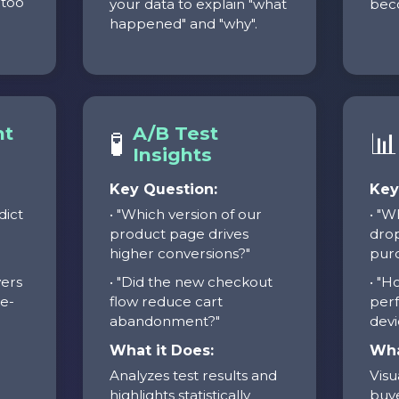
 too
your data to explain "what
beco
happened" and "why".
nt
A/B Test
🧪
📊
Insights
Key Question:
Key
dict
• "Which version of our
• "W
product page drives
drop
higher conversions?"
purc
yers
• "Did the new checkout
• "H
ne-
flow reduce cart
perf
abandonment?"
devi
What it Does:
Wha
Analyzes test results and
Visu
highlights statistically
buye