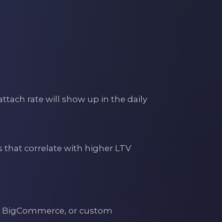
tach rate will show up in the daily
s that correlate with higher LTV
, BigCommerce, or custom