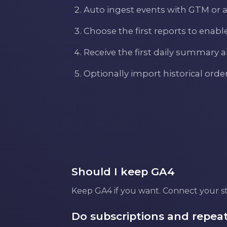
Auto ingest events with GTM or 
Choose the first reports to enabl
Receive the first daily summary 
Optionally import historical ord
Should I keep GA4
Keep GA4 if you want. Connect your sto
Do subscriptions and repeat