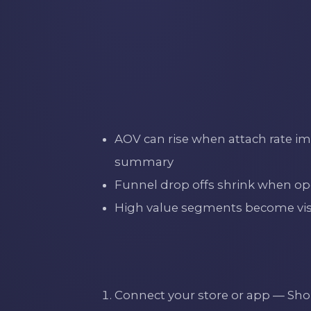
AOV can rise when attach rate imp
summary
Funnel drop offs shrink when ope
High value segments become visibl
Connect your store or app — S