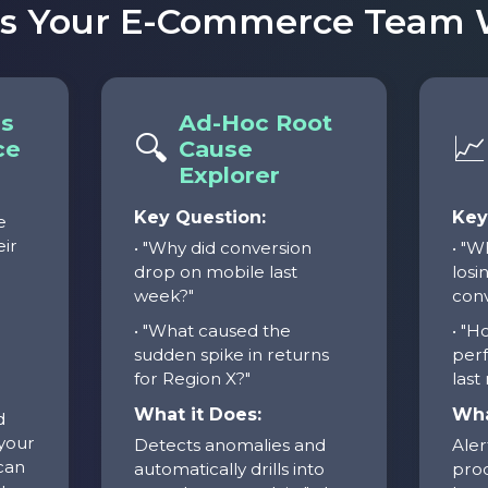
ts Your E-Commerce Team W
ls
Ad-Hoc Root
🔍
📈
ce
Cause
Explorer
Key Question:
Key
e
eir
• "Why did conversion
• "W
drop on mobile last
losin
week?"
conv
d
• "What caused the
• "H
sudden spike in returns
per
for Region X?"
last
What it Does:
Wha
d
 your
Detects anomalies and
Aler
can
automatically drills into
prod