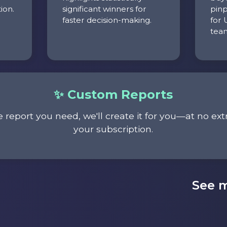
ion.
significant winners for
pinp
faster decision-making.
for 
tea
✨ Custom Reports
e report you need, we'll create it for you—at no ext
your subscription.
See m