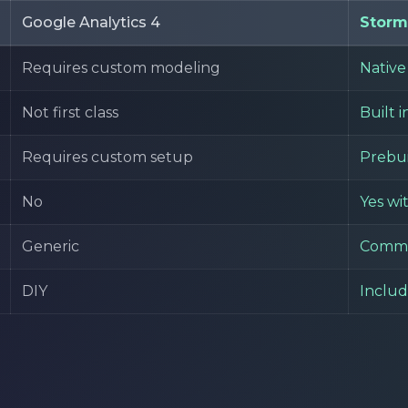
Google Analytics 4
Storm
Requires custom modeling
Native 
Not first class
Built i
Requires custom setup
Prebui
No
Yes wi
Generic
Comme
DIY
Inclu