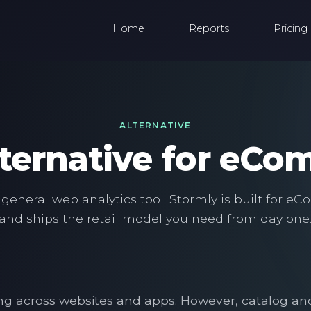
Home
Reports
Pricing
ALTERNATIVE
ternative for eC
 general web analytics tool. Stormly is built for 
and ships the retail model you need from day one
rting across websites and apps. However, catalog 