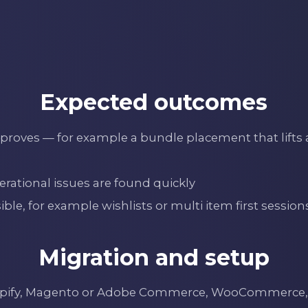
Expected outcomes
roves — for example a bundle placement that lifts at
rational issues are found quickly
e, for example wishlists or multi item first session
Migration and setup
hopify, Magento or Adobe Commerce, WooCommerce