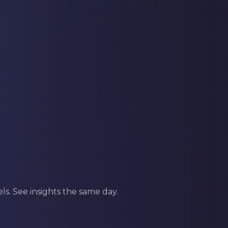
s. See insights the same day.