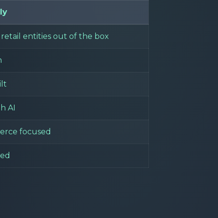
ly
retail entities out of the box
n
lt
th AI
rce focused
ded