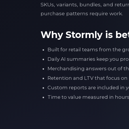
SKUs, variants, bundles, and retur
purchase patterns require work.
Why Stormly is bet
Built for retail teams from the 
Daily AI summaries keep you proa
Merchandising answers out of the
Retention and LTV that focus on
Custom reports are included in yo
Time to value measured in ho