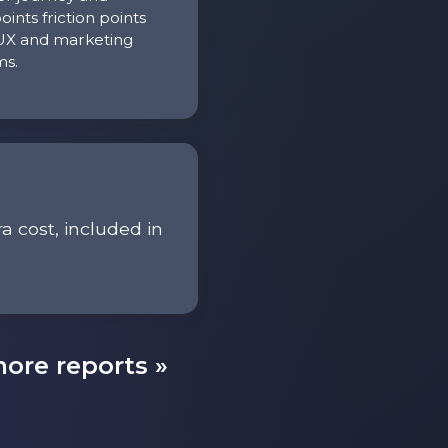
oints friction points
UX and marketing
ms.
ra cost, included in
ore reports »