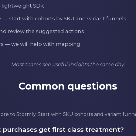
a lightweight SDK
e — start with cohorts by SKU and variant funnels
and review the suggested actions
ers — we will help with mapping
Most teams see useful insights the same day.
Common questions
re to Stormly. Start with SKU cohorts and variant funnel
 purchases get first class treatment?