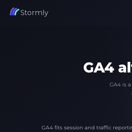
Stormly
GA4 al
GA4 is a
GA4 fits session and traffic repo