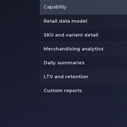
Capability
Retail data model
SKU and variant detail
Merchandising analytics
Daily summaries
LTV and retention
Custom reports