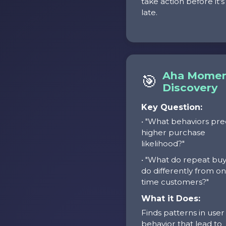
take action before it's
late.
Aha Mome
🎯
Discovery
Key Question:
• "What behaviors pre
higher purchase
likelihood?"
• "What do repeat bu
do differently from o
time customers?"
What it Does:
Finds patterns in user
behavior that lead to