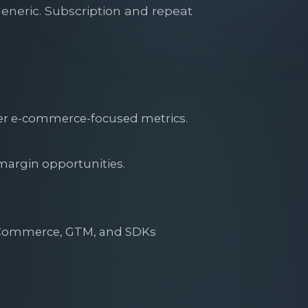
generic. Subscription and repeat
iver e-commerce-focused metrics.
margin opportunities.
gCommerce, GTM, and SDKs