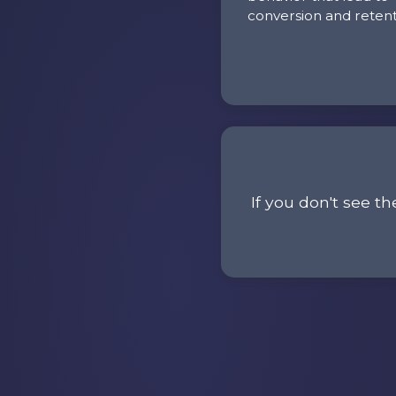
conversion and retent
If you don't see th