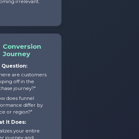
ming irrelevant.
Conversion
Journey
 Question:
here are customers
ping off in the
hase journey?"
ow does funnel
ormance differ by
ce or region?"
t it Does:
alizes your entire
r journey and