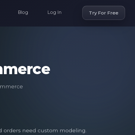
Blog
Log In
Try For Free
ommerce
eCommerce
.
and orders need custom modeling.