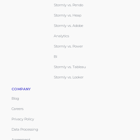
Stormly vs. Pendo
Stormly vs. Heap
Stormly vs. Adobe
Analytics
Stormly vs. Power
BI
Stormly vs. Tableau
Stormly vs. Looker
COMPANY
Blog
Careers
Privacy Policy
Data Processing
Agreement