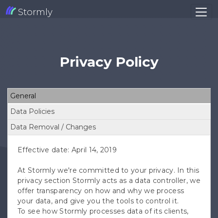
Stormly
Privacy Policy
General
Data Policies
Data Removal / Changes
Effective date: April 14, 2019
At Stormly we're committed to your privacy. In this
privacy section Stormly acts as a data controller, we
offer transparency on how and why we process
your data, and give you the tools to control it.
To see how Stormly processes data of its clients,