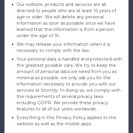
Our website, products and services are all
directed to people who are at least 16 years of
age or older. We will delete any personal
information as soon as possible once we have
learned that this information is from a person
under the age of 16.
We may release your information when it is
necessary to comply with the law.
Your personal data is handled and protected with
the greatest possible care. We try to keep the
amount of personal data we need from you as
minimal as possible; we only ask you for the
information necessary to provide you with our
services at Stormly. In doing so, we comply with
the requirements of several privacy laws
including GDPR. We provide these privacy
features to all of our users worldwide.
Everything in this Privacy Policy applies to the
website as well as the mobile apps.