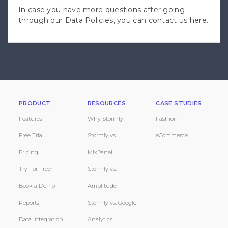
In case you have more questions after going
through our Data Policies, you can
contact us here
.
PRODUCT
RESOURCES
CASE STUDIES
Features
Why Stormly
Fashion
Free Trial
Stormly vs.
eCommerce
Pricing
MixPanel
Try For Free
Stormly vs.
Book a Demo
Amplitude
Reports
Stormly vs. Google
Data Integration
Analytics