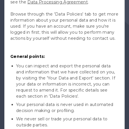
see the
Data Processing Agreement
.
Browse through the 'Data Policies' tab to get more
information about your personal data and how it is
used. If you have an account, make sure you're
logged in first; this will allow you to perform many
actions by yourself without needing to contact us.
General points:
You can inspect and export the personal data
and information that we have collected on you,
by visiting the 'Your Data and Export' section. If
your data or information is incorrect, you can
request to amend it. For specific details see
each section in 'Data Policies'.
Your personal data is never used in automated
decision making or profiling.
We never sell or trade your personal data to
outside parties.