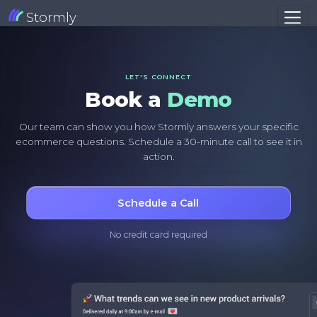
Stormly
LET'S CONNECT
Book a
Demo
Our team can show you how Stormly answers your specific
ecommerce questions. Schedule a 30-minute call to see it in
action.
Schedule a Call
No credit card required