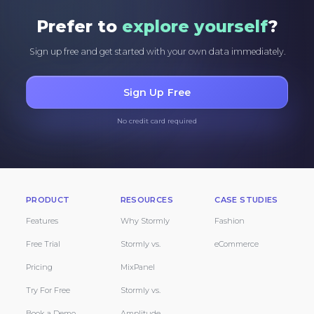
Prefer to
explore yourself
?
Sign up free and get started with your own data immediately.
Sign Up Free
No credit card required
PRODUCT
RESOURCES
CASE STUDIES
Features
Why Stormly
Fashion
Free Trial
Stormly vs.
eCommerce
Pricing
MixPanel
Try For Free
Stormly vs.
Book a Demo
Amplitude