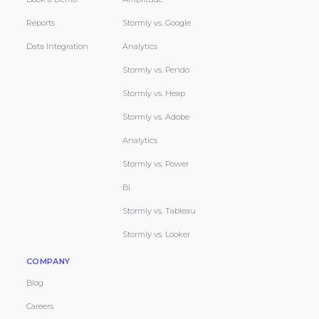
Reports
Stormly vs. Google
Data Integration
Analytics
Stormly vs. Pendo
Stormly vs. Heap
Stormly vs. Adobe
Analytics
Stormly vs. Power
BI
Stormly vs. Tableau
Stormly vs. Looker
COMPANY
Blog
Careers