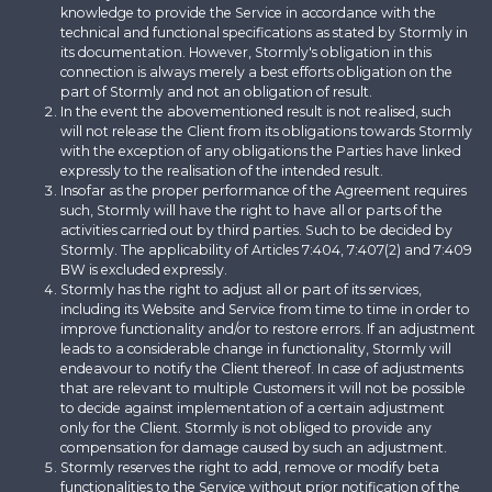
knowledge to provide the Service in accordance with the
technical and functional specifications as stated by Stormly in
its documentation. However, Stormly's obligation in this
connection is always merely a best efforts obligation on the
part of Stormly and not an obligation of result.
In the event the abovementioned result is not realised, such
will not release the Client from its obligations towards Stormly
with the exception of any obligations the Parties have linked
expressly to the realisation of the intended result.
Insofar as the proper performance of the Agreement requires
such, Stormly will have the right to have all or parts of the
activities carried out by third parties. Such to be decided by
Stormly. The applicability of Articles 7:404, 7:407(2) and 7:409
BW is excluded expressly.
Stormly has the right to adjust all or part of its services,
including its Website and Service from time to time in order to
improve functionality and/or to restore errors. If an adjustment
leads to a considerable change in functionality, Stormly will
endeavour to notify the Client thereof. In case of adjustments
that are relevant to multiple Customers it will not be possible
to decide against implementation of a certain adjustment
only for the Client. Stormly is not obliged to provide any
compensation for damage caused by such an adjustment.
Stormly reserves the right to add, remove or modify beta
functionalities to the Service without prior notification of the