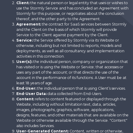
Client:
the natural person or legal entity that uses or wishes to
use the Stormly Service and has concluded an Agreement with
Stormly for this purpose, or negotiates about the conclusion
thereof, and the other party to the Agreement.
Agreement:
the contract for SaaS services between Stormly
and the Client on the basis of which Stormly will provide
Service to the Client against payment by the Client.
Service:
the Service offered by Stormly via its Website or
otherwise, including but not limited to reports, models and
deployments, as well as all consultancy and implementation
activities in this connection.
User(s):
the individual person, company or organization that
has visited or is using the Website or Service; that accesses or
uses any part of the account; or that directs the use of the
account in the performance of its functions. A User must be at
least 18 years of age.
End-User:
the individual person that is using Client’s services.
End-User Data:
data collected from End-Users.
Content:
refers to content featured or displayed through the
Website, including without limitation text, data, articles,
images, photographs, graphics, software, applications,
designs, features, and other materials that are available on the
Website or otherwise available through the Service. "Content"
also includes Services.
User-Generated Content:
Content, written or otherwise,