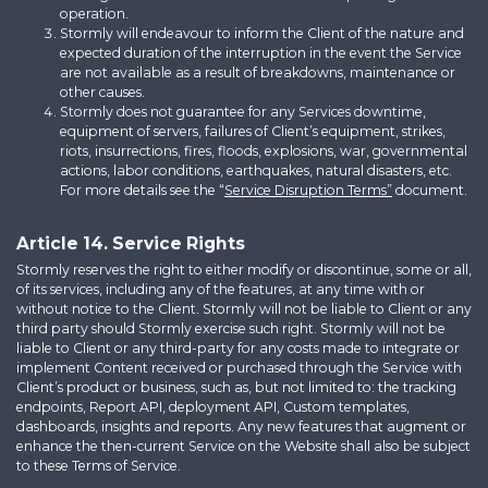
operation.
Stormly will endeavour to inform the Client of the nature and
expected duration of the interruption in the event the Service
are not available as a result of breakdowns, maintenance or
other causes.
Stormly does not guarantee for any Services downtime,
equipment of servers, failures of Client’s equipment, strikes,
riots, insurrections, fires, floods, explosions, war, governmental
actions, labor conditions, earthquakes, natural disasters, etc.
For more details see the “
Service Disruption Terms”
document.
Article 14. Service Rights
Stormly reserves the right to either modify or discontinue, some or all,
of its services, including any of the features, at any time with or
without notice to the Client. Stormly will not be liable to Client or any
third party should Stormly exercise such right. Stormly will not be
liable to Client or any third-party for any costs made to integrate or
implement Content received or purchased through the Service with
Client’s product or business, such as, but not limited to: the tracking
endpoints, Report API, deployment API, Custom templates,
dashboards, insights and reports. Any new features that augment or
enhance the then-current Service on the Website shall also be subject
to these Terms of Service.