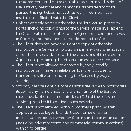
the Agreement and made available by Stormly. This right of
use is strictly personal and cannot be transferred to third
parties; this right does not vest (as well) in companies or
institutions affiliated with the Client.
Unless expressly agreed otherwise, the intellectual property
rights (including copyrights) to the Service made available to
the Client within the context of an Agreement continue to vest
in Stormly and these are not transferred to the Client.
The Client does not have the right to copy or otherwise
reproduce the Service or to publish it in any way whatsoever,
other than in accordance with the provisions of the relevant
Agreement pertaining thereto and unless stated otherwise.
The Client is not allowed to decompile, copy, modify,
reproduce, sell, make available on loan, rent out, sell or
transfer the software concerning the Service by way of
security.
Stormly has the right if it considers this desirable to incorporate
its company name and/or the brand name of the Service
made available in the user interface (GUI) of the software
services provided if it considers such desirable.
The Client is not allowed without Stormly's prior, written
approval to use logos, brands, trade names or other
intellectual property owned by Stormly in its communication
(including advertisements and commercial communications)
with third parties.