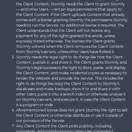
the Client Content, Stormly needs the Client to grant Stormly
— and other Users — certain legal permissions that apply to
the Client Content. If the Client uploads Content that already
comes with a license granting Stormly the permissions Stormly
needs to run the Service, no additional license is required. The
Client understands that the Client will not receive any
payment for any of the rights granted this article, unless
expressly stated otherwise. The licenses the Client grants
Stormly will end when the Client removes the Client Content
from Stormly’s servers, unless other Users have forked it.
Stormly needs the legal right to do things like host the Client
Content, publish it, and share it. The Client grants Stormly and
Stormly’s legal successors the right to store, parse, and display
the Client Content, and make incidental copies as necessary to
render the Website and provide the Service. This includes the
right to do things like copy the Client Content to Stormly’s
databases and make backups; show it to and share it with
other Users; parse it into a search index or otherwise analyse it
on Stormly’s servers; and execute it, in case the Client Content
is a program or code.
Aforementioned license does not grant Stormly the right to sell
the Client Content or otherwise distribute or use it outside of
our provision of the Service.
Any Client Content the Client posts publicly, including
comments, and contributions to other User-Generated