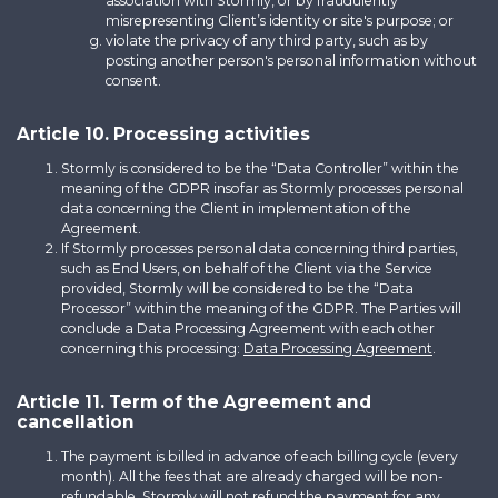
association with Stormly, or by fraudulently
misrepresenting Client’s identity or site's purpose; or
violate the privacy of any third party, such as by
posting another person's personal information without
consent.
Article 10. Processing activities
Stormly is considered to be the “Data Controller” within the
meaning of the GDPR insofar as Stormly processes personal
data concerning the Client in implementation of the
Agreement.
If Stormly processes personal data concerning third parties,
such as End Users, on behalf of the Client via the Service
provided, Stormly will be considered to be the “Data
Processor” within the meaning of the GDPR. The Parties will
conclude a Data Processing Agreement with each other
concerning this processing:
Data Processing Agreement
.
Article 11. Term of the Agreement and
cancellation
The payment is billed in advance of each billing cycle (every
month). All the fees that are already charged will be non-
refundable. Stormly will not refund the payment for any