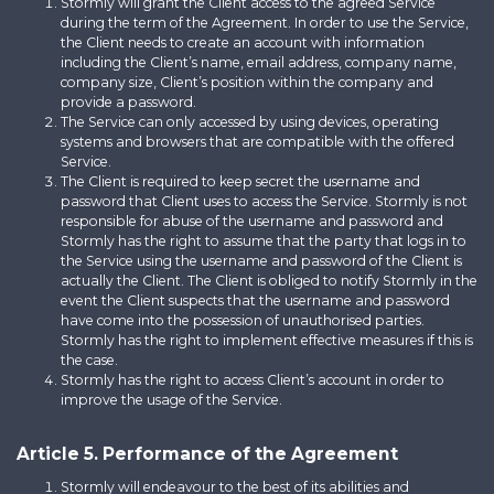
Stormly will grant the Client access to the agreed Service
during the term of the Agreement. In order to use the Service,
the Client needs to create an account with information
including the Client’s name, email address, company name,
company size, Client’s position within the company and
provide a password.
The Service can only accessed by using devices, operating
systems and browsers that are compatible with the offered
Service.
The Client is required to keep secret the username and
password that Client uses to access the Service. Stormly is not
responsible for abuse of the username and password and
Stormly has the right to assume that the party that logs in to
the Service using the username and password of the Client is
actually the Client. The Client is obliged to notify Stormly in the
event the Client suspects that the username and password
have come into the possession of unauthorised parties.
Stormly has the right to implement effective measures if this is
the case.
Stormly has the right to access Client’s account in order to
improve the usage of the Service.
Article 5. Performance of the Agreement
Stormly will endeavour to the best of its abilities and