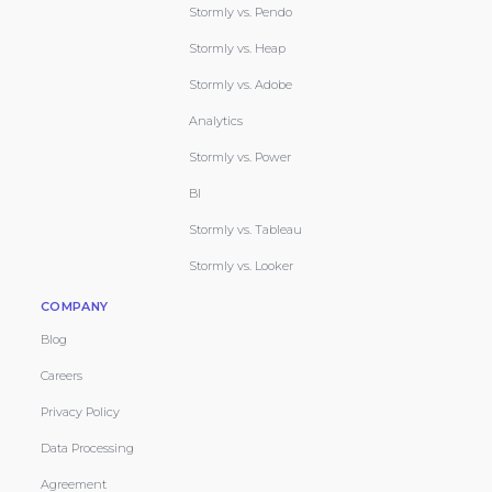
Stormly vs. Pendo
Stormly vs. Heap
Stormly vs. Adobe
Analytics
Stormly vs. Power
BI
Stormly vs. Tableau
Stormly vs. Looker
COMPANY
Blog
Careers
Privacy Policy
Data Processing
Agreement