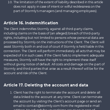
The limitation of the extent of liability described in this article
does not apply in case of intent or wilful recklessness on the
part of Stormly's managers (and managing employees).
Article 16. Indemnification
The Client indemnifies Stormly against all third-party claims,
including claims on the basis of (an alleged) breach of third-party
rights, including but not limited to persons whose personal data are
processed by Stormly on the instructions of the Client. The Client will
assist Stormly both in and out of court if Stormly is held liable in this
connection. The Client will perform immediately all acts that may be
expected of it in such cases. If the Client fails to implement adequate
measures, Stormly will have the right to implement these itself
without giving notice of default. All costs and damage on the part of
Stormly and third parties that arise as a result thereof will be for the
account and risk of the Client.
Article 17. Deleting the account and data
Client has the right to terminate the account and delete all
data linked to the account at any time. Client can terminate
the account by visiting the Client’s account page or send an
email to contact@stormly.com from the registered e-mail