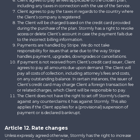
Client agrees to pay all fees applicable to the chosen plan,
including any taxes in connection with the use of the Service.
Client agrees to pay the taxes in regards to the country where
the Client’s company is registered.
The Client will be charged based on the credit card provided
during the purchase of the plan. Stormly has a right to revoke
access or delete Client’s account in case the payment fails due
to the incorrect billing information.
Payments are handled by Stripe. We do not take
responsibility for issues that arise due to the way Stripe
handles payment, upgrades, downgrades or cancellations.
If payment is not received from Client’s credit card issuer, Client
agrees to pay all amounts due upon demand. The Client will
pay all costs of collection, including attorney’s fees and costs,
on any outstanding balance. In certain instances, the issuer of
Client’s credit card may charge Client a foreign transaction fee
or related charges, which Client will be responsible to pay.
The Client does not have the right to set off Stormly's claims
against any counterclaims it has against Stormly. This also
applies if the Client applies for a (provisional) suspension of
payment or is declared bankrupt.
Article 12. Rate changes
Unless expressly agreed otherwise, Stormly has the right to increase