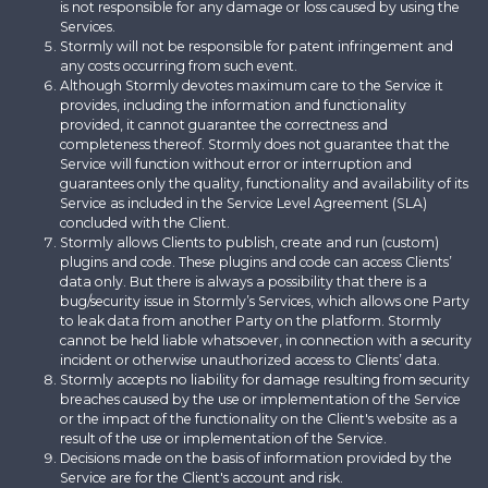
is not responsible for any damage or loss caused by using the
Services.
Stormly will not be responsible for patent infringement and
any costs occurring from such event.
Although Stormly devotes maximum care to the Service it
provides, including the information and functionality
provided, it cannot guarantee the correctness and
completeness thereof. Stormly does not guarantee that the
Service will function without error or interruption and
guarantees only the quality, functionality and availability of its
Service as included in the Service Level Agreement (SLA)
concluded with the Client.
Stormly allows Clients to publish, create and run (custom)
plugins and code. These plugins and code can access Clients’
data only. But there is always a possibility that there is a
bug/security issue in Stormly’s Services, which allows one Party
to leak data from another Party on the platform. Stormly
cannot be held liable whatsoever, in connection with a security
incident or otherwise unauthorized access to Clients’ data.
Stormly accepts no liability for damage resulting from security
breaches caused by the use or implementation of the Service
or the impact of the functionality on the Client's website as a
result of the use or implementation of the Service.
Decisions made on the basis of information provided by the
Service are for the Client's account and risk.