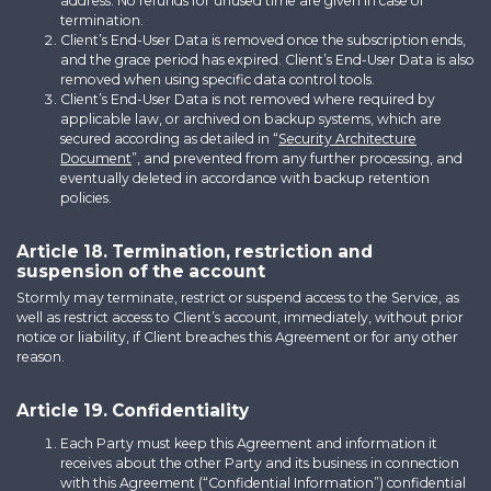
address. No refunds for unused time are given in case of
termination.
Client’s End-User Data is removed once the subscription ends,
and the grace period has expired. Client’s End-User Data is also
removed when using specific data control tools.
Client’s End-User Data is not removed where required by
applicable law, or archived on backup systems, which are
secured according as detailed in “
Security Architecture
Document
”, and prevented from any further processing, and
eventually deleted in accordance with backup retention
policies.
Article 18. Termination, restriction and
suspension of the account
Stormly may terminate, restrict or suspend access to the Service, as
well as restrict access to Client’s account, immediately, without prior
notice or liability, if Client breaches this Agreement or for any other
reason.
Article 19. Confidentiality
Each Party must keep this Agreement and information it
receives about the other Party and its business in connection
with this Agreement (“Confidential Information”) confidential