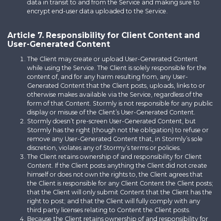
data in transit to and from the Service and making sure to
encrypt end-user data uploaded to the Service.
Article 7. Responsibility for Client Content and
User-Generated Content
The Client may create or upload User-Generated Content
while using the Service. The Client is solely responsible for the
content of, and for any harm resulting from, any User-
Generated Content that the Client posts, uploads, links to or
otherwise makes available via the Service, regardless of the
form of that Content. Stormly is not responsible for any public
display or misuse of the Client’s User-Generated Content.
Stormly doesn’t pre-screen User-Generated Content, but
Stormly has the right (though not the obligation) to refuse or
remove any User-Generated Content that, in Stormly’s sole
discretion, violates any of Stormy’s terms or policies.
The Client retains ownership of and responsibility for Client
Content. If the Client posts anything the Client did not create
himself or does not own the rights to, the Client agrees that
the Client is responsible for any Client Content the Client posts;
that the Client will only submit Content that the Client has the
right to post; and that the Client will fully comply with any
third party licenses relating to Content the Client posts.
Because the Client retains ownership of and responsibility for