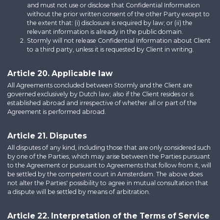
and must not use or disclose that Confidential Information
without the prior written consent of the other Party except to
the extent that: (i) disclosure is required by law; or (ii) the
relevant information is already in the public domain.
Stormly will not release Confidential Information about Client
to a third party, unless it is requested by Client in writing.
Article 20. Applicable law
All Agreements concluded between Stormly and the Client are
governed exclusively by Dutch law; also if the Client resides or is
established abroad and irrespective of whether all or part of the
Agreement is performed abroad.
Article 21. Disputes
All disputes of any kind, including those that are only considered such
by one of the Parties, which may arise between the Parties pursuant
to the Agreement or pursuant to Agreements that follow from it, will
be settled by the competent court in Amsterdam. The above does
not alter the Parties' possibility to agree in mutual consultation that
a dispute will be settled by means of arbitration.
Article 22. Interpretation of the Terms of Service