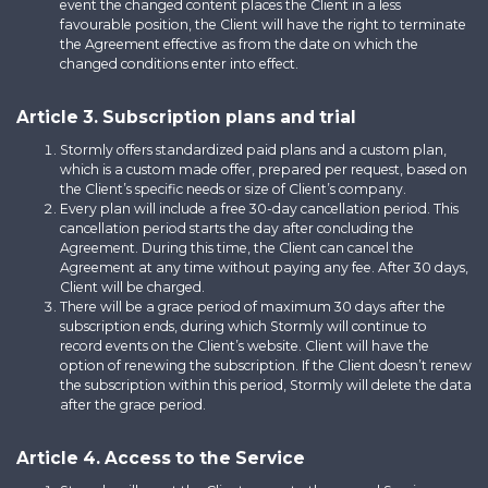
event the changed content places the Client in a less
favourable position, the Client will have the right to terminate
the Agreement effective as from the date on which the
changed conditions enter into effect.
Article 3. Subscription plans and trial
Stormly offers standardized paid plans and a custom plan,
which is a custom made offer, prepared per request, based on
the Client’s specific needs or size of Client’s company.
Every plan will include a free 30-day cancellation period. This
cancellation period starts the day after concluding the
Agreement. During this time, the Client can cancel the
Agreement at any time without paying any fee. After 30 days,
Client will be charged.
There will be a grace period of maximum 30 days after the
subscription ends, during which Stormly will continue to
record events on the Client’s website. Client will have the
option of renewing the subscription. If the Client doesn’t renew
the subscription within this period, Stormly will delete the data
after the grace period.
Article 4. Access to the Service