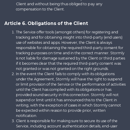
Client and without being thus obliged to pay any
compensation to the Client.
Article 6. Obligations of the Client
The Service offer tools (amongst others) for registering and
tracking and for obtaining insight into third-party (end users)
use of websites and apps. However, the Client is always
responsible for obtaining the required third-party consent for
tracking purposes on time and in the correct manner. Stormly
is not liable for damage sustained by the Client or third parties
if it becomes clear that the required third-party consent was
not granted or was not granted on the right grounds.
In the event the Client fails to comply with its obligations
under the Agreement, Stormly will have the right to suspend
or limit provision of the Service or the performance of activities
until the Client has complied with its obligations or has
provided sound security in this connection. Stormly will not
suspend or limit until it has announced this to the Client in
writing, with the exception of cases in which Stormly cannot
be expected within reason to provide prior, written
notification.
Client is responsible for making sure to secure its use of the
Service, including account authentication details, end-user