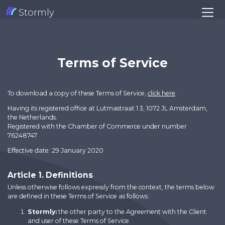
Stormly
Terms of Service
To download a copy of these Terms of Service,
click here
.
Having its registered office at Lutmastraat 1 3, 1072 JL Amsterdam,
the Netherlands.
Registered with the Chamber of Commerce under number
76248747
Effective date: 29 January 2020
Article 1. Definitions
Unless otherwise follows expressly from the context, the terms below
are defined in these Terms of Service as follows:
Stormly:
the other party to the Agreement with the Client
and user of these Terms of Service.