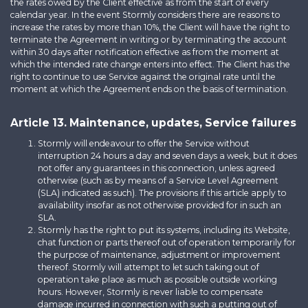
the rates owed by the Client effective as from the start of every
calendar year. In the event Stormly considers there are reasons to
increase the rates by more than 10%, the Client will have the right to
terminate the Agreement in writing or by terminating the account
within 30 days after notification effective as from the moment at
which the intended rate change enters into effect. The Client has the
right to continue to use Service against the original rate until the
moment at which the Agreement ends on the basis of termination.
Article 13. Maintenance, updates, Service failures
Stormly will endeavour to offer the Service without
interruption 24 hours a day and seven days a week, but it does
not offer any guarantees in this connection, unless agreed
otherwise (such as by means of a Service Level Agreement
(SLA) indicated as such). The provisions if this article apply to
availability insofar as not otherwise provided for in such an
SLA.
Stormly has the right to put its systems, including its Website,
chat function or parts thereof out of operation temporarily for
the purpose of maintenance, adjustment or improvement
thereof. Stormly will attempt to let such taking out of
operation take place as much as possible outside working
hours. However, Stormly is never liable to compensate
damage incurred in connection with such a putting out of