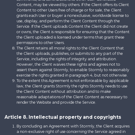
Content, may be viewed by others. If the Client offers its Client
Content to other Users free of charge or for sale, the Client
grants each User or buyer a nonexclusive, worldwide license to
use, display, and perform the Client Content through the
Service. If the Client uploads Content the Client did not create
or owns, the Client is responsible for ensuring that the Content
the Client uploaded is licensed under terms that grant these
permissions to other Users.
The Client retains all moral rights to the Client Content that
the Client uploads, publishes, or submits to any part of the
Service, including the rights of integrity and attribution.
However, the Client waives these rights and agrees not to
assert them against Stormly, to enable Stormly to reasonably
exercise the rights granted in paragraph 4, but not otherwise.
To the extent this Agreement is not enforceable by applicable
law, the Client grants Stormly the rights Stormly needs to use
the Client Content without attribution and to make
reasonable adaptations of the Client Content as necessary to
render the Website and provide the Service.
Article 8. Intellectual property and copyrights
By concluding an Agreement with Stormly, the Client acquires
a non-exclusive right of use concerning the Service agreed in