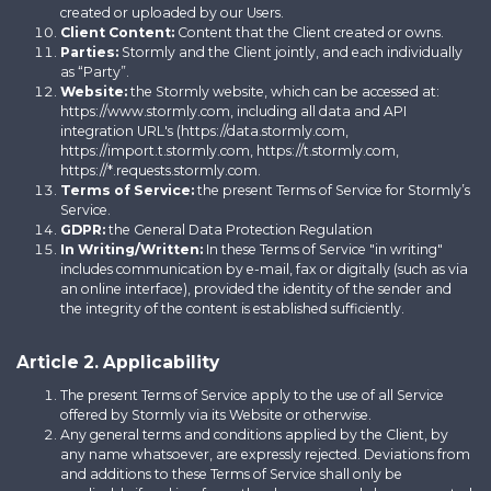
created or uploaded by our Users.
Client Content:
Content that the Client created or owns.
Parties:
Stormly and the Client jointly, and each individually
as “Party”.
Website:
the Stormly website, which can be accessed at:
https://www.stormly.com, including all data and API
integration URL's (https://data.stormly.com,
https://import.t.stormly.com, https://t.stormly.com,
https://*.requests.stormly.com.
Terms of Service:
the present Terms of Service for Stormly’s
Service.
GDPR:
the General Data Protection Regulation
In Writing/Written:
In these Terms of Service "in writing"
includes communication by e-mail, fax or digitally (such as via
an online interface), provided the identity of the sender and
the integrity of the content is established sufficiently.
Article 2. Applicability
The present Terms of Service apply to the use of all Service
offered by Stormly via its Website or otherwise.
Any general terms and conditions applied by the Client, by
any name whatsoever, are expressly rejected. Deviations from
and additions to these Terms of Service shall only be