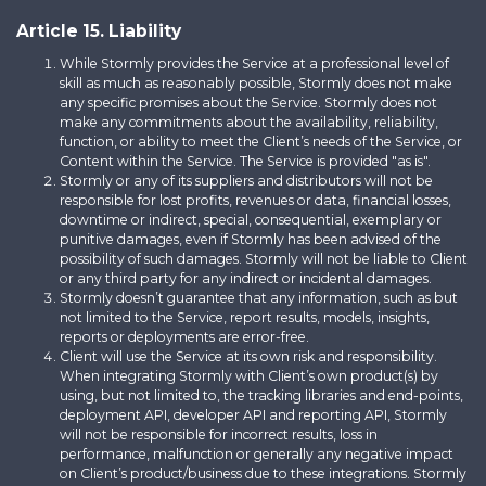
Article 15. Liability
While Stormly provides the Service at a professional level of
skill as much as reasonably possible, Stormly does not make
any specific promises about the Service. Stormly does not
make any commitments about the availability, reliability,
function, or ability to meet the Client’s needs of the Service, or
Content within the Service. The Service is provided "as is".
Stormly or any of its suppliers and distributors will not be
responsible for lost profits, revenues or data, financial losses,
downtime or indirect, special, consequential, exemplary or
punitive damages, even if Stormly has been advised of the
possibility of such damages. Stormly will not be liable to Client
or any third party for any indirect or incidental damages.
Stormly doesn’t guarantee that any information, such as but
not limited to the Service, report results, models, insights,
reports or deployments are error-free.
Client will use the Service at its own risk and responsibility.
When integrating Stormly with Client’s own product(s) by
using, but not limited to, the tracking libraries and end-points,
deployment API, developer API and reporting API, Stormly
will not be responsible for incorrect results, loss in
performance, malfunction or generally any negative impact
on Client’s product/business due to these integrations. Stormly