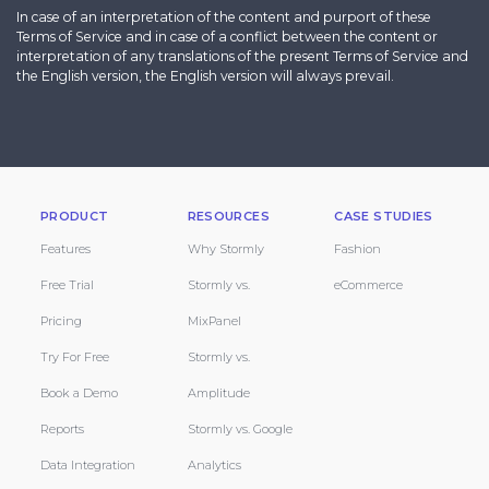
In case of an interpretation of the content and purport of these
Terms of Service and in case of a conflict between the content or
interpretation of any translations of the present Terms of Service and
the English version, the English version will always prevail.
PRODUCT
RESOURCES
CASE STUDIES
Features
Why Stormly
Fashion
Free Trial
Stormly vs.
eCommerce
Pricing
MixPanel
Try For Free
Stormly vs.
Book a Demo
Amplitude
Reports
Stormly vs. Google
Data Integration
Analytics