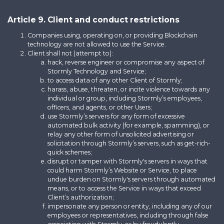
Article 9. Client and conduct restrictions
Companies using, operating on, or providing Blockchain
technology are not allowed to use the Service.
Client shall not (attempt to):
hack, reverse engineer or compromise any aspect of
Stormly Technology and Service;
to access data of any other Client of Stormly;
harass, abuse, threaten, or incite violence towards any
individual or group, including Stormly’s employees,
officers, and agents, or other Users;
use Stormly’s servers for any form of excessive
automated bulk activity (for example, spamming), or
relay any other form of unsolicited advertising or
solicitation through Stormly’s servers, such as get-rich-
quick schemes;
disrupt or tamper with Stormly's servers in ways that
could harm Stormly’s Website or Service, to place
undue burden on Stormly's servers through automated
means, or to access the Service in ways that exceed
Client’s authorization;
impersonate any person or entity, including any of our
employees or representatives, including through false