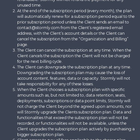
unused time.
At the end of the subscription period (every month), the plan
will automatically renew for a subscription period equal to the
prior subscription period unless the Client sends an email to
contact@stormly.com from the Client’s registered email
address, with the Client’s account details or the Client can
cancel the subscription from the “Organization and Billing”
page.
The Client can cancel the subscription at any time. When the
Client cancels the subscription the Client will not be charged
for the next billing cycle.
The Client can downgrade the subscription plan at any time.
Downgrading the subscription plan may cause the loss of
account content, features, data or capacity. Stormly will not
take responsibility for any of these losses.
When the Client chooses a subscription plan with specific
amounts such as, but not limited to, data retention, seats,
deployments, subscriptions or data point limits, Stormly will
not charge the Client beyond the agreed upon amounts, nor
will Stormly upgrade the Clients subscription plan. Data and
functionalities that exceed the subscription plan will not be
recorded, or functionalities will not be available, unless the
Client upgrades the subscription plan actively by purchasing a
bigger subscription plan.