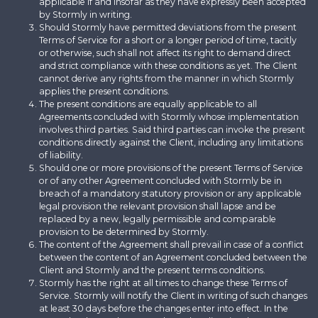
applicable if and insofar as they have expressly been accepted
by Stormly in writing.
Should Stormly have permitted deviations from the present
Terms of Service for a short or a longer period of time, tacitly
or otherwise, such shall not affect its right to demand direct
and strict compliance with these conditions as yet. The Client
cannot derive any rights from the manner in which Stormly
applies the present conditions.
The present conditions are equally applicable to all
Agreements concluded with Stormly whose implementation
involves third parties. Said third parties can invoke the present
conditions directly against the Client, including any limitations
of liability.
Should one or more provisions of the present Terms of Service
or of any other Agreement concluded with Stormly be in
breach of a mandatory statutory provision or any applicable
legal provision the relevant provision shall lapse and be
replaced by a new, legally permissible and comparable
provision to be determined by Stormly.
The content of the Agreement shall prevail in case of a conflict
between the content of an Agreement concluded between the
Client and Stormly and the present terms conditions.
Stormly has the right at all times to change these Terms of
Service. Stormly will notify the Client in writing of such changes
at least 30 days before the changes enter into effect. In the