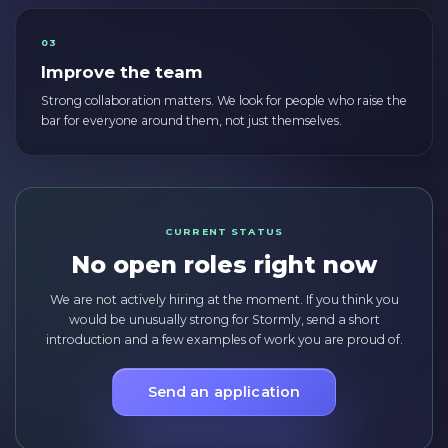
03
Improve the team
Strong collaboration matters. We look for people who raise the
bar for everyone around them, not just themselves.
CURRENT STATUS
No open roles right now
We are not actively hiring at the moment. If you think you
would be unusually strong for Stormly, send a short
introduction and a few examples of work you are proud of.
Send an application