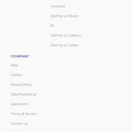
Analytics
Stormly vs. Power
BI
Stormly vs. Tableau
Stormly vs. Looker
COMPANY
Blog
Careers
Privacy Policy
Data Processing
Agreement
Terms of Service
Contact us