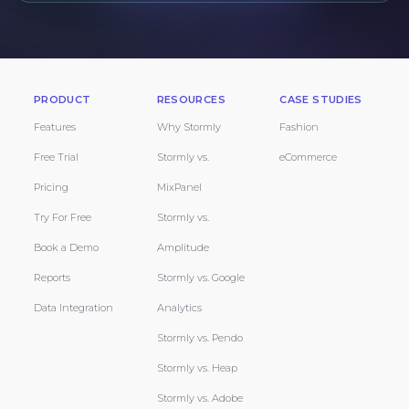
PRODUCT
RESOURCES
CASE STUDIES
Features
Why Stormly
Fashion
Free Trial
Stormly vs.
eCommerce
Pricing
MixPanel
Try For Free
Stormly vs.
Book a Demo
Amplitude
Reports
Stormly vs. Google
Data Integration
Analytics
Stormly vs. Pendo
Stormly vs. Heap
Stormly vs. Adobe