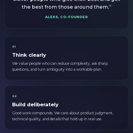
the best from those around them.”
ALEKS, CO-FOUNDER
01
Think clearly
We value people who can reduce complexity, ask sharp
questions, and turn ambiguity into a workable plan.
02
Build deliberately
Good work compounds. We care about product judgment,
technical quality, and details that hold up in real use.