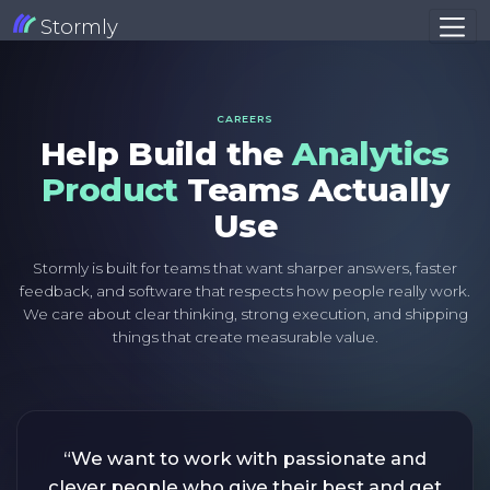
Stormly
CAREERS
Help Build the
Analytics
Product
Teams Actually
Use
Stormly is built for teams that want sharper answers, faster
feedback, and software that respects how people really work.
We care about clear thinking, strong execution, and shipping
things that create measurable value.
“We want to work with passionate and
clever people who give their best and get