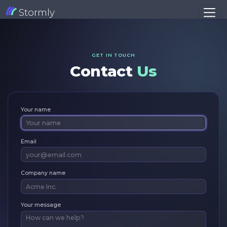
Stormly
GET IN TOUCH
Contact
Us
Your name
Email
Company name
Your message