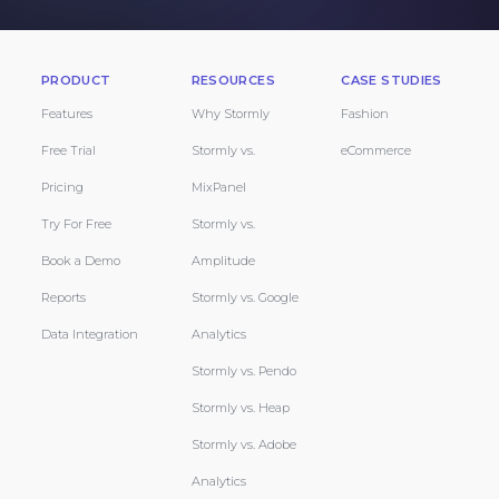
PRODUCT
RESOURCES
CASE STUDIES
Features
Why Stormly
Fashion
Free Trial
Stormly vs.
eCommerce
Pricing
MixPanel
Try For Free
Stormly vs.
Book a Demo
Amplitude
Reports
Stormly vs. Google
Data Integration
Analytics
Stormly vs. Pendo
Stormly vs. Heap
Stormly vs. Adobe
Analytics