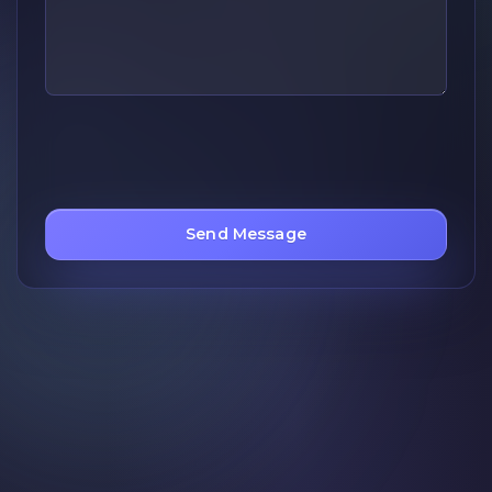
Send Message