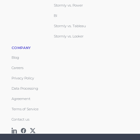
Stormly vs. Power
BI
Stormly vs. Tableau
Stormly vs. Looker
COMPANY
Blog
Careers
Privacy Policy
Data Processing
Agreement
Terms of Service
Contact us