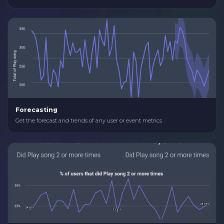
Forecasting
Get the forecast and trends of any user or event metrics