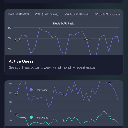
Active Users
See stickiness by daily, weekly and monthly repeat usage