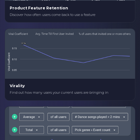
Product Feature Retention
Discover how often users come back to use a feature
Virality
Find out how many users your current users are bringing in