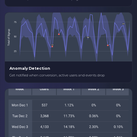
Anomaly Detection
Get notified when conversion, active users and events drop