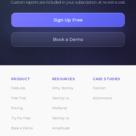
Custom reports are included in your subscription at no extra cost.
Sign Up Free
Book a Demo
PRODUCT
RESOURCES
CASE STUDIES
Features
Why Stormly
Fashion
Free Trial
Stormly vs.
eCommerce
Pricing
MixPanel
Try For Free
Stormly vs.
Book a Demo
Amplitude