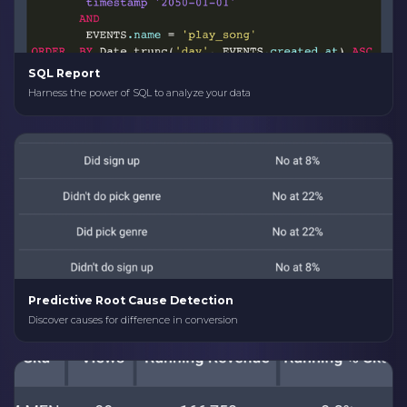
SQL Report
Harness the power of SQL to analyze your data
Predictive Root Cause Detection
Discover causes for difference in conversion