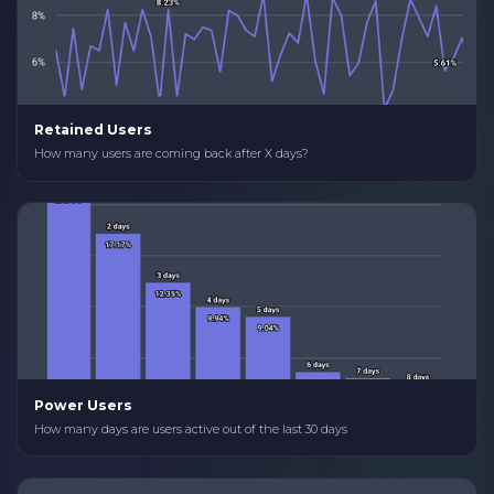
Retained Users
How many users are coming back after X days?
Power Users
How many days are users active out of the last 30 days