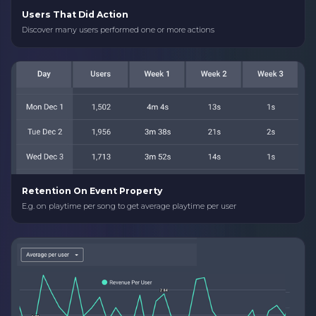
Users That Did Action
Discover many users performed one or more actions
Retention On Event Property
E.g. on playtime per song to get average playtime per user