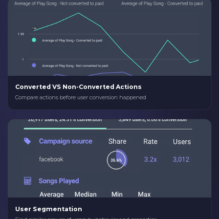
Converted VS Non-Converted Actions
Compare actions before user conversion happened
User Segmentation