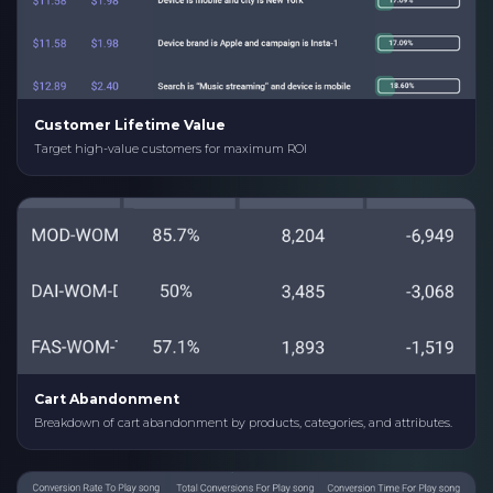
Customer Lifetime Value
Target high-value customers for maximum ROI
Cart Abandonment
Breakdown of cart abandonment by products, categories, and attributes.