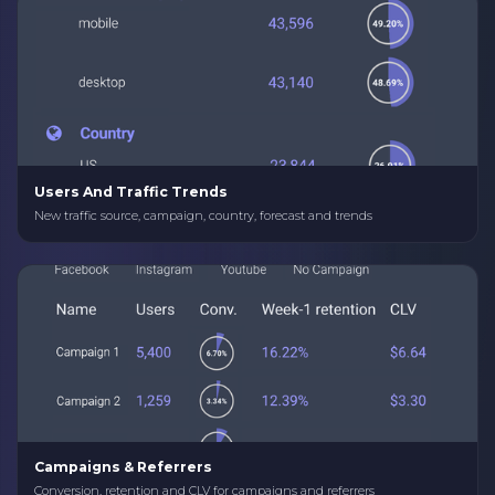
Users And Traffic Trends
New traffic source, campaign, country, forecast and trends
Campaigns & Referrers
Conversion, retention and CLV for campaigns and referrers