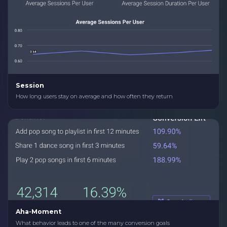
Session
How long users stay on average and how often they return
Aha-Moment
What behavior leads to one of the many conversion goals