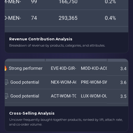
Revenue Contribution Analysis
Breakdown of revenue by products, categories, and attributes.
Cross-Selling Analysis
Uncover frequently bought-together products, ranked by lift, attach rate,
and co-order volume.