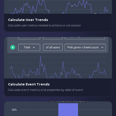
Calculate User Trends
Calculate user metrics related to actions or conversion
Calculate Event Trends
Calculate event metrics and properties by date of event