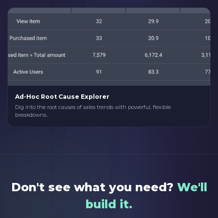
Ad-Hoc Root Cause Explorer
Dig into the root causes of sales trends with powerful, flexible
breakdowns.
Don't see what you need?
We'll
build it.