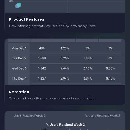
Product Features
How intensely are features used and by how many users
Retention
When and how often user comes back after some action