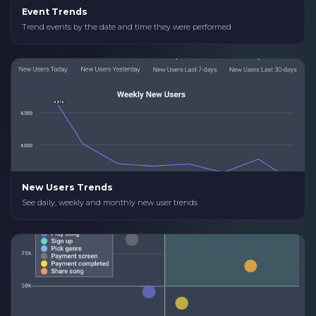
Event Trends
Trend events by the date and time they were performed
New Users Trends
See daily, weekly and monthly new user trends