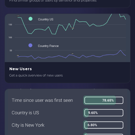
Find similar groups of users by behavior and properties
New Users
Get a quick overview of new users