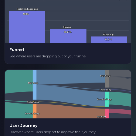
Funnel
See where users are dropping out of your funnel
User Journey
Discover where users drop off to improve their journey