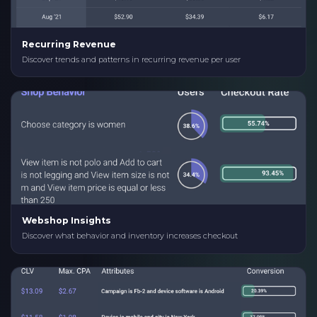
Recurring Revenue
Discover trends and patterns in recurring revenue per user
Webshop Insights
Discover what behavior and inventory increases checkout