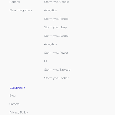
Reports
Stormly vs. Google
Data Integration
Analytics
Stormly vs. Pendo
Stormly vs. Heap
Stormly vs. Adobe
Analytics
Stormly vs. Power
BI
Stormly vs. Tableau
Stormly vs. Looker
COMPANY
Blog
Careers
Privacy Policy