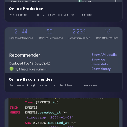
Online Prediction
Predict in realtime if a visitor will convert, retain or more
Online Recommender
Recommend high converting content leading in real-time