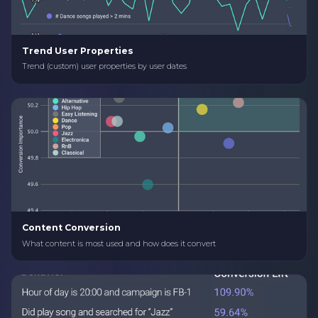
Trend User Properties
Trend (custom) user properties by user dates
Content Conversion
What content is most used and how does it convert