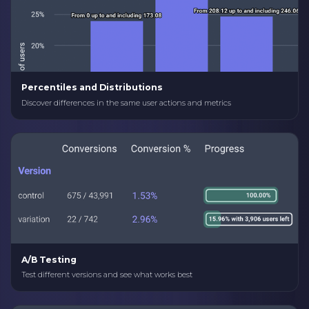
Percentiles and Distributions
Discover differences in the same user actions and metrics
A/B Testing
Test different versions and see what works best