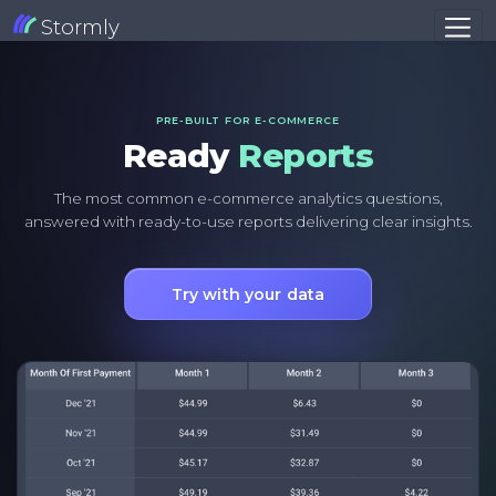
Stormly
PRE-BUILT FOR E-COMMERCE
Ready
Reports
The most common e-commerce analytics questions,
answered with ready-to-use reports delivering clear insights.
Try with your data