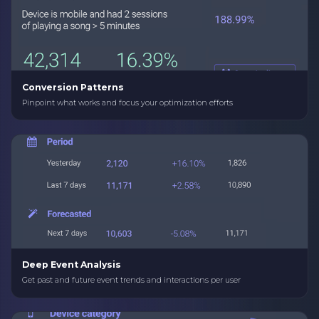
Conversion Patterns
Pinpoint what works and focus your optimization efforts
Deep Event Analysis
Get past and future event trends and interactions per user