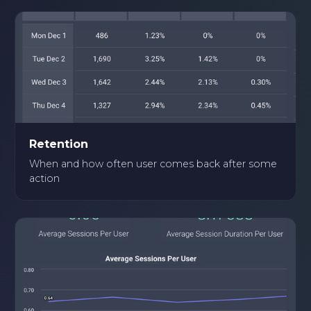
Retention
When and how often user comes back after some
action