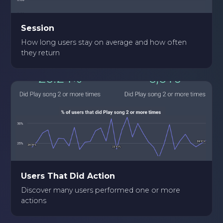
Session
How long users stay on average and how often
they return
Users That Did Action
Discover many users performed one or more
actions