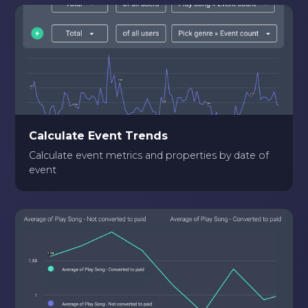
Calculate Event Trends
Calculate event metrics and properties by date of
event