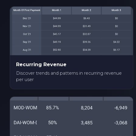
Recurring Revenue
Discover trends and patterns in recurring revenue
per user