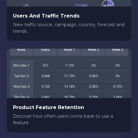
Users And Traffic Trends
New traffic source, campaign, country, forecast and
trends
Product Feature Retention
Discover how often users come back to use a
feature