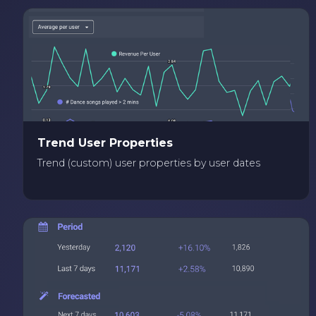
Trend User Properties
Trend (custom) user properties by user dates