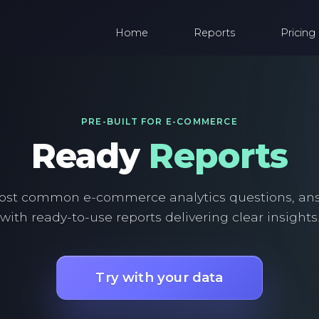
Home
Reports
Pricing
PRE-BUILT FOR E-COMMERCE
Ready
Reports
ost common e-commerce analytics questions, an
with ready-to-use reports delivering clear insights
Try with your data