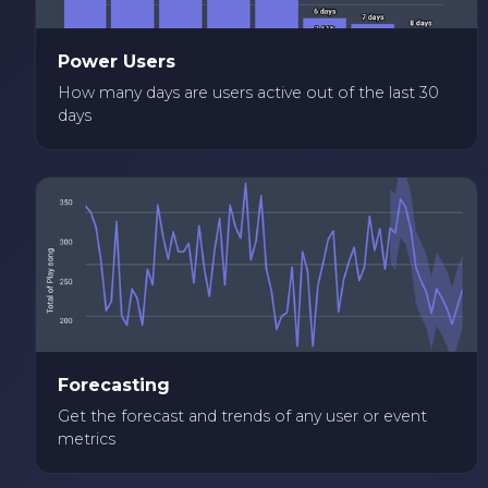
Power Users
How many days are users active out of the last 30
days
Forecasting
Get the forecast and trends of any user or event
metrics