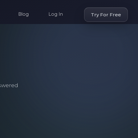
Blog
Log In
Try For Free
swered
.