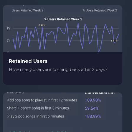
Retained Users
How many users are coming back after X days?