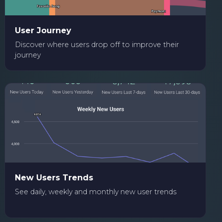
User Journey
Discover where users drop off to improve their
journey
New Users Trends
See daily, weekly and monthly new user trends