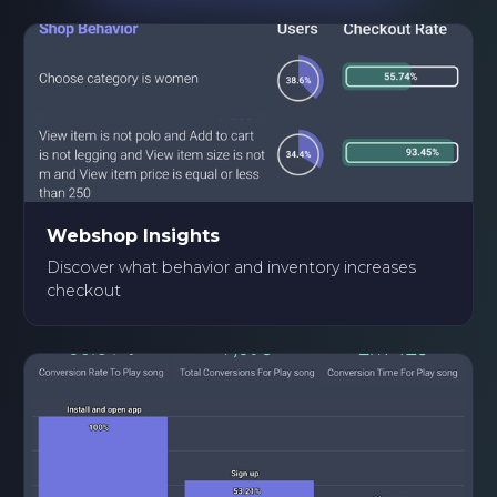
Webshop Insights
Discover what behavior and inventory increases
checkout