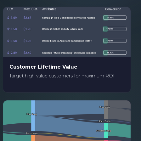
Customer Lifetime Value
Target high-value customers for maximum ROI