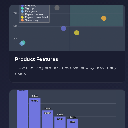
Product Features
How intensely are features used and by how many
users