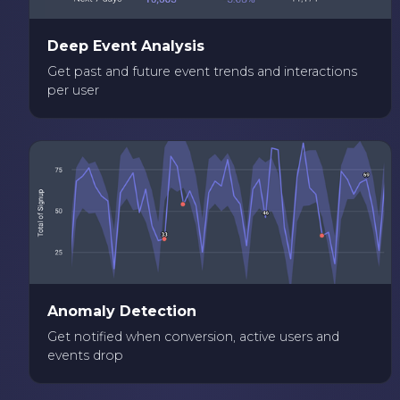
Deep Event Analysis
Get past and future event trends and interactions
per user
Anomaly Detection
Get notified when conversion, active users and
events drop