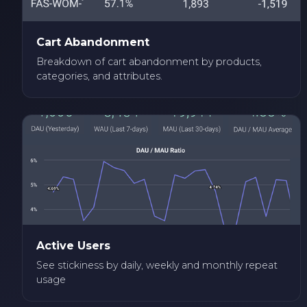
Cart Abandonment
Breakdown of cart abandonment by products,
categories, and attributes.
Active Users
See stickiness by daily, weekly and monthly repeat
usage