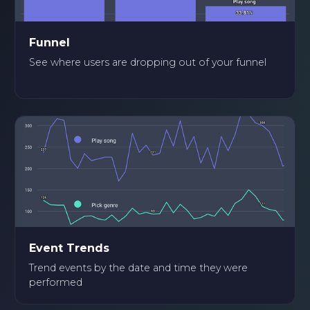
Funnel
See where users are dropping out of your funnel
Event Trends
Trend events by the date and time they were
performed