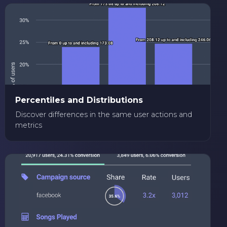
Percentiles and Distributions
Discover differences in the same user actions and
metrics