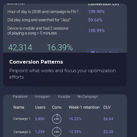
Conversion Patterns
Pinpoint what works and focus your optimization
efforts