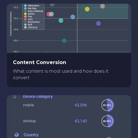
Content Conversion
What content is most used and how does it
convert