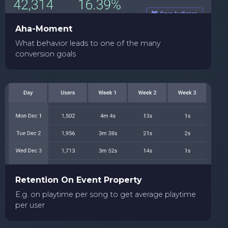
Aha-Moment
What behavior leads to one of the many
conversion goals
Retention On Event Property
E.g. on playtime per song to get average playtime
per user