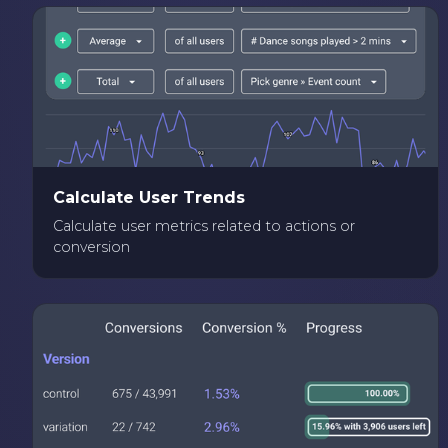
Calculate User Trends
Calculate user metrics related to actions or
conversion