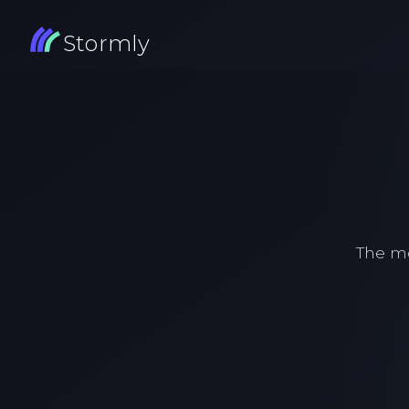
Stormly
The m