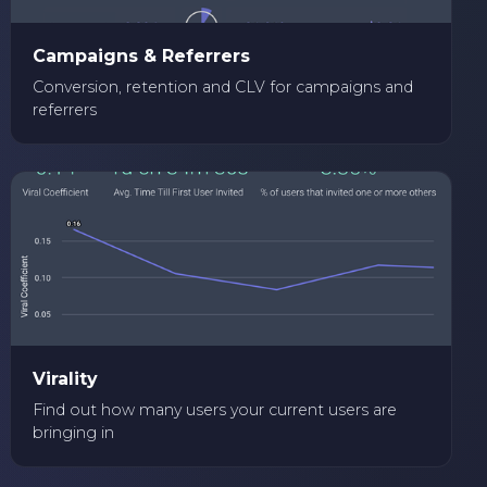
Campaigns & Referrers
Conversion, retention and CLV for campaigns and
referrers
Virality
Find out how many users your current users are
bringing in