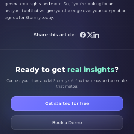
generated insights, and more. So, if you’re looking for an
analytics tool that will give you the edge over your competition,
sign up for Stormly today.
Share this article:
Ready to get
real insights
?
Connect your store and let Stormly's AI find the trends and anomalies
that matter.
Get started for free
Book a Demo