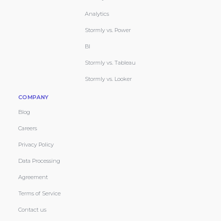
Analytics
Stormly vs. Power
BI
Stormly vs. Tableau
Stormly vs. Looker
COMPANY
Blog
Careers
Privacy Policy
Data Processing
Agreement
Terms of Service
Contact us