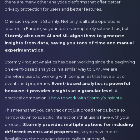
there are many other analytics platforms that offer better
privacy protection for users and better features.
One such option is Stormly. Not only is all data operations
located in Europe, so your data is completely safe with us, but
Stormly also uses AI and ML algorithms to generate
insights from data, saving you tons of time and manual
experimentation.
Stormly Product Analytics has been working since the beginning
on event-based analytics in a similar way to GA4. We are
therefore used to working with companies that have a lot of
events and properties.
Event-based analytics is powerful
because it provides insights at a granular level.
A
practical companion is
how to work with Stormly’s Insights
.
This means that you can track not just broad trends, but also
narrow down to specific interactions that users have with your
product.
Stormly provides multiple options for including
different events and properties
, so you have more
flexibility to choose what data to collect and track.