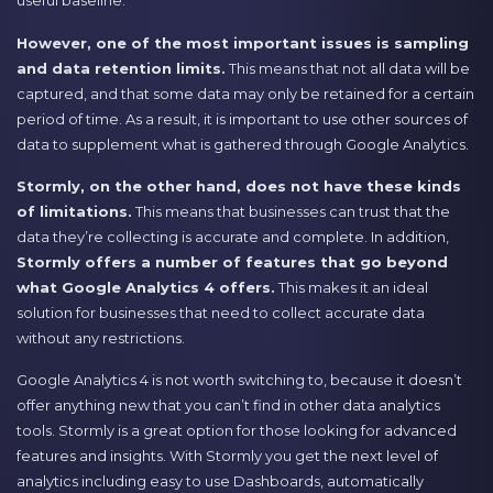
useful baseline.
However, one of the most important issues is sampling
and data retention limits.
This means that not all data will be
captured, and that some data may only be retained for a certain
period of time. As a result, it is important to use other sources of
data to supplement what is gathered through Google Analytics.
Stormly, on the other hand, does not have these kinds
of limitations.
This means that businesses can trust that the
data they’re collecting is accurate and complete. In addition,
Stormly offers a number of features that go beyond
what Google Analytics 4 offers.
This makes it an ideal
solution for businesses that need to collect accurate data
without any restrictions.
Google Analytics 4 is not worth switching to, because it doesn’t
offer anything new that you can’t find in other data analytics
tools. Stormly is a great option for those looking for advanced
features and insights. With Stormly you get the next level of
analytics including easy to use Dashboards, automatically