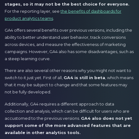
stages, so it may not be the best choice for everyone.
For the reporting layer, see
the benefits of dashboards for
product analytics teams
.
GA4 offers several benefits over previous versions, including the
ability to better understand user behavior, track conversions
across devices, and measure the effectiveness of marketing
campaigns. However, GA4 also has some disadvantages, such as
a steep learning curve.
There are also several other reasons why you might not want to
switch to it just yet. First of all,
GA4 is still in beta
, which means
that it may be subject to change and that some features may
not be fully developed.
Additionally, GA4 requires a different approach to data
collection and analysis, which can be difficult for users who are
accustomed to the previous versions.
GA4 also does not yet
support some of the more advanced features that are
available in other analytics tools.