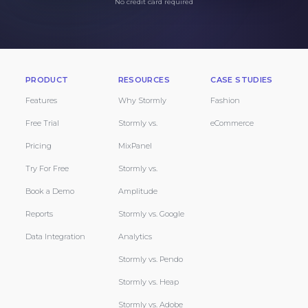
No credit card required
PRODUCT
RESOURCES
CASE STUDIES
Features
Why Stormly
Fashion
Free Trial
Stormly vs.
eCommerce
Pricing
MixPanel
Try For Free
Stormly vs.
Book a Demo
Amplitude
Reports
Stormly vs. Google
Data Integration
Analytics
Stormly vs. Pendo
Stormly vs. Heap
Stormly vs. Adobe