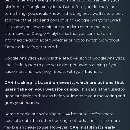
be considering making the switch from your current analytics
platform to Google Analytics 4. But before you do, there are
some things you should know. In this blog post, we’ll take a look
at some of the pros and cons of using Google Analytics 4. We’ll
also show you how to migrate your data over to the best
alternative for Google Analytics, so that you can make an
informed decision about whether or not to switch. So without
further ado, let’s get started!
Google Analytics 4 (GA4) is the latest version of Google Analytics,
and it’s designed to give you a deeper understanding of your
customers and how they interact with your business.
GA4 tracking is based on events, which are actions that
users take on your website or app.
This data is then used to
generate insights that can help you improve your marketing and
grow your business.
Some people are switching to GA4 because it offers more
accurate data than other tracking methods, and it’s also more
flexible and easy to use. However,
GA4 is still in its early