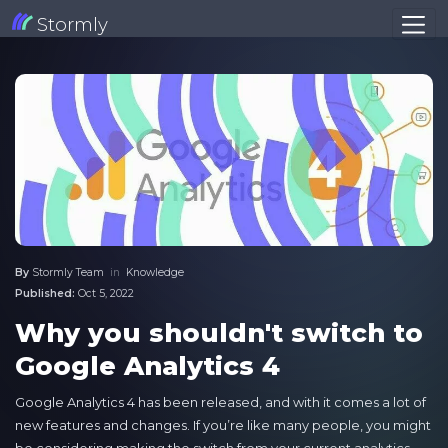
Stormly
By
Stormly Team
in
Knowledge
Published:
Oct 5, 2022
Why you shouldn't switch to
Google Analytics 4
Google Analytics 4 has been released, and with it comes a lot of
new features and changes. If you’re like many people, you might