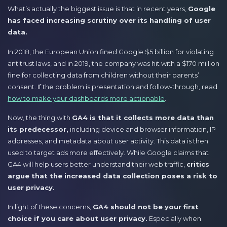
What’s actually the biggest issue is that in recent years,
Google
has faced increasing scrutiny over its handling of user
data.
In 2018, the European Union fined Google $5 billion for violating
antitrust laws, and in 2019, the company was hit with a $170 million
fine for collecting data from children without their parents’
consent. If the problem is presentation and follow-through, read
how to make your dashboards more actionable
.
Now, the thing with
GA4 is that it collects more data than
its predecessor,
including device and browser information, IP
addresses, and metadata about user activity. This data is then
used to target ads more effectively. While Google claims that
GA4 will help users better understand their web traffic,
critics
argue that the increased data collection poses a risk to
user privacy.
In light of these concerns,
GA4 should not be your first
choice if you care about user privacy.
Especially when