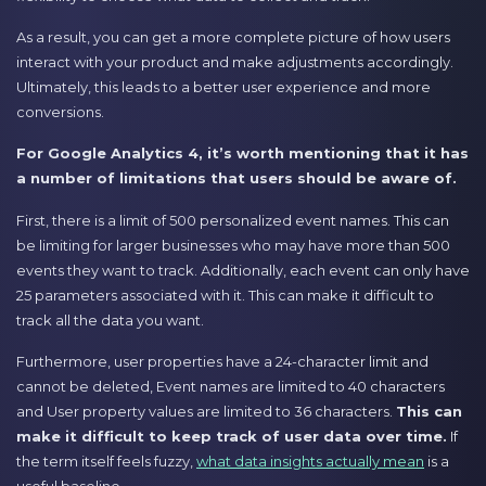
As a result, you can get a more complete picture of how users
interact with your product and make adjustments accordingly.
Ultimately, this leads to a better user experience and more
conversions.
For Google Analytics 4, it’s worth mentioning that it has
a number of limitations that users should be aware of.
First, there is a limit of 500 personalized event names. This can
be limiting for larger businesses who may have more than 500
events they want to track. Additionally, each event can only have
25 parameters associated with it. This can make it difficult to
track all the data you want.
Furthermore, user properties have a 24-character limit and
cannot be deleted, Event names are limited to 40 characters
and User property values are limited to 36 characters.
This can
make it difficult to keep track of user data over time.
If
the term itself feels fuzzy,
what data insights actually mean
is a