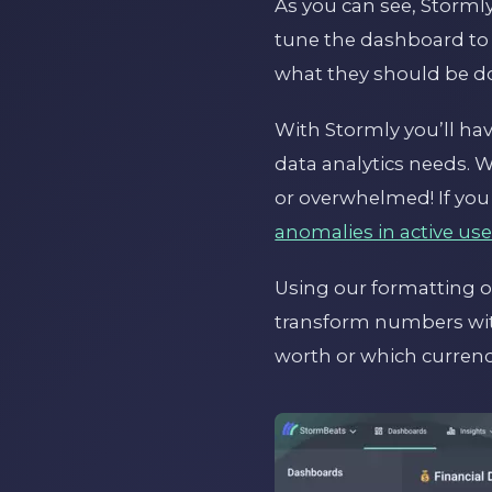
As you can see, Stormly
tune the dashboard to
what they should be do
With Stormly you’ll ha
data analytics needs. W
or overwhelmed! If you
anomalies in active use
Using our formatting o
transform numbers wit
worth or which currenc