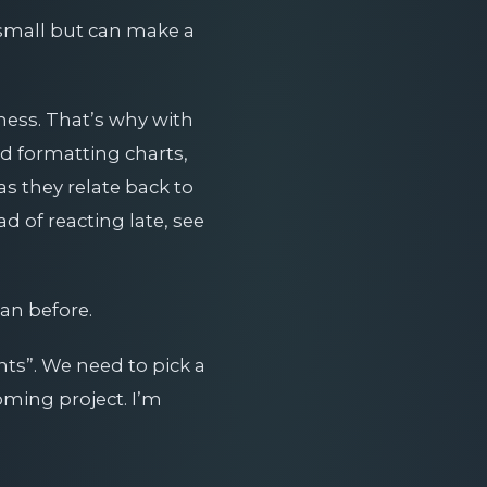
 small but can make a
ness. That’s why with
nd formatting charts,
s they relate back to
 of reacting late, see
an before.
ts”. We need to pick a
oming project. I’m