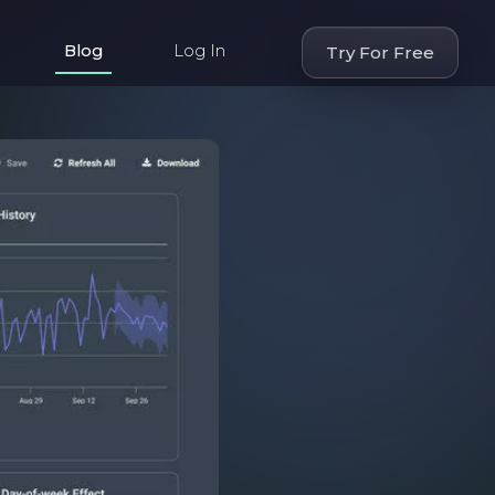
Blog
Log In
Try For Free