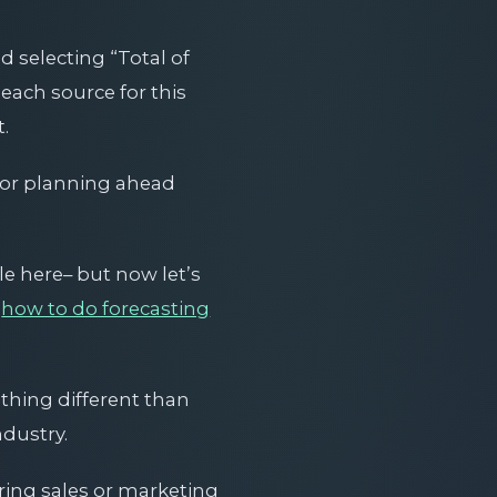
d selecting “Total of
each source for this
.
a or planning ahead
e here– but now let’s
n
how to do forecasting
thing different than
ndustry.
uring sales or marketing