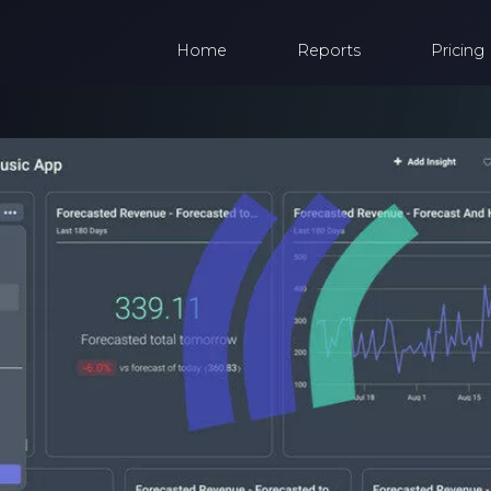
Home
Reports
Pricing