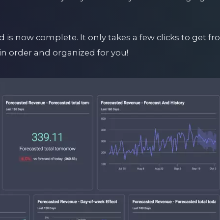
 is now complete. It only takes a few clicks to get fr
in order and organized for you!