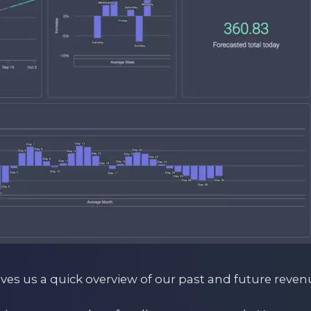
ives us a quick overview of our past and future reven