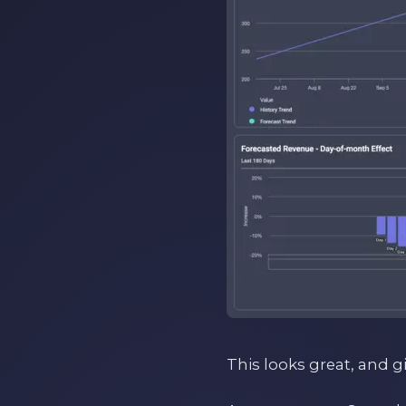
This looks great, and g