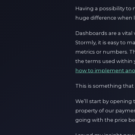
Having a possibility t
huge difference when lo
Dashboards are a vital 
Stormly, it is easy to
metrics or numbers. Th
the terms used within 
how to implement ano
This is something that
We’ll start by opening
property of our payment
going with the price 