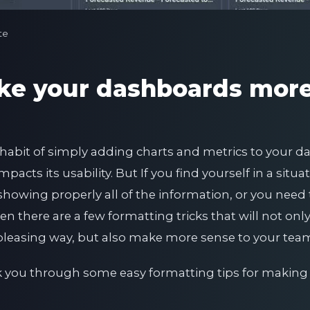
te
ke your dashboards mor
he habit of simply adding charts and metrics to your 
pacts its usability. But If you find yourself in a situ
showing properly all of the information, or you need
n there are a few formatting tricks that will not on
y pleasing way, but also make more sense to your te
lk you through some easy formatting tips for makin