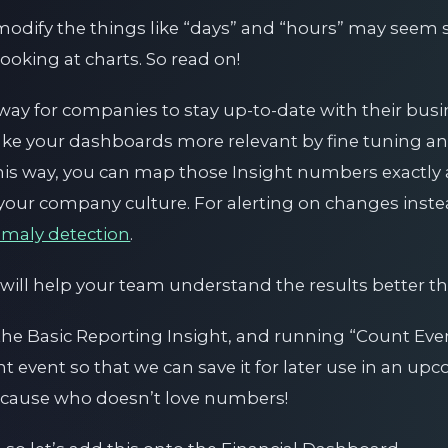
o modify the things like “days” and “hours” may seem
oking at charts. So read on!
way for companies to stay up-to-date with their busi
 make your dashboards more relevant by fine tuning a
is way, you can map those Insight numbers exactly a
your company culture. For alerting on changes instead
maly detection
.
 will help your team understand the results better th
 the Basic Reporting Insight, and running “Count Even
 event so that we can save it for later use in an upc
because who doesn’t love numbers!