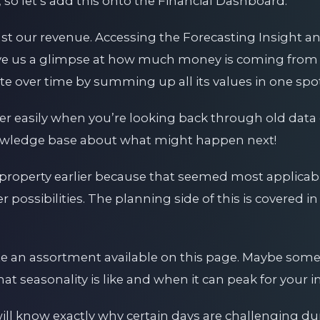
 so let’s add this onto the Financial Dashboard.
st our revenue. Accessing the Forecasting Insight an
give us a glimpse at how much money is coming from 
ute over time by summing up all its values in one spot
her easily when you’re looking back through old dat
owledge base about what might happen next!
 property earlier because that seemed most applicabl
er possibilities. The planning side of this is covered i
e an assortment available on this page. Maybe some
what seasonality is like and when it can peak for your i
will know exactly why certain days are challenging d