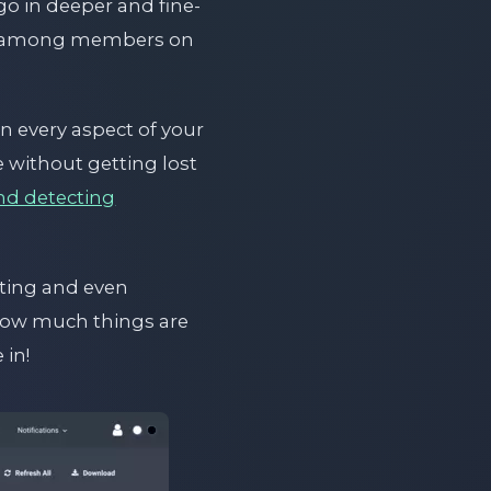
go in deeper and fine-
ion among members on
 every aspect of your
e without getting lost
nd detecting
tting and even
how much things are
 in!