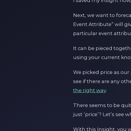
I saved my insight now,
Next, we want to foreca
Event Attribute” will 
particular event attrib
It can be pieced toget
using your current kn
We picked price as our
see if there are any oth
the right way
.
There seems to be quit
just ‘price’? Let’s see 
With this Insight, you 