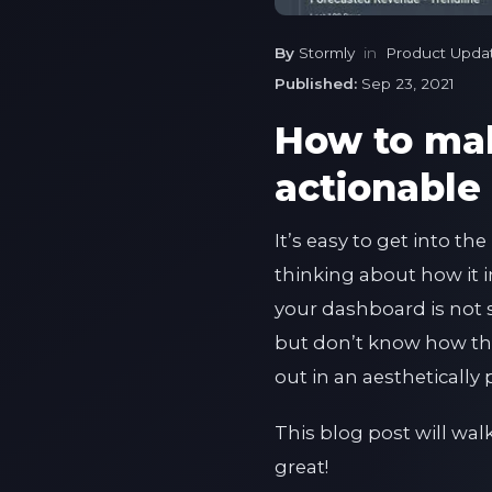
By
Stormly
in
Product Upda
Published:
Sep 23, 2021
How to ma
actionable
It’s easy to get into t
thinking about how it im
your dashboard is not 
but don’t know how the
out in an aestheticall
This blog post will wa
great!