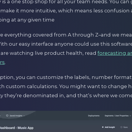
 is a one stop shop for all your team needs. You can 
 make it more intuitive, which means less confus
ing at any given time
ve everything covered from A through Z–and we mean
ith our easy interface anyone could use this softwar
 are watching live product health, read
forecasting a
rs
.
ption, you can customize the labels, number forma
h custom calculations. You might want to change 
y they’re denominated in, and that’s where we come