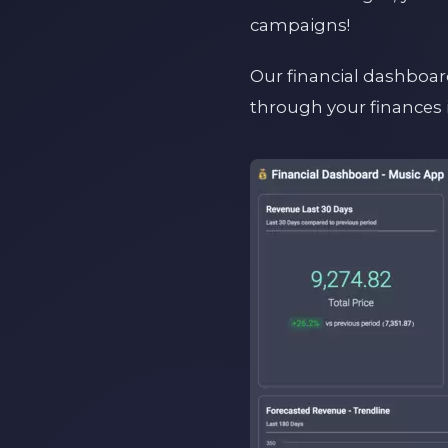
campaigns!
Our financial dashboard
through your finances 