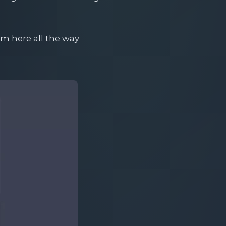
om here all the way