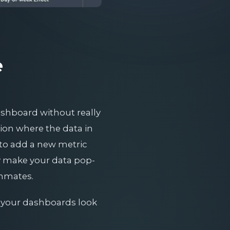
e
dashboard without really
ation where the data in
 to add a new metric
ly make your data pop-
ammates.
g your dashboards look