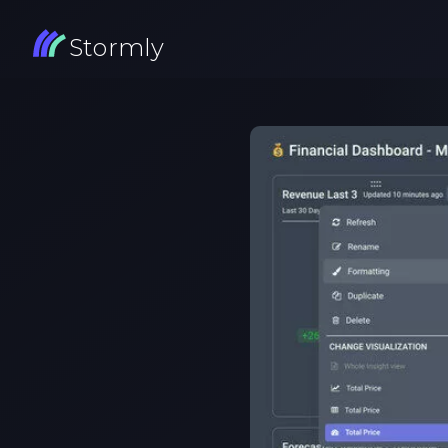
Stormly