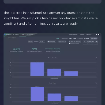
The last step in this funnel is to answer any questions that the
Insight has. We just pick a few based on what event data we’re
sending it and after running, our results are ready!