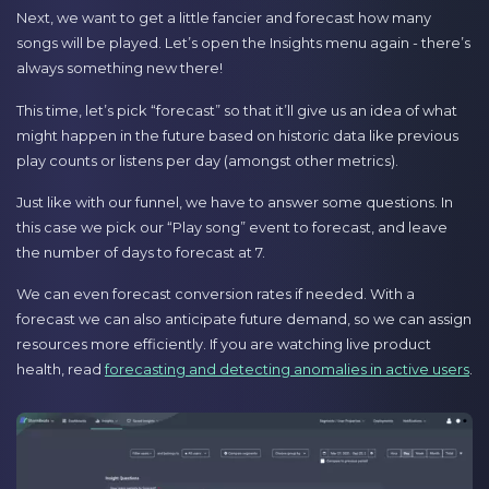
Next, we want to get a little fancier and forecast how many
songs will be played. Let’s open the Insights menu again - there’s
always something new there!
This time, let’s pick “forecast” so that it’ll give us an idea of what
might happen in the future based on historic data like previous
play counts or listens per day (amongst other metrics).
Just like with our funnel, we have to answer some questions. In
this case we pick our “Play song” event to forecast, and leave
the number of days to forecast at 7.
We can even forecast conversion rates if needed. With a
forecast we can also anticipate future demand, so we can assign
resources more efficiently. If you are watching live product
health, read
forecasting and detecting anomalies in active users
.