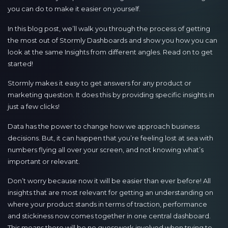
you can do to make it easier on yourself.
In this blog post, we’ll walk you through the process of getting
the most out of Stormly Dashboards and show you how you can
look at the same Insights from different angles. Read on to get
started!
Stormly makes it easy to get answers for any product or
marketing question. It does this by providing specific insights in
just a few clicks!
Data has the power to change how we approach business
decisions. But, it can happen that you’re feeling lost at sea with
numbers flying all over your screen, and not knowing what’s
important or relevant.
Don’t worry because now it will be easier than ever before! All
insights that are most relevant for getting an understanding on
where your product stands in terms of traction, performance
and stickiness now comes together in one central dashboard.
This means there will be no guesswork involved when trying to