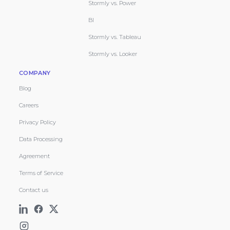
Stormly vs. Power
BI
Stormly vs. Tableau
Stormly vs. Looker
COMPANY
Blog
Careers
Privacy Policy
Data Processing
Agreement
Terms of Service
Contact us