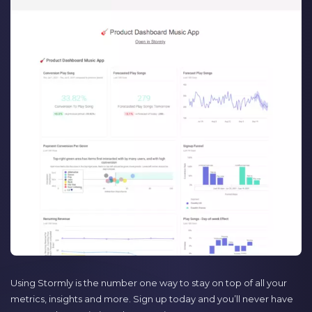
Using Stormly is the number one way to stay on top of all your
metrics, insights and more. Sign up today and you’ll never have