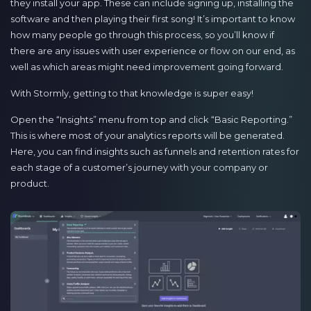
they install your app. These can include signing up, installing the
software and then playing their first song! It’s important to know
how many people go through this process, so you’ll know if
there are any issues with user experience or flow on our end, as
well as which areas might need improvement going forward.
With Stormly, getting to that knowledge is super easy!
Open the “Insights” menu from top and click “Basic Reporting.”
This is where most of your analytics reports will be generated.
Here, you can find insights such as funnels and retention rates for
each stage of a customer’s journey with your company or
product.