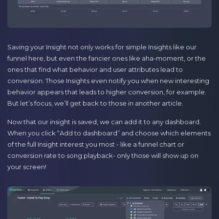
Saving your Insight not only works for simple Insights like our
funnel here, but even the fancier ones like aha-moment, or the
ones that find what behavior and user attributes lead to
conversion. Those Insights even notify you when new interesting
behavior appears that leads to higher conversion, for example.
But let’s focus, we’ll get back to those in another article.
Now that our insight is saved, we can add it to any dashboard.
When you click “Add to dashboard” and choose which elements
of the full Insight interest you most - like a funnel chart or
conversion rate to song playback- only those will show up on
your screen!