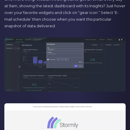
at 9am, showing the latest dashboard with its Insights? Just hover
over your favorite widgets and click on “gear icon.” Select ‘E-
mail schedule’ then choose when you want this particular
snapshot of data delivered.