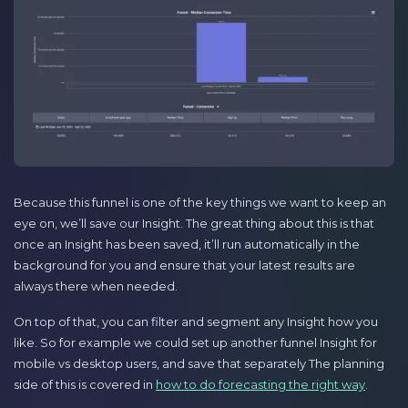
Because this funnel is one of the key things we want to keep an
eye on, we’ll save our Insight. The great thing about this is that
once an Insight has been saved, it’ll run automatically in the
background for you and ensure that your latest results are
always there when needed.
On top of that, you can filter and segment any Insight how you
like. So for example we could set up another funnel Insight for
mobile vs desktop users, and save that separately The planning
side of this is covered in
how to do forecasting the right way
.