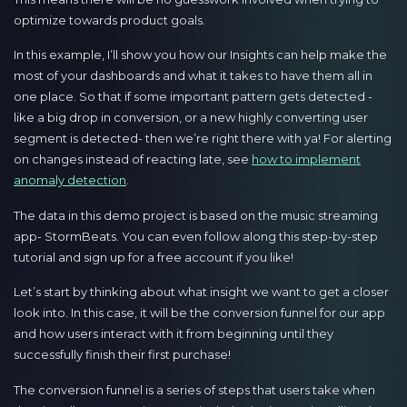
optimize towards product goals.
In this example, I’ll show you how our Insights can help make the
most of your dashboards and what it takes to have them all in
one place. So that if some important pattern gets detected -
like a big drop in conversion, or a new highly converting user
segment is detected- then we’re right there with ya! For alerting
on changes instead of reacting late, see
how to implement
anomaly detection
.
The data in this demo project is based on the music streaming
app- StormBeats. You can even follow along this step-by-step
tutorial and sign up for a free account if you like!
Let’s start by thinking about what insight we want to get a closer
look into. In this case, it will be the conversion funnel for our app
and how users interact with it from beginning until they
successfully finish their first purchase!
The conversion funnel is a series of steps that users take when