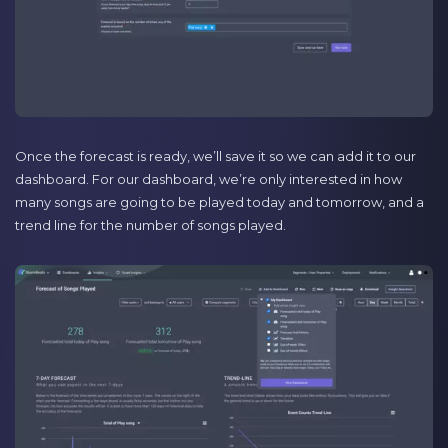
Once the forecast is ready, we’ll save it so we can add it to our
dashboard. For our dashboard, we’re only interested in how
many songs are going to be played today and tomorrow, and a
trend line for the number of songs played.