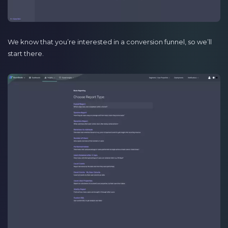
We know that you’re interested in a conversion funnel, so we’ll
start there.