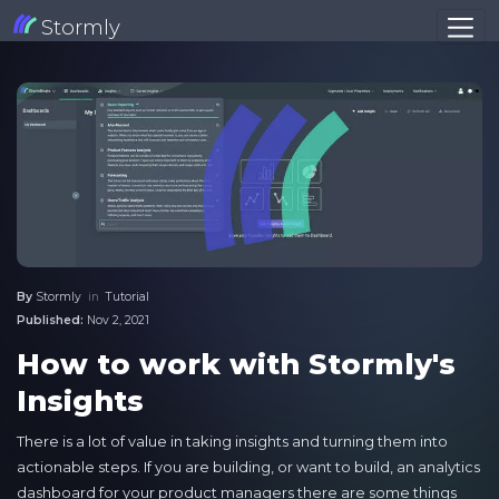
Stormly
By
Stormly
in
Tutorial
Published:
Nov 2, 2021
How to work with Stormly's
Insights
There is a lot of value in taking insights and turning them into
actionable steps. If you are building, or want to build, an analytics
dashboard for your product managers there are some things