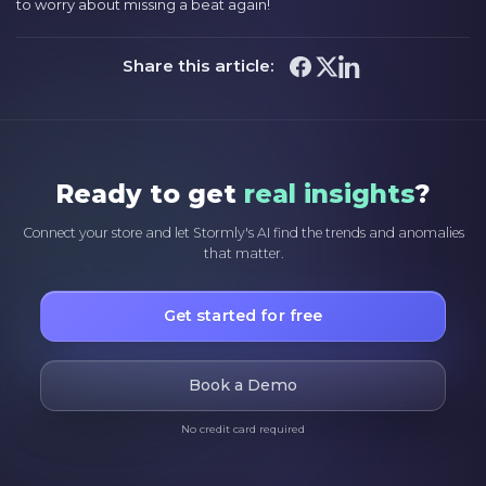
to worry about missing a beat again!
Share this article:
Ready to get
real insights
?
Connect your store and let Stormly's AI find the trends and anomalies
that matter.
Get started for free
Book a Demo
No credit card required