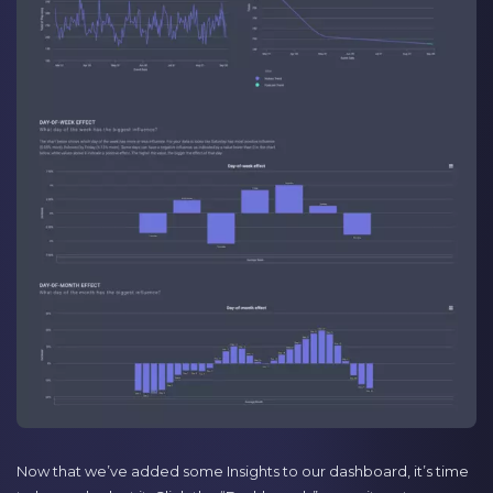
Now that we’ve added some Insights to our dashboard, it’s time