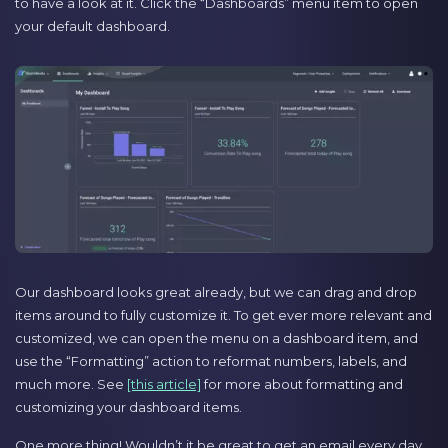
to have a look at it. Click the “Dashboards” menu item to open
your default dashboard.
Our dashboard looks great already, but we can drag and drop
items around to fully customize it. To get ever more relevant and
customized, we can open the menu on a dashboard item, and
use the “Formatting” action to reformat numbers, labels, and
much more. See
[this article]
for more about formatting and
customizing your dashboard items.
One more thing! Wouldn’t it be great to get an email every day