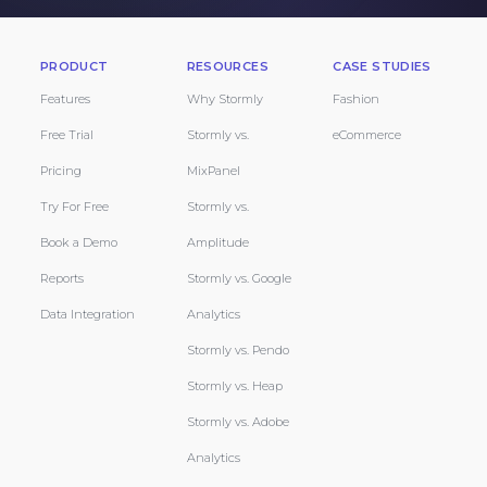
PRODUCT
RESOURCES
CASE STUDIES
Features
Why Stormly
Fashion
Free Trial
Stormly vs.
eCommerce
Pricing
MixPanel
Try For Free
Stormly vs.
Book a Demo
Amplitude
Reports
Stormly vs. Google
Data Integration
Analytics
Stormly vs. Pendo
Stormly vs. Heap
Stormly vs. Adobe
Analytics