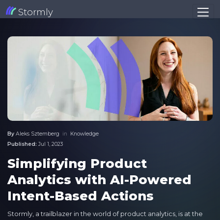
Stormly
By
Aleks Sztemberg
in
Knowledge
Published:
Jul 1, 2023
Simplifying Product
Analytics with AI-Powered
Intent-Based Actions
Stormly, a trailblazer in the world of product analytics, is at the