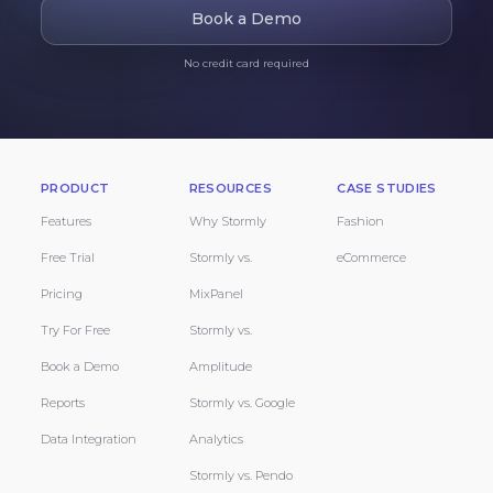
Book a Demo
No credit card required
PRODUCT
RESOURCES
CASE STUDIES
Features
Why Stormly
Fashion
Free Trial
Stormly vs.
eCommerce
Pricing
MixPanel
Try For Free
Stormly vs.
Book a Demo
Amplitude
Reports
Stormly vs. Google
Data Integration
Analytics
Stormly vs. Pendo