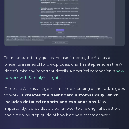
To make sure it fully grasps the user’s needs, the AI assistant
presents a series of follow-up questions. This step ensures the AI
doesn’t miss any important details. A practical companion is
how
to work with Stormly’s Insights
.
Once the AI assistant gets a full understanding of the task, it goes
to work.
It creates the dashboard automatically, which
includes detailed reports and explanations.
Most
importantly, it provides a clear answer to the original question,
and a step-by-step guide of how it arrived at that answer.