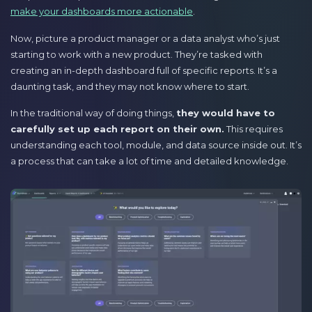
make your dashboards more actionable
.
Now, picture a product manager or a data analyst who’s just
starting to work with a new product. They’re tasked with
creating an in-depth dashboard full of specific reports. It’s a
daunting task, and they may not know where to start.
In the traditional way of doing things,
they would have to
carefully set up each report on their own.
This requires
understanding each tool, module, and data source inside out. It’s
a process that can take a lot of time and detailed knowledge.