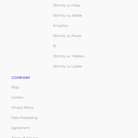
Stormly vs. Heap
Stormly vs. Adobe
Analytics
Stormly vs. Power
BI
Stormly vs. Tableau
Stormly vs. Looker
COMPANY
Blog
Careers
Privacy Policy
Data Processing
Agreement
Terms of Service