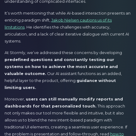
understanding of complicated interfaces.
It’s worth mentioning that while AI-based interaction presents an
enticing paradigm shift,
Jakob Nielsen cautions us of its
limitations
. He identifies the challenges with accuracy,
articulation, and a lack of clear iterative dialogue with current AI
systems.
At Stormly, we’ve addressed these concerns by developing
predefined questions and constantly testing our
systems on how to achieve the most accurate and
valuable outcome.
Our AI assistant functions as an added,
helpful layer to the product, offering
guidance without
limiting users.
Moreover,
users can still manually modify reports and
dashboards for that personalized touch.
This approach
not only makes our tool more flexible and intuitive, but it also
allows us to blend the new intent-based paradigm with
traditional UI elements, creating a seamless user experience. If
the problem is presentation and follow-through, read
how to