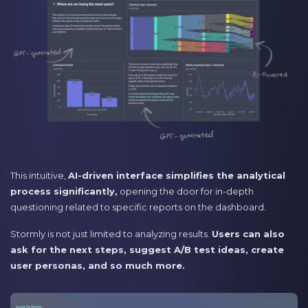
This intuitive,
AI-driven interface simplifies the analytical
process significantly,
opening the door for in-depth
questioning related to specific reports on the dashboard.
Stormly is not just limited to analyzing results.
Users can also
ask for the next steps, suggest A/B test ideas, create
user personas, and so much more.