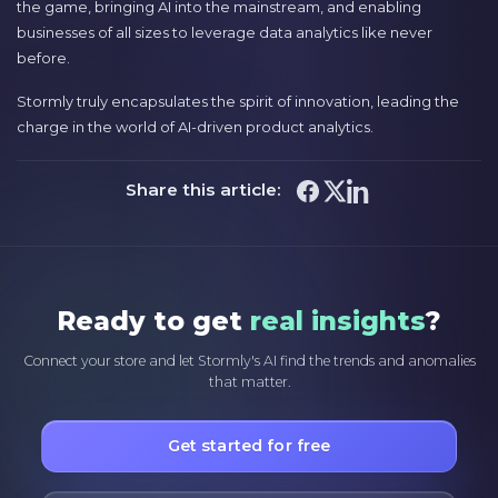
the game, bringing AI into the mainstream, and enabling
businesses of all sizes to leverage data analytics like never
before.
Stormly truly encapsulates the spirit of innovation, leading the
charge in the world of AI-driven product analytics.
Share this article:
Ready to get
real insights
?
Connect your store and let Stormly's AI find the trends and anomalies
that matter.
Get started for free