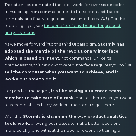
The latter has dominated the tech world for over six decades,
transitioning from command lines to full-screen text-based
terminals, and finally to graphical user interfaces (GUI). For the
reporting layer, see
the benefits of dashboards for product
analytics teams
.
As we move forward into this third UI paradigm,
Stormly has
adopted the mantle of the revolutionary interface,
which is based on intent,
not commands. Unlike its
predecessors, this new AI-powered interface requires you to just
tell the computer what you want to achieve, and it
works out how to do it.
For product managers,
it’s like asking a talented team
member to take care of a task.
You tell them what you want
to accomplish, and they work out the steps to get there.
With this,
Stormly is changing the way product analytics
tools work,
allowing businesses to make better decisions
more quickly, and without the need for extensive training or