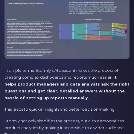
In simple terms, Stormly’s AI assistant makes the process of
creating complex dashboards and reports much easier.
It
helps product managers and data analysts ask the right
questions and get clear, detailed answers without the
hassle of setting up reports manually.
This leads to quicker insights and better decision-making.
Stormly not only simplifies the process, but also democratizes
product analytics by making it accessible to a wider audience.