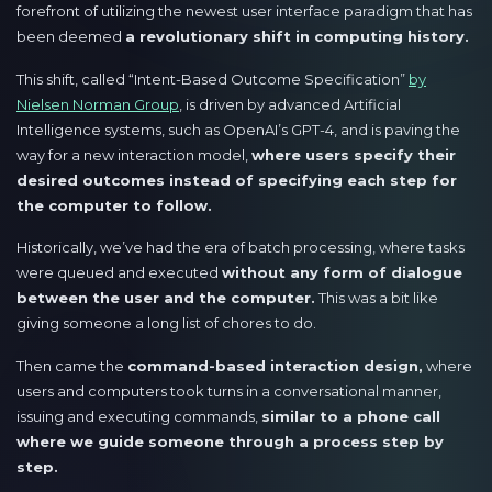
forefront of utilizing the newest user interface paradigm that has
been deemed
a revolutionary shift in computing history.
This shift, called “Intent-Based Outcome Specification”
by
Nielsen Norman Group
, is driven by advanced Artificial
Intelligence systems, such as OpenAI’s GPT-4, and is paving the
way for a new interaction model,
where users specify their
desired outcomes instead of specifying each step for
the computer to follow.
Historically, we’ve had the era of batch processing, where tasks
were queued and executed
without any form of dialogue
between the user and the computer.
This was a bit like
giving someone a long list of chores to do.
Then came the
command-based interaction design,
where
users and computers took turns in a conversational manner,
issuing and executing commands,
similar to a phone call
where we guide someone through a process step by
step.