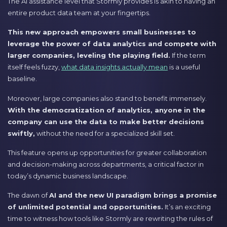
The AI assistance level that Stormly provides is akin to having an
entire product data team at your fingertips.
This new approach empowers small businesses to
leverage the power of data analytics and compete with
larger companies, leveling the playing field.
If the term
itself feels fuzzy,
what data insights actually mean
is a useful
baseline.
Moreover, large companies also stand to benefit immensely.
With the democratization of analytics, anyone in the
company can use the data to make better decisions
swiftly,
without the need for a specialized skill set.
This feature opens up opportunities for greater collaboration
and decision-making across departments, a critical factor in
today’s dynamic business landscape.
The dawn of
AI and the new UI paradigm brings a promise
of unlimited potential and opportunities.
It’s an exciting
time to witness how tools like Stormly are rewriting the rules of