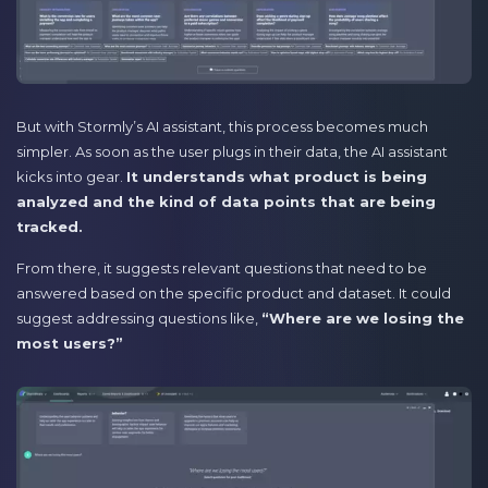
But with Stormly’s AI assistant, this process becomes much
simpler. As soon as the user plugs in their data, the AI assistant
kicks into gear.
It understands what product is being
analyzed and the kind of data points that are being
tracked.
From there, it suggests relevant questions that need to be
answered based on the specific product and dataset. It could
suggest addressing questions like,
“Where are we losing the
most users?”