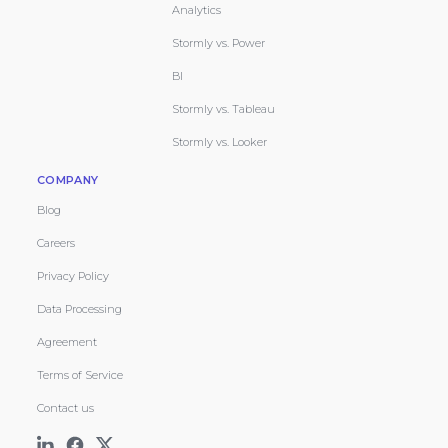
Analytics
Stormly vs. Power
BI
Stormly vs. Tableau
Stormly vs. Looker
COMPANY
Blog
Careers
Privacy Policy
Data Processing
Agreement
Terms of Service
Contact us