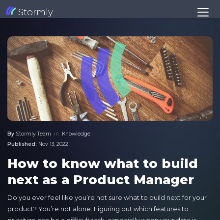
Stormly
By
Stormly Team
in
Knowledge
Published:
Nov 13, 2022
How to know what to build
next as a Product Manager
Do you ever feel like you’re not sure what to build next for your
product? You’re not alone. Figuring out which features to