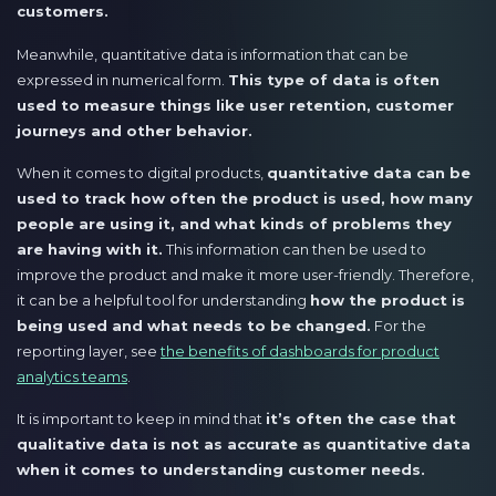
customers.
Meanwhile, quantitative data is information that can be
expressed in numerical form.
This type of data is often
used to measure things like user retention, customer
journeys and other behavior.
When it comes to digital products,
quantitative data can be
used to track how often the product is used, how many
people are using it, and what kinds of problems they
are having with it.
This information can then be used to
improve the product and make it more user-friendly. Therefore,
it can be a helpful tool for understanding
how the product is
being used and what needs to be changed.
For the
reporting layer, see
the benefits of dashboards for product
analytics teams
.
It is important to keep in mind that
it’s often the case that
qualitative data is not as accurate as quantitative data
when it comes to understanding customer needs.