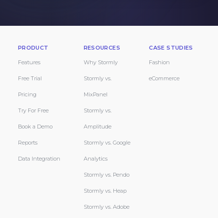
PRODUCT
RESOURCES
CASE STUDIES
Features
Why Stormly
Fashion
Free Trial
Stormly vs.
eCommerce
Pricing
MixPanel
Try For Free
Stormly vs.
Book a Demo
Amplitude
Reports
Stormly vs. Google
Data Integration
Analytics
Stormly vs. Pendo
Stormly vs. Heap
Stormly vs. Adobe