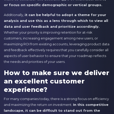
or focus on specific demographic or vertical groups.
Additionally,
it can be helpful to adopt a theme for your
analysis and use this as a lens through which to view all
data and user feedback and prioritize accordingly.
Whether your priority is improving retention for at-risk
customers, increasing engagement among new users, or
maximizing ROI from existing accounts, leveraging product data
and feedback effectively requires that you carefully consider all
aspects of user behavior to ensure that your roadmap reflects
the needs and priorities of your users.
How to make sure we deliver
an excellent customer
experience?
For many companies today, there is a strong focus on efficiency
and maximizing the return on investment.
In this competitive
landscape, it can be difficult to stand out from the