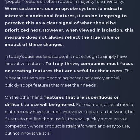
“popular” features is often rooted in majority rule mentality.
When customers use an upvote system to indicate
interest in additional features, it can be tempting to
perceive this as a clear signal of what should be
prioritized next. However, when viewed in isolation, this
measure does not always reflect the true value or
impact of these changes.
In today’s business landscape, it is not enough to simply have
innovative features.
To truly thrive, companies must focus
on creating features that are useful for their users.
This
is because users are becoming increasingly savvy and will
quickly adopt features that meet their needs.
On the other hand,
features that are superfluous or
difficult to use will be ignored.
For example, a social media
platform may have the most innovative features in the world, but
if users do not find them useful, they will quickly move on to a
competitor, whose product is straightforward and easy to use,
but not innovative at all.