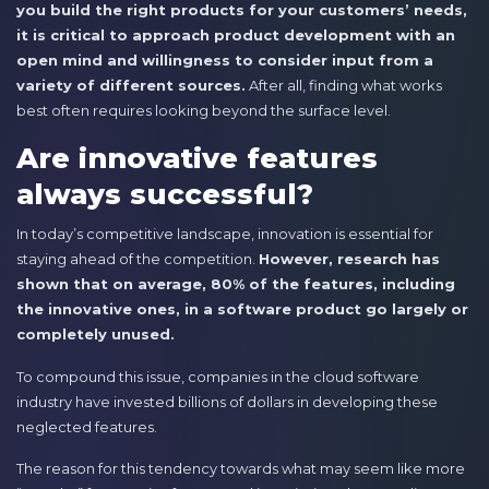
you build the right products for your customers’ needs,
it is critical to approach product development with an
open mind and willingness to consider input from a
variety of different sources.
After all, finding what works
best often requires looking beyond the surface level.
Are innovative features
always successful?
In today’s competitive landscape, innovation is essential for
staying ahead of the competition.
However, research has
shown that on average, 80% of the features, including
the innovative ones, in a software product go largely or
completely unused.
To compound this issue, companies in the cloud software
industry have invested billions of dollars in developing these
neglected features.
The reason for this tendency towards what may seem like more