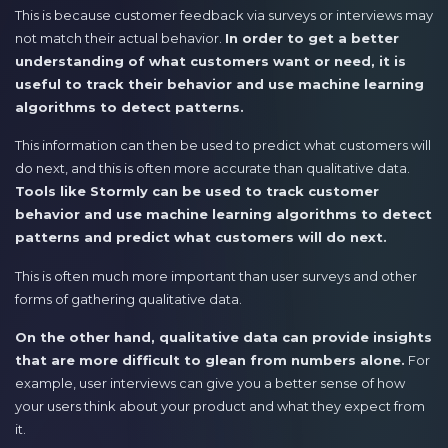
This is because customer feedback via surveys or interviews may
not match their actual behavior.
In order to get a better
understanding of what customers want or need, it is
useful to track their behavior and use machine learning
algorithms to detect patterns.
This information can then be used to predict what customers will
do next, and this is often more accurate than qualitative data.
Tools like Stormly can be used to track customer
behavior and use machine learning algorithms to detect
patterns and predict what customers will do next.
This is often much more important than user surveys and other
forms of gathering qualitative data.
On the other hand, qualitative data can provide insights
that are more difficult to glean from numbers alone.
For
example, user interviews can give you a better sense of how
your users think about your product and what they expect from
it.