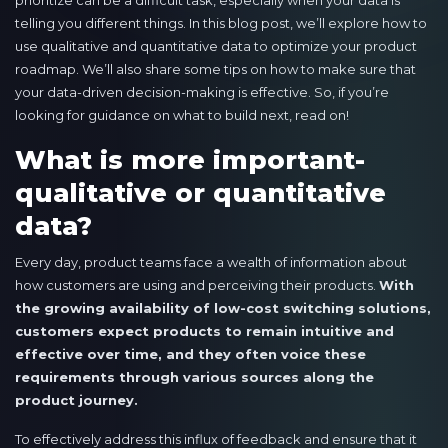
prioritize can be a difficult task, especially when your data is
telling you different things. In this blog post, we’ll explore how to
use qualitative and quantitative data to optimize your product
roadmap. We’ll also share some tips on how to make sure that
your data-driven decision-making is effective. So, if you’re
looking for guidance on what to build next, read on!
What is more important-
qualitative or quantitative
data?
Every day, product teams face a wealth of information about
how customers are using and perceiving their products.
With
the growing availability of low-cost switching solutions,
customers expect products to remain intuitive and
effective over time, and they often voice these
requirements through various sources along the
product journey.
To effectively address this influx of feedback and ensure that it