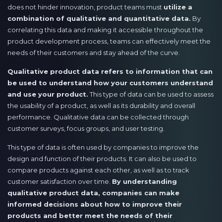
does not hinder innovation, product teams must
utilize a
combination of qualitative and quantitative data.
By
correlating this data and making it accessible throughout the
product development process, teams can effectively meet the
needs of their customers and stay ahead of the curve.
Qualitative product data refers to information that can
be used to understand how your customers understand
and use your product.
This type of data can be used to assess
the usability of a product, as well as its durability and overall
performance. Qualitative data can be collected through
customer surveys, focus groups, and user testing.
This type of data is often used by companies to improve the
design and function of their products. It can also be used to
compare products against each other, as well as to track
customer satisfaction over time.
By understanding
qualitative product data, companies can make
informed decisions about how to improve their
products and better meet the needs of their