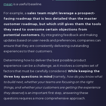
mean
is a useful baseline.
For example, a
sales team might leverage a prospect-
facing roadmap that is less detailed than the master
customer roadmap, but which still gives them the tools
they need to overcome certain objections from
potential customers.
By integrating feedback and making
updates based on user needs and preferences, companies can
ensure that they are consistently delivering outstanding
experiences to their customers.
Determining how to deliver the best possible product
experience can be a challenge, as it involves a complex set of
factors that must be carefully considered.
While keeping the
three key questions in mind
(namely,
how do you know what
to build next, whether your teams are focusing on the right
things, and whether your customers are getting the experience
they deserve
) is an important first step, answering these
questions requires a more comprehensive approach.