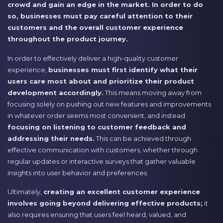
crowd and gain an edge in the market. In order to do
so, businesses must pay careful attention to their
customers and the overall customer experience
throughout the product journey.
In order to effectively deliver a high-quality customer
experience,
businesses must first identify what their
users care most about and prioritize their product
development accordingly.
This means moving away from
focusing solely on pushing out new features and improvements
in whatever order seems most convenient, and instead
focusing on listening to customer feedback and
addressing their needs.
This can be achieved through
effective communication with customers, whether through
regular updates or interactive surveys that gather valuable
insights into user behavior and preferences.
Ultimately,
creating an excellent customer experience
involves going beyond delivering effective products;
it
also requires ensuring that users feel heard, valued, and