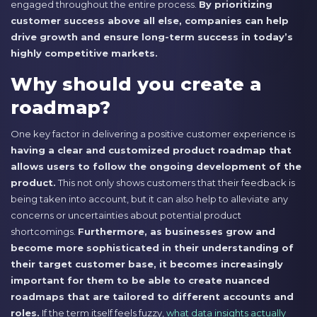
engaged throughout the entire process.
By prioritizing
customer success above all else, companies can help
drive growth and ensure long-term success in today’s
highly competitive markets.
Why should you create a
roadmap?
One key factor in delivering a positive customer experience is
having a clear and customized product roadmap that
allows users to follow the ongoing development of the
product.
This not only shows customers that their feedback is
being taken into account, but it can also help to alleviate any
concerns or uncertainties about potential product
shortcomings.
Furthermore, as businesses grow and
become more sophisticated in their understanding of
their target customer base, it becomes increasingly
important for them to be able to create nuanced
roadmaps that are tailored to different accounts and
roles.
If the term itself feels fuzzy,
what data insights actually