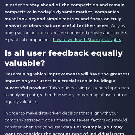
In order to stay ahead of the competition and remain
competitive in today’s dynamic market, companies
must look beyond simple metrics and focus on truly
innovative ideas that are useful for their users.
Only by
doing so can businesses ensure continued growth and success.
A practical companion is
how to work with Stormly’s Insights
.
Is all user feedback equally
valuable?
Determining which improvements will have the greatest
impact on your users is a crucial step in building a
successful product.
This requires taking a nuanced approach
to analyzing data, rather than simply considering all user data as
equally valuable.
In order to make data-driven decisions that align with your
company’s strategic goals, there are several factors you should
consider when analyzing user data.
For example, you may
want to consider the account type of individual users,