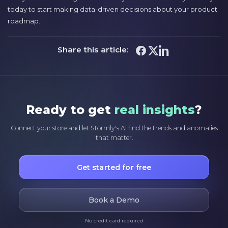
today to start making data-driven decisions about your product
roadmap.
Share this article:
Ready to get
real insights
?
Connect your store and let Stormly's AI find the trends and anomalies
that matter.
Get started for free
Book a Demo
No credit card required