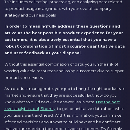
This includes collecting, processing, and analyzing data related
to product usage in alignment with your overall company
strategy and business goals.
In order to meaningfully address these questions and
arrive at the best possible product experience for your
customers, it is absolutely essential that you have a
robust combination of most accurate quantitative data
and user feedback at your disposal.
Without this essential combination of data, you run the risk of
wasting valuable resources and losing customers due to subpar
products or services.
As a product manager, it is your job to bring the right products to
market and ensure that they are successful. But how do you
know what to build next? The answer lies in data.
Use the best
level analytics tool, Stormly
, to get quantitative data about what
your users want and need. With this information, you can make
informed decisions about what to build next and be confident
that you are meeting the needs of your customers. Try Stormly