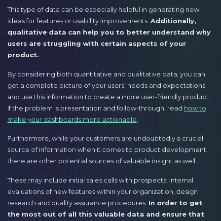
This type of data can be especially helpful in generating new
ideas for features or usability improvements.
Additionally,
qualitative data can help you to better understand why
users are struggling with certain aspects of your
product.
By considering both quantitative and qualitative data, you can
get a complete picture of your users’ needs and expectations
and use this information to create a more user-friendly product.
If the problem is presentation and follow-through, read
how to
make your dashboards more actionable
.
Furthermore, while your customers are undoubtedly a crucial
source of information when it comes to product development,
there are other potential sources of valuable insight as well.
These may include initial sales calls with prospects, internal
evaluations of new features within your organization, design
research and quality assurance procedures.
In order to get
the most out of all this valuable data and ensure that