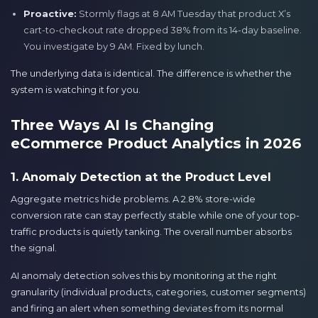
Proactive:
Stormly flags at 8 AM Tuesday that product X’s
cart-to-checkout rate dropped 38% from its 14-day baseline.
You investigate by 9 AM. Fixed by lunch.
The underlying data is identical. The difference is whether the
system is watching it for you.
Three Ways AI Is Changing
eCommerce Product Analytics in 2026
1. Anomaly Detection at the Product Level
Aggregate metrics hide problems. A 2.8% store-wide
conversion rate can stay perfectly stable while one of your top-
traffic products is quietly tanking. The overall number absorbs
the signal.
AI anomaly detection solves this by monitoring at the right
granularity (individual products, categories, customer segments)
and firing an alert when something deviates from its normal