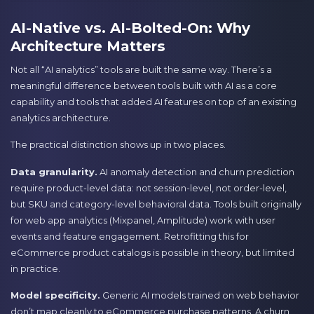
AI-Native vs. AI-Bolted-On: Why
Architecture Matters
Not all “AI analytics” tools are built the same way. There’s a
meaningful difference between tools built with AI as a core
capability and tools that added AI features on top of an existing
analytics architecture.
The practical distinction shows up in two places.
Data granularity.
AI anomaly detection and churn prediction
require product-level data: not session-level, not order-level,
but SKU and category-level behavioral data. Tools built originally
for web app analytics (Mixpanel, Amplitude) work with user
events and feature engagement. Retrofitting this for
eCommerce product catalogs is possible in theory, but limited
in practice.
Model specificity.
Generic AI models trained on web behavior
don’t map cleanly to eCommerce purchase patterns. A churn