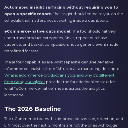
Automated insight surfacing without requiring you to
open a specific report.
The insight should come to you on the
schedule that matters, not sit waiting inside a dashboard.
eCommerce-native data model.
The tool should natively
understand product categories, SKUs, repeat purchase
cadence, and basket composition, not a generic event model
retrofitted for retail.
These four capabilities are what separate genuine AI-native
eCommerce analytics from “AI” used as a marketing descriptor.
What is eCommerce product analytics and why it’s different
from Google Analytics
provides the foundational context for
what “eCommerce-native” means across the analytics
landscape.
The 2026 Baseline
The eCommerce teams that improve conversion, retention, and
LTV most over the next 12 months are not the ones with bigger