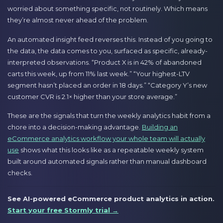
worried about something specific, not routinely. Which means
they’re almost never ahead of the problem.
An automated insight feed reverses this. Instead of you going to
the data, the data comes to you, surfaced as specific, already-
interpreted observations. “Product X is in 42% of abandoned
carts this week, up from 11% last week.” “Your highest-LTV
segment hasn’t placed an order in 18 days.” “Category Y’s new
customer CVR is 2.1× higher than your store average.”
These are the signals that turn the weekly analytics habit from a
chore into a decision-making advantage.
Building an
eCommerce analytics workflow your whole team will actually
use
shows what this looks like as a repeatable weekly system
built around automated signals rather than manual dashboard
checks.
See AI-powered eCommerce product analytics in action.
Start your free Stormly trial →