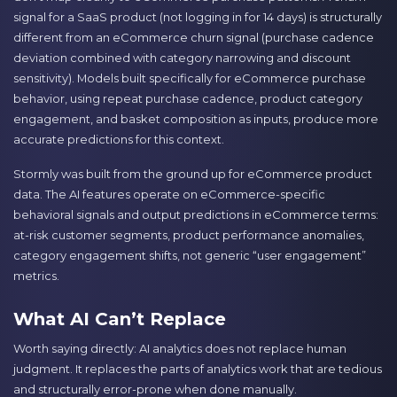
signal for a SaaS product (not logging in for 14 days) is structurally
different from an eCommerce churn signal (purchase cadence
deviation combined with category narrowing and discount
sensitivity). Models built specifically for eCommerce purchase
behavior, using repeat purchase cadence, product category
engagement, and basket composition as inputs, produce more
accurate predictions for this context.
Stormly was built from the ground up for eCommerce product
data. The AI features operate on eCommerce-specific
behavioral signals and output predictions in eCommerce terms:
at-risk customer segments, product performance anomalies,
category engagement shifts, not generic “user engagement”
metrics.
What AI Can’t Replace
Worth saying directly: AI analytics does not replace human
judgment. It replaces the parts of analytics work that are tedious
and structurally error-prone when done manually.