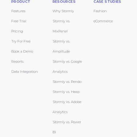
PRODUCT
RESOURCES
CASE STUDIES
Features
Why Stormly
Fashion
Free Trial
Stormly vs.
eCommerce
Pricing
MixPanel
Try For Free
Stormly vs.
Book a Demo
Amplitude
Reports
Stormly vs. Google
Data Integration
Analytics
Stormly vs. Pendo
Stormly vs. Heap
Stormly vs. Adobe
Analytics
Stormly vs. Power
BI