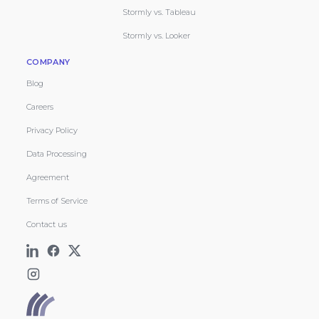
Stormly vs. Tableau
Stormly vs. Looker
COMPANY
Blog
Careers
Privacy Policy
Data Processing
Agreement
Terms of Service
Contact us