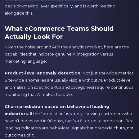
decision-making layer specifically, and is worth reading
alongside this.
What eCommerce Teams Should
Actually Look For
Given the noise around AI in the analytics market, here are the
capabilities that indicate genuine AI integration versus
marketing language:
Product-level anomaly detection.
Not just site-wide metrics.
Site-wide anomalies are usually visible without AI. Product-level
anomalies (on specific SKUs and categories) require continuous
monitoring that AI makes feasible.
Churn prediction based on behavioral leading
indicators.
If the “prediction” is simply showing customers who
haven’t purchased in 90 days, that’s a filter, not a prediction. Real
leading indicators are behavioral signals that precede churn, not
outcomes of it.