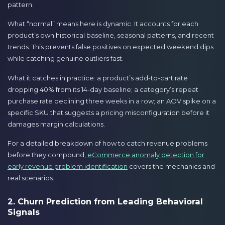
pattern.
What “normal” means here is dynamic. It accounts for each
product’s own historical baseline, seasonal patterns, and recent
trends. This prevents false positives on expected weekend dips
while catching genuine outliers fast.
What it catches in practice: a product’s add-to-cart rate
dropping 40% from its 14-day baseline; a category’s repeat
purchase rate declining three weeks in a row; an AOV spike on a
specific SKU that suggests a pricing misconfiguration before it
damages margin calculations.
For a detailed breakdown of how to catch revenue problems
before they compound,
eCommerce anomaly detection for
early revenue problem identification
covers the mechanics and
real scenarios.
2. Churn Prediction from Leading Behavioral
Signals