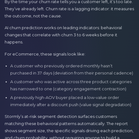
By the time your churn rate tells you a customer left, it’s too late.
They’ve already left. Churn rate is a lagging indicator: it measures
the outcome, not the cause.
AI churn prediction works on leading indicators: behavioral
changes that correlate with churn 3 to 6 weeks before it
happens.
For eCommerce, these signals look like:
A customer who previously ordered monthly hasn’t
purchased in 37 days (deviation from their personal cadence)
A customer who was active across three product categories
has narrowed to one (category engagement contraction)
A previously high-AOV buyer placed a low-value order
immediately after a discount push (value signal degradation)
Stormly’s at-risk segment detection surfaces customers
matching these behavioral patterns automatically. The report
shows segment size, the specific signals driving each prediction,
and churn probability, without requiring anyone to build a