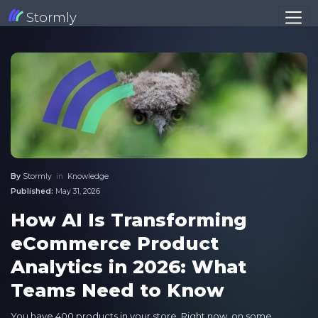
Stormly
By
Stormly
in
Knowledge
Published:
May 31, 2026
How AI Is Transforming
eCommerce Product
Analytics in 2026: What
Teams Need to Know
You have 400 products in your store. Right now, on some