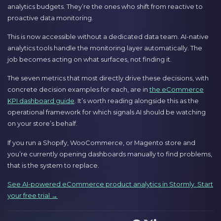
analytics budgets. They’re the ones who shift from reactive to
proactive data monitoring.
This is now accessible without a dedicated data team. AI-native
analytics tools handle the monitoring layer automatically. The
job becomes acting on what surfaces, not finding it.
The seven metrics that most directly drive these decisions, with
concrete decision examples for each, are in
the eCommerce
KPI dashboard guide
. It’s worth reading alongside this as the
operational framework for which signals AI should be watching
on your store’s behalf.
If you run a Shopify, WooCommerce, or Magento store and
you’re currently opening dashboards manually to find problems,
that is the system to replace.
See AI-powered eCommerce product analytics in Stormly. Start
your free trial →