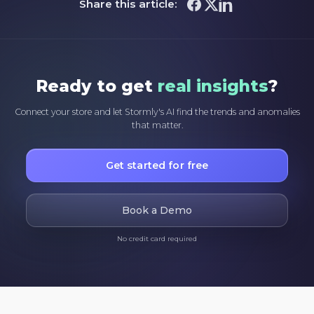
Share this article:
Ready to get
real insights
?
Connect your store and let Stormly's AI find the trends and anomalies
that matter.
Get started for free
Book a Demo
No credit card required