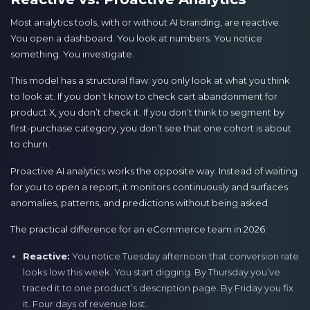
Most analytics tools, with or without AI branding, are reactive.
You open a dashboard. You look at numbers. You notice
something. You investigate.
This model has a structural flaw: you only look at what you think
to look at. If you don’t know to check cart abandonment for
product X, you don’t check it. If you don’t think to segment by
first-purchase category, you don’t see that one cohort is about
to churn.
Proactive AI analytics works the opposite way. Instead of waiting
for you to open a report, it monitors continuously and surfaces
anomalies, patterns, and predictions without being asked.
The practical difference for an eCommerce team in 2026:
Reactive:
You notice Tuesday afternoon that conversion rate
looks low this week. You start digging. By Thursday you’ve
traced it to one product’s description page. By Friday you fix
it. Four days of revenue lost.