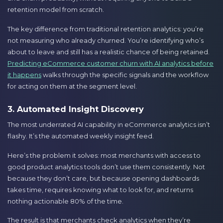
retention model from scratch.
The key difference from traditional retention analytics: you’re
not measuring who already churned. You’re identifying who’s
about to leave and still has a realistic chance of being retained.
Predicting eCommerce customer churn with AI analytics before
it happens
walks through the specific signals and the workflow
for acting on them at the segment level.
3. Automated Insight Discovery
The most underrated AI capability in eCommerce analytics isn’t
flashy. It’s the automated weekly insight feed.
Here’s the problem it solves: most merchants with access to
good product analytics tools don’t use them consistently. Not
because they don’t care, but because opening dashboards
takes time, requires knowing what to look for, and returns
nothing actionable 80% of the time.
The result is that merchants check analytics when they’re