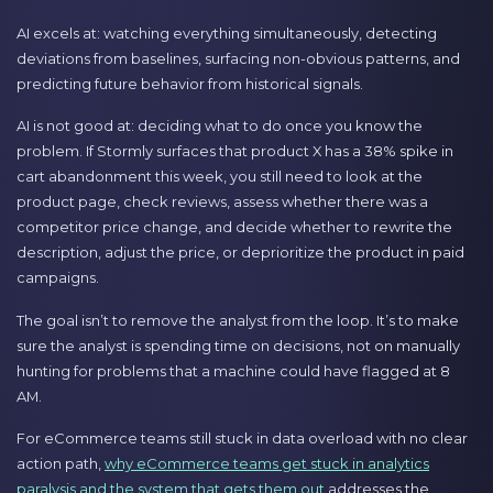
AI excels at: watching everything simultaneously, detecting
deviations from baselines, surfacing non-obvious patterns, and
predicting future behavior from historical signals.
AI is not good at: deciding what to do once you know the
problem. If Stormly surfaces that product X has a 38% spike in
cart abandonment this week, you still need to look at the
product page, check reviews, assess whether there was a
competitor price change, and decide whether to rewrite the
description, adjust the price, or deprioritize the product in paid
campaigns.
The goal isn’t to remove the analyst from the loop. It’s to make
sure the analyst is spending time on decisions, not on manually
hunting for problems that a machine could have flagged at 8
AM.
For eCommerce teams still stuck in data overload with no clear
action path,
why eCommerce teams get stuck in analytics
paralysis and the system that gets them out
addresses the