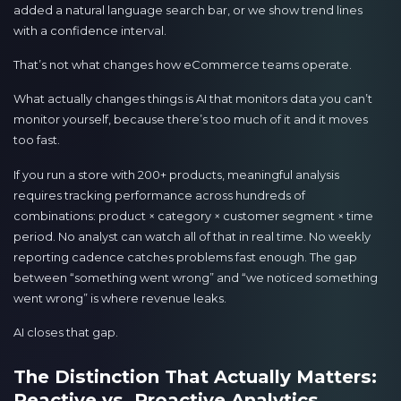
added a natural language search bar, or we show trend lines
with a confidence interval.
That’s not what changes how eCommerce teams operate.
What actually changes things is AI that monitors data you can’t
monitor yourself, because there’s too much of it and it moves
too fast.
If you run a store with 200+ products, meaningful analysis
requires tracking performance across hundreds of
combinations: product × category × customer segment × time
period. No analyst can watch all of that in real time. No weekly
reporting cadence catches problems fast enough. The gap
between “something went wrong” and “we noticed something
went wrong” is where revenue leaks.
AI closes that gap.
The Distinction That Actually Matters:
Reactive vs. Proactive Analytics