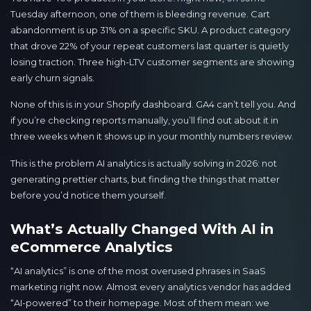
Tuesday afternoon, one of them is bleeding revenue. Cart
abandonment is up 31% on a specific SKU. A product category
that drove 22% of your repeat customers last quarter is quietly
losing traction. Three high-LTV customer segments are showing
early churn signals.
None of this is in your Shopify dashboard. GA4 can’t tell you. And
if you’re checking reports manually, you’ll find out about it in
three weeks when it shows up in your monthly numbers review.
This is the problem AI analytics is actually solving in 2026: not
generating prettier charts, but finding the things that matter
before you’d notice them yourself.
What’s Actually Changed With AI in
eCommerce Analytics
“AI analytics” is one of the most overused phrases in SaaS
marketing right now. Almost every analytics vendor has added
“AI-powered” to their homepage. Most of them mean: we