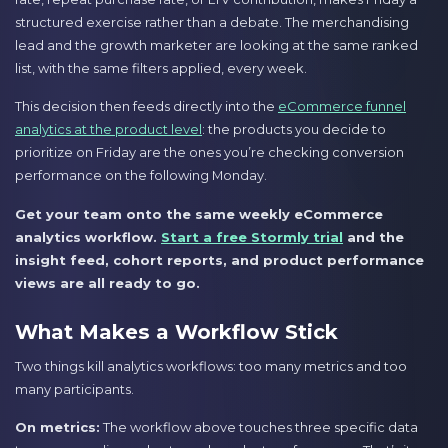
structured exercise rather than a debate. The merchandising
lead and the growth marketer are looking at the same ranked
list, with the same filters applied, every week.
This decision then feeds directly into the
eCommerce funnel
analytics at the product level
: the products you decide to
prioritize on Friday are the ones you’re checking conversion
performance on the following Monday.
Get your team onto the same weekly eCommerce
analytics workflow.
Start a free Stormly trial
and the
insight feed, cohort reports, and product performance
views are all ready to go.
What Makes a Workflow Stick
Two things kill analytics workflows: too many metrics and too
many participants.
On metrics:
The workflow above touches three specific data