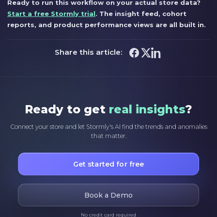
Ready to run this workflow on your actual store data?
Start a free Stormly trial
. The insight feed, cohort
reports, and product performance views are all built in.
Share this article:
Ready to get
real insights
?
Connect your store and let Stormly's AI find the trends and anomalies
that matter.
Get started for free
Book a Demo
No credit card required