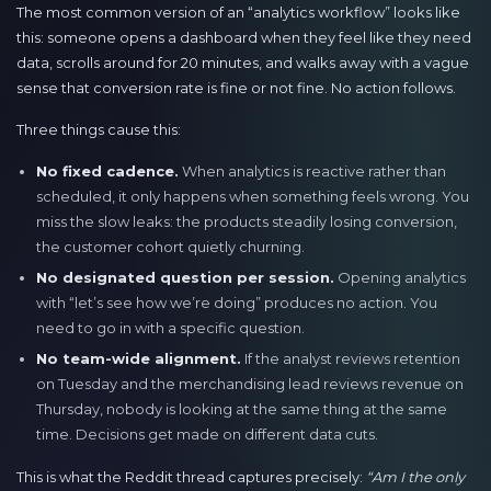
The most common version of an “analytics workflow” looks like
this: someone opens a dashboard when they feel like they need
data, scrolls around for 20 minutes, and walks away with a vague
sense that conversion rate is fine or not fine. No action follows.
Three things cause this:
No fixed cadence.
When analytics is reactive rather than
scheduled, it only happens when something feels wrong. You
miss the slow leaks: the products steadily losing conversion,
the customer cohort quietly churning.
No designated question per session.
Opening analytics
with “let’s see how we’re doing” produces no action. You
need to go in with a specific question.
No team-wide alignment.
If the analyst reviews retention
on Tuesday and the merchandising lead reviews revenue on
Thursday, nobody is looking at the same thing at the same
time. Decisions get made on different data cuts.
This is what the Reddit thread captures precisely:
“Am I the only