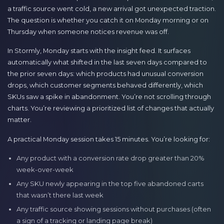
a traffic source went cold, a new arrival got unexpected traction.
The question is whether you catch it on Monday morning or on
Thursday when someone notices revenue was off.
In Stormly, Monday starts with the insight feed. It surfaces
automatically what shifted in the last seven days compared to
the prior seven days: which products had unusual conversion
drops, which customer segments behaved differently, which
SKUs saw a spike in abandonment. You’re not scrolling through
charts. You’re reviewing a prioritized list of changes that actually
matter.
A practical Monday session takes 15 minutes. You’re looking for:
Any product with a conversion rate drop greater than 20%
week-over-week
Any SKU newly appearing in the top five abandoned carts
that wasn’t there last week
Any traffic source showing sessions without purchases (often
a sign of a tracking or landing page break)