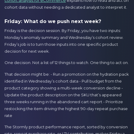
cohort analysis for eCommerce
explains how to read and act on
cohort data without needing a dedicated analyst to interpret it.
Friday: What do we push next week?
Friday is the decision session. By Friday, you have two inputs:
Monday’s anomaly summary and Wednesday’s cohort review.
Friday’s job is to turn those inputs into one specific product
decision for next week.
One decision. Not a list of 12 things to watch. One thing to act on.
That decision might be: - Run a promotion on the hydration pack
identified in Wednesday’s cohort data - Pull budget from the
product category showing a multi-week conversion decline -
Update the product description on the SKU that’s appeared
three weeks running in the abandoned cart report - Prioritize
restocking the item driving the highest 90-day repeat purchase
rate
The Stormly product performance report, sorted by conversion
rate, repeat purchase rate, or LTV contribution, makes Friday a