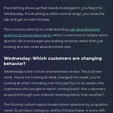
If something shows up that needs investigation, you flag it for
Wednesday. If everything is within normal range, you close the
tab and get on with Monday.
This connects directly to understanding
cart abandonment
analytics at the product level
, which covers how to isolate which
specific SKUs and pages are leaking revenue rather than just
looking at a site-wide abandonment rate.
Wednesday: Which customers are changing
behavior?
Wednesday is the cohort and retention review. This is slower
work. You’re not looking at what changed this week; you’re
looking at what’s trending over the past four to six weeks. Are
customers who bought in March coming back? Are customers
acquired through one channel retaining better than another?
The Stormly cohort report breaks down retention by acquisition
week, by product category, and by first purchase. A store with