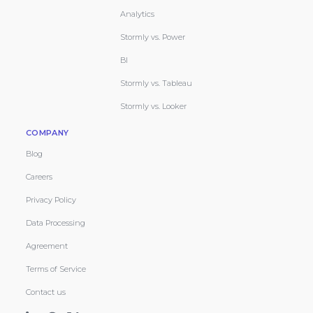
Analytics
Stormly vs. Power
BI
Stormly vs. Tableau
Stormly vs. Looker
COMPANY
Blog
Careers
Privacy Policy
Data Processing
Agreement
Terms of Service
Contact us