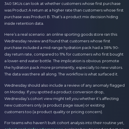
340 SKUs can look at whether customers whose first purchase
was Product A return at a higher rate than customers whose first
purchase was Product B. That’s a product mix decision hiding
inside retention data.
Here’s a real scenario: an online sporting goods store ran this
Wednesday review and found that customers whose first
purchase included a mid-range hydration pack had a 38% 90-
day return rate, compared to 11% for customers who first bought
a lower-end water bottle. The implication is obvious: promote
the hydration pack more prominently, especially to new visitors.
The data was there all along. The workflow is what surfaced it.
Wednesday should also include a review of any anomaly flagged
on Monday. If you spotted a product conversion drop,
Wednesday’s cohort view might tell you whether it’s affecting
new customers only (a product page issue) or existing
customers too (a product quality or pricing concern).
For teams who haven’t built cohort analysis into their routine yet,