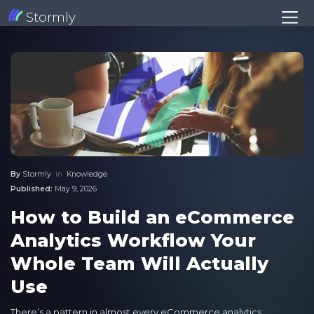
Stormly
By
Stormly
in
Knowledge
Published:
May 9, 2026
How to Build an eCommerce
Analytics Workflow Your
Whole Team Will Actually
Use
There’s a pattern in almost every eCommerce analytics