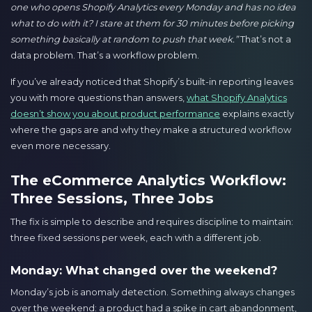
one who opens Shopify Analytics every Monday and has no idea
what to do with it? I stare at them for 30 minutes before picking
something basically at random to push that week.”
That’s not a
data problem. That’s a workflow problem.
If you’ve already noticed that Shopify’s built-in reporting leaves
you with more questions than answers,
what Shopify Analytics
doesn’t show you about product performance
explains exactly
where the gaps are and why they make a structured workflow
even more necessary.
The eCommerce Analytics Workflow:
Three Sessions, Three Jobs
The fix is simple to describe and requires discipline to maintain:
three fixed sessions per week, each with a different job.
Monday: What changed over the weekend?
Monday’s job is anomaly detection. Something always changes
over the weekend: a product had a spike in cart abandonment,