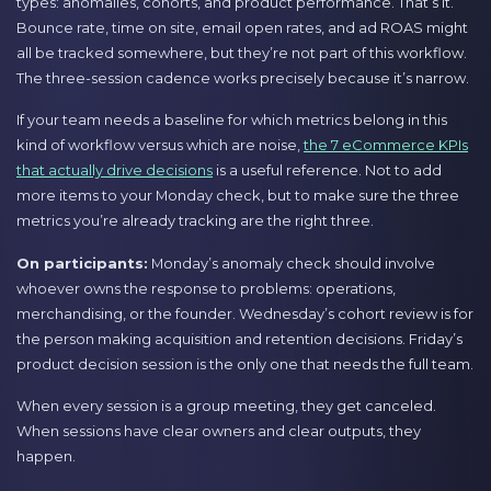
types: anomalies, cohorts, and product performance. That’s it.
Bounce rate, time on site, email open rates, and ad ROAS might
all be tracked somewhere, but they’re not part of this workflow.
The three-session cadence works precisely because it’s narrow.
If your team needs a baseline for which metrics belong in this
kind of workflow versus which are noise,
the 7 eCommerce KPIs
that actually drive decisions
is a useful reference. Not to add
more items to your Monday check, but to make sure the three
metrics you’re already tracking are the right three.
On participants:
Monday’s anomaly check should involve
whoever owns the response to problems: operations,
merchandising, or the founder. Wednesday’s cohort review is for
the person making acquisition and retention decisions. Friday’s
product decision session is the only one that needs the full team.
When every session is a group meeting, they get canceled.
When sessions have clear owners and clear outputs, they
happen.