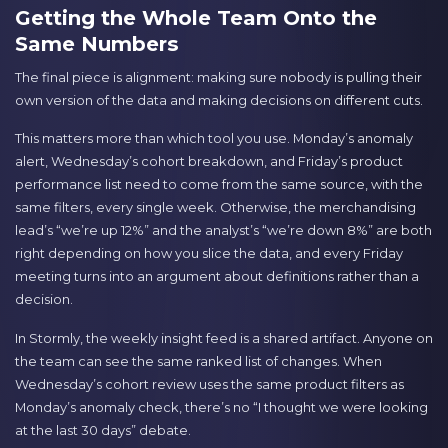
Getting the Whole Team Onto the
Same Numbers
The final piece is alignment: making sure nobody is pulling their
own version of the data and making decisions on different cuts.
This matters more than which tool you use. Monday’s anomaly
alert, Wednesday’s cohort breakdown, and Friday’s product
performance list need to come from the same source, with the
same filters, every single week. Otherwise, the merchandising
lead’s “we’re up 12%” and the analyst’s “we’re down 8%” are both
right depending on how you slice the data, and every Friday
meeting turns into an argument about definitions rather than a
decision.
In Stormly, the weekly insight feed is a shared artifact. Anyone on
the team can see the same ranked list of changes. When
Wednesday’s cohort review uses the same product filters as
Monday’s anomaly check, there’s no “I thought we were looking
at the last 30 days” debate.