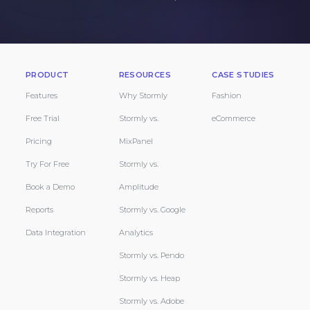
PRODUCT
RESOURCES
CASE STUDIES
Features
Why Stormly
Fashion
Free Trial
Stormly vs.
eCommerce
Pricing
MixPanel
Try For Free
Stormly vs.
Book a Demo
Amplitude
Reports
Stormly vs. Google
Data Integration
Analytics
Stormly vs. Pendo
Stormly vs. Heap
Stormly vs. Adobe