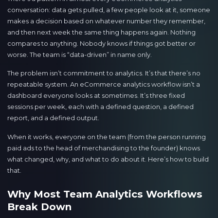
conversation: data gets pulled, a few people look at it, someone
makes a decision based on whatever number they remember,
and then next week the same thing happens again. Nothing
compares to anything. Nobody knows if things got better or
worse. The team is “data-driven” in name only.
The problem isn’t commitment to analytics. It’s that there’s no
repeatable system. An eCommerce analytics workflow isn’t a
dashboard everyone looks at sometimes. It’s three fixed
sessions per week, each with a defined question, a defined
report, and a defined output.
When it works, everyone on the team (from the person running
paid ads to the head of merchandising to the founder) knows
what changed, why, and what to do about it. Here’s how to build
that.
Why Most Team Analytics Workflows
Break Down