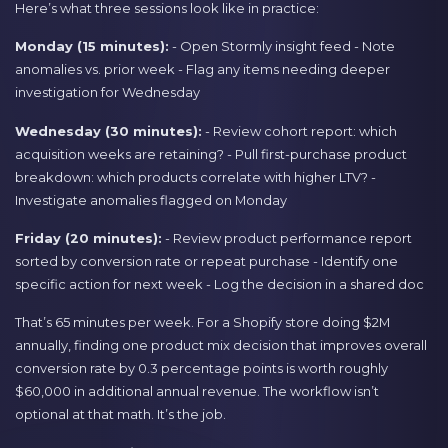
Here’s what three sessions look like in practice:
Monday (15 minutes):
- Open Stormly insight feed - Note
anomalies vs. prior week - Flag any items needing deeper
investigation for Wednesday
Wednesday (30 minutes):
- Review cohort report: which
acquisition weeks are retaining? - Pull first-purchase product
breakdown: which products correlate with higher LTV? -
Investigate anomalies flagged on Monday
Friday (20 minutes):
- Review product performance report
sorted by conversion rate or repeat purchase - Identify one
specific action for next week - Log the decision in a shared doc
That’s 65 minutes per week. For a Shopify store doing $2M
annually, finding one product mix decision that improves overall
conversion rate by 0.3 percentage points is worth roughly
$60,000 in additional annual revenue. The workflow isn’t
optional at that math. It’s the job.