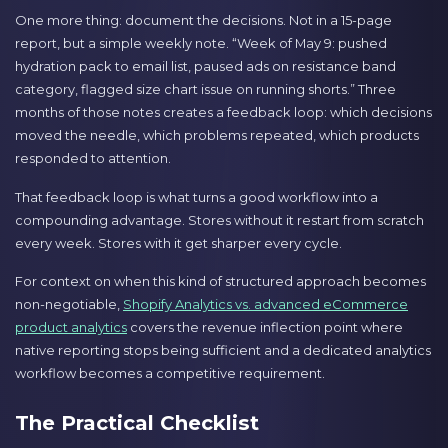
One more thing: document the decisions. Not in a 15-page
report, but a simple weekly note. “Week of May 9: pushed
hydration pack to email list, paused ads on resistance band
category, flagged size chart issue on running shorts.” Three
months of those notes creates a feedback loop: which decisions
moved the needle, which problems repeated, which products
responded to attention.
That feedback loop is what turns a good workflow into a
compounding advantage. Stores without it restart from scratch
every week. Stores with it get sharper every cycle.
For context on when this kind of structured approach becomes
non-negotiable,
Shopify Analytics vs. advanced eCommerce
product analytics
covers the revenue inflection point where
native reporting stops being sufficient and a dedicated analytics
workflow becomes a competitive requirement.
The Practical Checklist