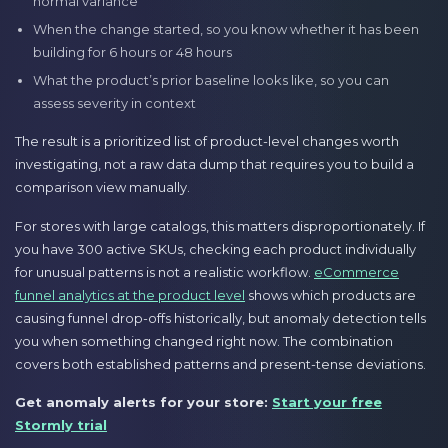
normal variance
When the change started, so you know whether it has been
building for 6 hours or 48 hours
What the product’s prior baseline looks like, so you can
assess severity in context
The result is a prioritized list of product-level changes worth
investigating, not a raw data dump that requires you to build a
comparison view manually.
For stores with large catalogs, this matters disproportionately. If
you have 300 active SKUs, checking each product individually
for unusual patterns is not a realistic workflow.
eCommerce
funnel analytics at the product level
shows which products are
causing funnel drop-offs historically, but anomaly detection tells
you when something changed right now. The combination
covers both established patterns and present-tense deviations.
Get anomaly alerts for your store:
Start your free
Stormly trial