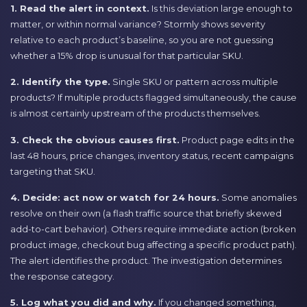
1. Read the alert in context.
Is this deviation large enough to
matter, or within normal variance? Stormly shows severity
relative to each product’s baseline, so you are not guessing
whether a 15% drop is unusual for that particular SKU.
2. Identify the type.
Single SKU or pattern across multiple
products? If multiple products flagged simultaneously, the cause
is almost certainly upstream of the products themselves.
3. Check the obvious causes first.
Product page edits in the
last 48 hours, price changes, inventory status, recent campaigns
targeting that SKU.
4. Decide: act now or watch for 24 hours.
Some anomalies
resolve on their own (a flash traffic source that briefly skewed
add-to-cart behavior). Others require immediate action (broken
product image, checkout bug affecting a specific product path).
The alert identifies the product. The investigation determines
the response category.
5. Log what you did and why.
If you changed something,