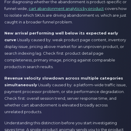
For diagnosing whether the abandonment is product-specific or
funnel-wide,
cart abandonment analytics by product
covers how
to isolate which SKUs are driving abandonment vs. which are just
caught in a broader funnel problem.
New arrival performing well below its expected early
curve
Usually caused by: weak product page content, inventory
display issue, pricing above market for an unproven product, or
search indexing lag. Check first: product detail page
completeness, primary image, pricing against comparable
products in search results.
Revenue velocity slowdown across multiple categories
simultaneously
Usually caused by: a platform-wide traffic issue,
payment processor problem, or site performance degradation.
Check first: overall session trend, server response time, and
whether cart abandonment is elevated broadly across
unrelated products.
Understanding this distinction before you start investigating
saves time. A single-product anomaly sends you to the product