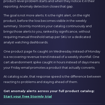
product-level problem starts and when they notice it in their
reporting. Anomaly detection closes that gap.
The goal is not more alerts. It is the right alert, on the right
product, before the loss becomes visible in the weekly
summary. Stormly monitors your catalog continuously and
brings those alerts to you, ranked by significance, without
requiring manual threshold setup per SKU or a dedicated
analyst watching dashboards.
One product page fix caught on Wednesday instead of Monday
is a recovering revenue trend instead of a weekly shortfall. One
cart abandonment spike caught in hours instead of days means
your Friday email promotes a product that actually converts.
At catalog scale, that response speed is the difference between
reacting to problems and staying ahead of them.
Get anomaly alerts across your full product catalog:
Start your free Stormly trial