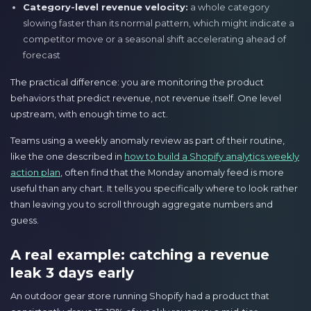
Category-level revenue velocity:
a whole category
slowing faster than its normal pattern, which might indicate a
competitor move or a seasonal shift accelerating ahead of
forecast
The practical difference: you are monitoring the product
behaviors that predict revenue, not revenue itself. One level
upstream, with enough time to act.
Teams using a weekly anomaly review as part of their routine,
like the one described in
how to build a Shopify analytics weekly
action plan
, often find that the Monday anomaly feed is more
useful than any chart. It tells you specifically where to look rather
than leaving you to scroll through aggregate numbers and
guess.
A real example: catching a revenue
leak 3 days early
An outdoor gear store running Shopify had a product that