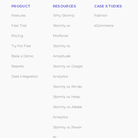
PRODUCT
RESOURCES
CASE STUDIES
Features
Why Stormly
Fashion
Free Trial
Stormly vs.
eCommerce
Pricing
MixPanel
Try For Free
Stormly vs.
Book a Demo
Amplitude
Reports
Stormly vs. Google
Data Integration
Analytics
Stormly vs. Pendo
Stormly vs. Heap
Stormly vs. Adobe
Analytics
Stormly vs. Power
BI