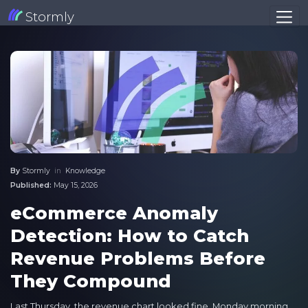
Stormly
By
Stormly
in
Knowledge
Published:
May 15, 2026
eCommerce Anomaly
Detection: How to Catch
Revenue Problems Before
They Compound
Last Thursday, the revenue chart looked fine. Monday morning,