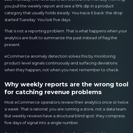
you pull the weekly report and see a 19% dip in a product
category that usually holds steady. You trace it back: the drop
started Tuesday. You lost five days.
That is not a reporting problem. That is what happens when your
analytics are built to summarize the past instead of flag the
present.
eCommerce anomaly detection solves this by monitoring
product-level signals continuously and surfacing deviations
when they happen, not when you next remember to check.
Why weekly reports are the wrong tool
for catching revenue problems
Most eCommerce operators review their analytics once or twice
a week. That is rational; you are running a store, not a data team.
But weekly reviews have a structural blind spot: they compress
five days of signal into a single number.