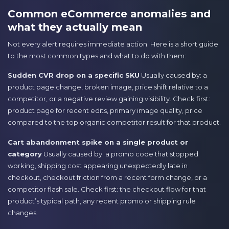
Common eCommerce anomalies and
what they actually mean
Not every alert requires immediate action. Here is a short guide
to the most common types and what to do with them:
Sudden CVR drop on a specific SKU
Usually caused by: a
product page change, broken image, price shift relative to a
competitor, or a negative review gaining visibility. Check first:
product page for recent edits, primary image quality, price
compared to the top organic competitor result for that product.
Cart abandonment spike on a single product or
category
Usually caused by: a promo code that stopped
working, shipping cost appearing unexpectedly late in
checkout, checkout friction from a recent form change, or a
competitor flash sale. Check first: the checkout flow for that
product’s typical path, any recent promo or shipping rule
changes.