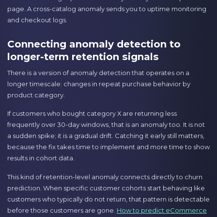
page. A cross-catalog anomaly sends you to uptime monitoring
and checkout logs.
Connecting anomaly detection to
longer-term retention signals
There is a version of anomaly detection that operates on a
longer timescale: changes in repeat purchase behavior by
product category.
If customers who bought category X are returning less
frequently over 30-day windows, that is an anomaly too. It is not
a sudden spike; it is a gradual drift. Catching it early still matters,
because the fix takes time to implement and more time to show
results in cohort data.
This kind of retention-level anomaly connects directly to churn
prediction. When specific customer cohorts start behaving like
customers who typically do not return, that pattern is detectable
before those customers are gone.
How to predict eCommerce