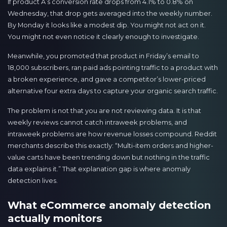
If product A’s conversion rate drops from 4.1% to 0.8% on
Wednesday, that drop gets averaged into the weekly number.
By Monday it looks like a modest dip. You might not act on it.
You might not even notice it clearly enough to investigate.
Meanwhile, you promoted that product in Friday’s email to
18,000 subscribers, ran paid ads pointing traffic to a product with
a broken experience, and gave a competitor’s lower-priced
alternative four extra days to capture your organic search traffic.
The problem is not that you are not reviewing data. It is that
weekly reviews cannot catch intraweek problems, and
intraweek problems are how revenue losses compound. Reddit
merchants describe this exactly: “Multi-item orders and higher-
value carts have been trending down but nothing in the traffic
data explains it.” That explanation gap is where anomaly
detection lives.
What eCommerce anomaly detection
actually monitors