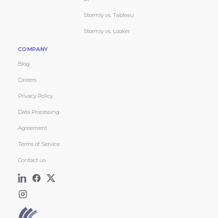
Stormly vs. Tableau
Stormly vs. Looker
COMPANY
Blog
Careers
Privacy Policy
Data Processing
Agreement
Terms of Service
Contact us