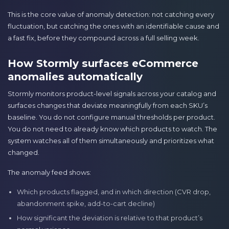
This is the core value of anomaly detection: not catching every
fluctuation, but catching the ones with an identifiable cause and
a fast fix, before they compound across a full selling week.
How Stormly surfaces eCommerce
anomalies automatically
Stormly monitors product-level signals across your catalog and
surfaces changes that deviate meaningfully from each SKU’s
baseline. You do not configure manual thresholds per product.
You do not need to already know which products to watch. The
system watches all of them simultaneously and prioritizes what
changed.
The anomaly feed shows:
Which products flagged, and in which direction (CVR drop,
abandonment spike, add-to-cart decline)
How significant the deviation is relative to that product’s