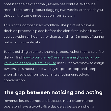
note it so the next anomaly review has context. Without a
record, the same product flagging two weeks later sends you
through the same investigation from scratch.
This is not a complicated workflow. The point is to have a
decision process in place before the alert fires. When it does,
you act within an hour rather than spending 45 minutes figuring
out what to investigate.
Teams building this into a shared process rather than a solo fire
drill will find
how to build an eCommerce analytics workflow
your whole team will actually use
useful. It covers how to assign
ownership, structure the weekly response loop, and keep
anomaly reviews from becoming another unresolved
conversation.
The gap between noticing and acting
Revenue losses compound because most eCommerce
operators have a two-to-five day delay between when a