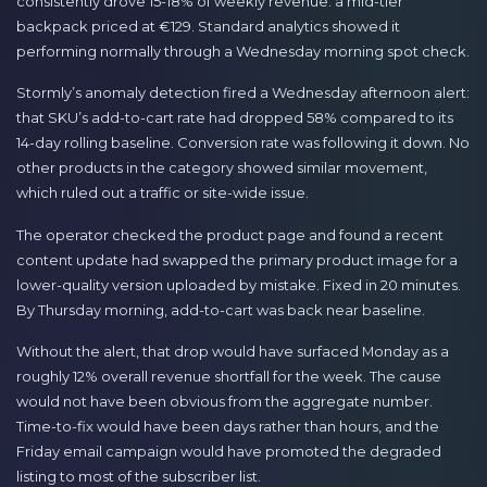
consistently drove 15-18% of weekly revenue: a mid-tier
backpack priced at €129. Standard analytics showed it
performing normally through a Wednesday morning spot check.
Stormly’s anomaly detection fired a Wednesday afternoon alert:
that SKU’s add-to-cart rate had dropped 58% compared to its
14-day rolling baseline. Conversion rate was following it down. No
other products in the category showed similar movement,
which ruled out a traffic or site-wide issue.
The operator checked the product page and found a recent
content update had swapped the primary product image for a
lower-quality version uploaded by mistake. Fixed in 20 minutes.
By Thursday morning, add-to-cart was back near baseline.
Without the alert, that drop would have surfaced Monday as a
roughly 12% overall revenue shortfall for the week. The cause
would not have been obvious from the aggregate number.
Time-to-fix would have been days rather than hours, and the
Friday email campaign would have promoted the degraded
listing to most of the subscriber list.