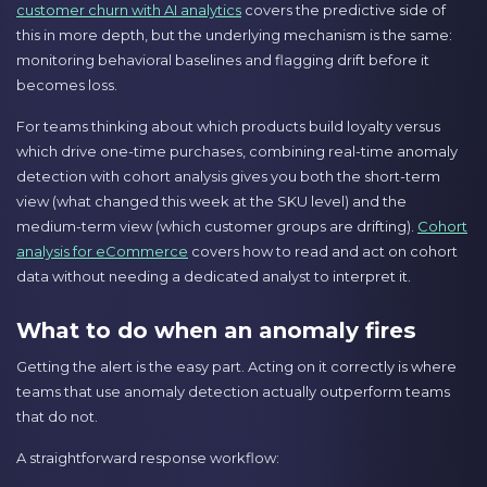
customer churn with AI analytics
covers the predictive side of
this in more depth, but the underlying mechanism is the same:
monitoring behavioral baselines and flagging drift before it
becomes loss.
For teams thinking about which products build loyalty versus
which drive one-time purchases, combining real-time anomaly
detection with cohort analysis gives you both the short-term
view (what changed this week at the SKU level) and the
medium-term view (which customer groups are drifting).
Cohort
analysis for eCommerce
covers how to read and act on cohort
data without needing a dedicated analyst to interpret it.
What to do when an anomaly fires
Getting the alert is the easy part. Acting on it correctly is where
teams that use anomaly detection actually outperform teams
that do not.
A straightforward response workflow: