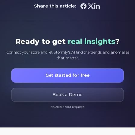
Share this article:
Ready to get
real insights
?
Connect your store and let Stormly's AI find the trends and anomalies
that matter.
Get started for free
Book a Demo
No credit card required