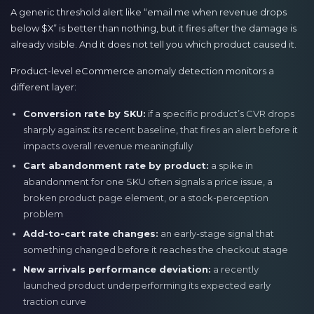
A generic threshold alert like “email me when revenue drops
below $X” is better than nothing, but it fires after the damage is
already visible. And it does not tell you which product caused it.
Product-level eCommerce anomaly detection monitors a
different layer:
Conversion rate by SKU:
if a specific product’s CVR drops
sharply against its recent baseline, that fires an alert before it
impacts overall revenue meaningfully
Cart abandonment rate by product:
a spike in
abandonment for one SKU often signals a price issue, a
broken product page element, or a stock-perception
problem
Add-to-cart rate changes:
an early-stage signal that
something changed before it reaches the checkout stage
New arrivals performance deviation:
a recently
launched product underperforming its expected early
traction curve