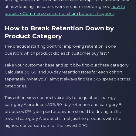
at how leading indicators work in churn modeling, see
how to
predict eCommerce customer churn before it happens
.
How to Break Retention Down by
Product Category
The practical starting point for improving retention is one
question: which product did each customer buy first?
Take your customer base and split it by first-purchase category.
Calculate 30, 60, and 90-day retention rates for each cohort
separately. What you’ll almost always find is a 3-5x spread across
categories.
This cohort view connects directly to acquisition strategy. If
category A produces 50% 90-day retention and category B
produces 12%, your paid acquisition should be driving traffic
toward category A products – not just the products with the
highest conversion rate or the lowest CPC.