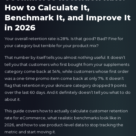
How to Calculate It,
Benchmark It, and Improve It
in 2026
Your overall retention rate is 28%. Is that good? Bad? Fine for
your category but terrible for your product mix?
That number by itself tells you almost nothing useful. It doesn’t
tell you that customers who first bought from your supplements
category come back at 54%, while customers whose first order
was a one-time promo item come back at only 7%. It doesn’t
flag that retention in your skincare category dropped 9 points
over the last 60 days. And it definitely doesn’t tell you what to do
about it.
This guide covers how to actually calculate customer retention
rate for eCommerce, what realistic benchmarks look like in
2026, and how to use product-level data to stop tracking the
metric and start moving it.