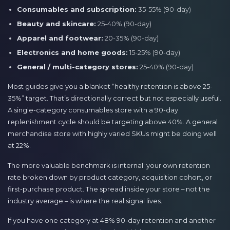
Consumables and subscription:
35-55% (90-day)
Beauty and skincare:
25-40% (90-day)
Apparel and footwear:
20-35% (90-day)
Electronics and home goods:
15-25% (90-day)
General / multi-category stores:
25-40% (90-day)
Most guides give you a blanket “healthy retention is above 25-
35%” target. That’s directionally correct but not especially useful.
A single-category consumables store with a 90-day
replenishment cycle should be targeting above 40%. A general
merchandise store with highly varied SKUs might be doing well
at 22%.
The more valuable benchmark is internal: your own retention
rate broken down by product category, acquisition cohort, or
first-purchase product. The spread inside your store – not the
industry average – is where the real signal lives.
If you have one category at 48% 90-day retention and another