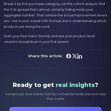
Break it by first-purchase category, run the cohort analysis, find
the 3-5x spread that’s almost certainly hiding inside your
aggregate number. That’s where the actual improvement levers
are – not in your overall CRR formula, but in understanding which
products are doing the work.
Start your free trial in Stormly and see your product-level
retention breakdown in your first session.
Share this article:
Ready to get
real insights
?
Connect your store and let Stormly's AI find the trends and anomalies
that matter.