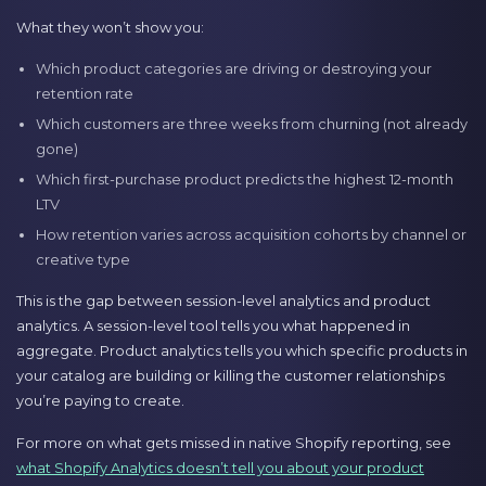
What they won’t show you:
Which product categories are driving or destroying your
retention rate
Which customers are three weeks from churning (not already
gone)
Which first-purchase product predicts the highest 12-month
LTV
How retention varies across acquisition cohorts by channel or
creative type
This is the gap between session-level analytics and product
analytics. A session-level tool tells you what happened in
aggregate. Product analytics tells you which specific products in
your catalog are building or killing the customer relationships
you’re paying to create.
For more on what gets missed in native Shopify reporting, see
what Shopify Analytics doesn’t tell you about your product