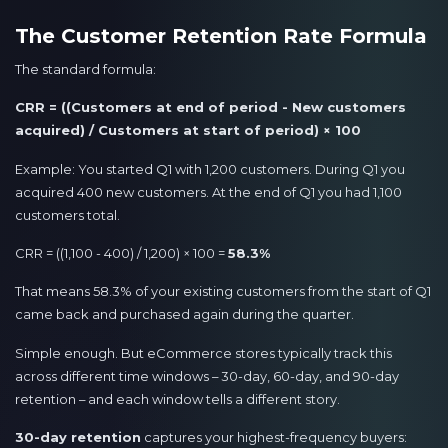
The Customer Retention Rate Formula
The standard formula:
CRR = ((Customers at end of period - New customers
acquired) / Customers at start of period) × 100
Example: You started Q1 with 1,200 customers. During Q1 you
acquired 400 new customers. At the end of Q1 you had 1,100
customers total.
CRR = ((1,100 - 400) / 1,200) × 100 =
58.3%
That means 58.3% of your existing customers from the start of Q1
came back and purchased again during the quarter.
Simple enough. But eCommerce stores typically track this
across different time windows – 30-day, 60-day, and 90-day
retention – and each window tells a different story.
30-day retention
captures your highest-frequency buyers: