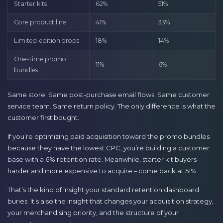
Starter kits
62%
51%
Core product line
41%
33%
Limited-edition drops
18%
14%
One-time promo
11%
6%
bundles
Same store. Same post-purchase email flows. Same customer
service team. Same return policy. The only difference is what the
customer first bought.
If you’re optimizing paid acquisition toward the promo bundles
because they have the lowest CPC, you’re building a customer
base with a 6% retention rate. Meanwhile, starter kit buyers –
harder and more expensive to acquire – come back at 51%.
That’s the kind of insight your standard retention dashboard
buries. It’s also the insight that changes your acquisition strategy,
your merchandising priority, and the structure of your