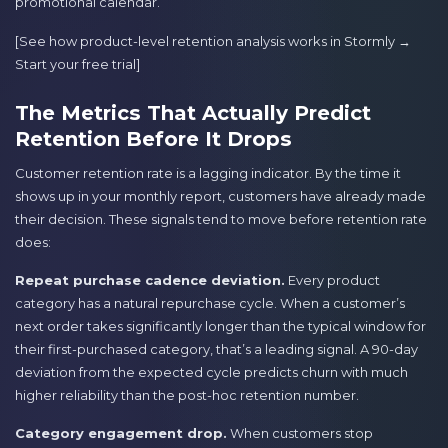
promotional calendar.
[See how product-level retention analysis works in Stormly →
Start your free trial]
The Metrics That Actually Predict
Retention Before It Drops
Customer retention rate is a lagging indicator. By the time it
shows up in your monthly report, customers have already made
their decision. These signals tend to move before retention rate
does:
Repeat purchase cadence deviation.
Every product
category has a natural repurchase cycle. When a customer’s
next order takes significantly longer than the typical window for
their first-purchased category, that’s a leading signal. A 90-day
deviation from the expected cycle predicts churn with much
higher reliability than the post-hoc retention number.
Category engagement drop.
When customers stop