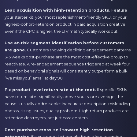
Lead acquisition with high-retention products.
Feature
your starter kit, your most replenishment-friendly SKU, or your
highest-cohort-retention product in paid acquisition creative.
Even if the CPC is higher, the LTV math typically works out.
Use at-risk segment identification before customers
are gone.
Customers showing declining engagement patterns
3-5 weeks post-purchase are the most cost-effective group to
reactivate. A re-engagement sequence triggered at week four
based on behavioral signals will consistently outperform a bulk
“we miss you” email at day 90.
Fix product-level return rate at the root.
If specific SKUs
have return rates significantly above your store average, the
cause is usually addressable: inaccurate description, misleading
photos, sizing issues, quality problem. High-return products are
retention destroyers, not just cost centers.
Post-purchase cross-sell toward high-retention
categories.
If a customer just bought from a low-retention