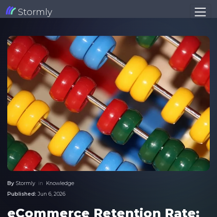
Stormly
By
Stormly
in
Knowledge
Published:
Jun 6, 2026
eCommerce Retention Rate: