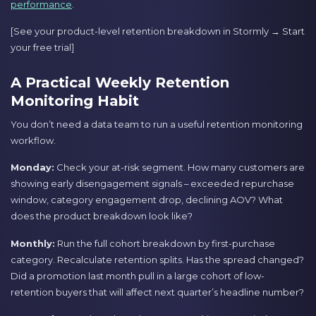
performance
.
[See your product-level retention breakdown in Stormly → Start
your free trial]
A Practical Weekly Retention
Monitoring Habit
You don’t need a data team to run a useful retention monitoring
workflow.
Monday:
Check your at-risk segment. How many customers are
showing early disengagement signals – exceeded repurchase
window, category engagement drop, declining AOV? What
does the product breakdown look like?
Monthly:
Run the full cohort breakdown by first-purchase
category. Recalculate retention splits. Has the spread changed?
Did a promotion last month pull in a large cohort of low-
retention buyers that will affect next quarter’s headline number?