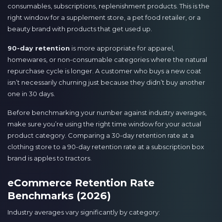
consumables, subscriptions, replenishment products. This is the
right window for a supplement store, a pet food retailer, or a
beauty brand with products that get used up.
90-day retention
is more appropriate for apparel,
homewares, or non-consumable categories where the natural
repurchase cycle is longer. A customer who buys a new coat
isn’t necessarily churning just because they didn’t buy another
one in 30 days.
Before benchmarking your number against industry averages,
make sure you’re using the right time window for your actual
product category. Comparing a 30-day retention rate at a
clothing store to a 90-day retention rate at a subscription box
brand is apples to tractors.
eCommerce Retention Rate
Benchmarks (2026)
Industry averages vary significantly by category: