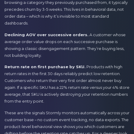
browsing a category they previously purchased from, it typically
precedes churn by 3-5 weeks. This lives in behavioral data, not
order data – which is why it’s invisible to most standard
dashboards.
Declining AOV over successive orders.
A customer whose
average order value drops on each successive purchase is
showing a classic disengagement pattern. They’re buying less,
not building loyalty.
Return rate on first purchase by SKU.
Products with high
return rates in the first 30 days reliably predict low retention.
Customers who return their very first order almost never buy
again. If a specific SKU has a 22% return rate versus your 4% store
average, that SKU is actively destroying your retention numbers
from the entry point.
These are the signals Stormly monitors automatically across your
customer base – no custom event tracking, no data exports. The
product-level behavioral view shows you which customers are
drifting before the retention rate catches up. For a deeper look