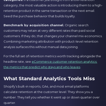
category, the most valuable action is introducing them to a high-
retention product in the same transaction or the next email.
Seed the purchase behavior that builds loyalty.
Benchmark by acquisition channel.
Organic search
customers may retain at very different rates than paid social
customers. If they do, that changes your channel mix economics.
Combining marketing attribution with product-level retention
analysis surfaces this without manual data joining.
For the full set of retention metrics worth tracking alongside the
headline rate, see
eCommerce customer retention analytics:
the metrics that predict who stays and who leaves
.
What Standard Analytics Tools Miss
Shopify’s built-in reports, GA4, and most email platforms
calculate retention at the customer level. They show you a
number. They tell you whether it went up or down quarter over
quarter.