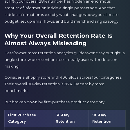
at 11%, your overall 28% number has hidden an enormous
amount of information inside a single percentage. And that
hidden information is exactly what changes how you allocate
budget, set up email flows, and build merchandising strategy.
Why Your Overall Retention Rate Is
Almost Always Misleading
Here’s what most retention analytics guides won’t say outright: a
single store-wide retention rate is nearly useless for decision-
making.
Consider a Shopify store with 400 SKUs across four categories.
Their overall 90-day retention is 26%. Decent by most
benchmarks.
But broken down by first-purchase product category:
First Purchase
30-Day
90-Day
Category
Retention
Retention