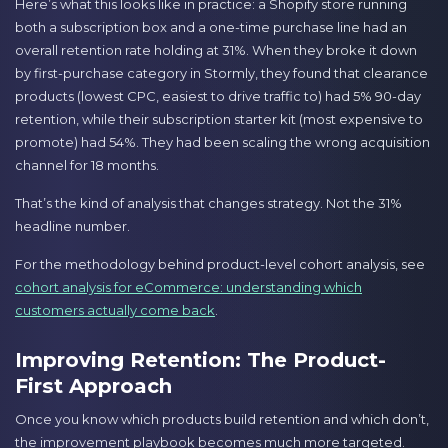
Here’s what this looks like in practice: a Shopify store running
both a subscription box and a one-time purchase line had an
overall retention rate holding at 31%. When they broke it down
by first-purchase category in Stormly, they found that clearance
products (lowest CPC, easiest to drive traffic to) had 5% 90-day
retention, while their subscription starter kit (most expensive to
promote) had 54%. They had been scaling the wrong acquisition
channel for 18 months.
That’s the kind of analysis that changes strategy. Not the 31%
headline number.
For the methodology behind product-level cohort analysis, see
cohort analysis for eCommerce: understanding which
customers actually come back
.
Improving Retention: The Product-
First Approach
Once you know which products build retention and which don’t,
the improvement playbook becomes much more targeted.