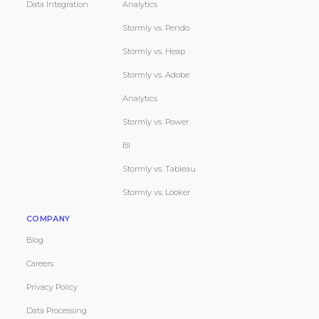
Data Integration
Analytics
Stormly vs. Pendo
Stormly vs. Heap
Stormly vs. Adobe
Analytics
Stormly vs. Power
BI
Stormly vs. Tableau
Stormly vs. Looker
COMPANY
Blog
Careers
Privacy Policy
Data Processing