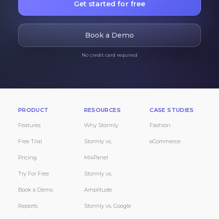
Get started for free
Book a Demo
No credit card required
PRODUCT
RESOURCES
CASE STUDIES
Features
Why Stormly
Fashion
Free Trial
Stormly vs.
eCommerce
Pricing
MixPanel
Try For Free
Stormly vs.
Book a Demo
Amplitude
Reports
Stormly vs. Google