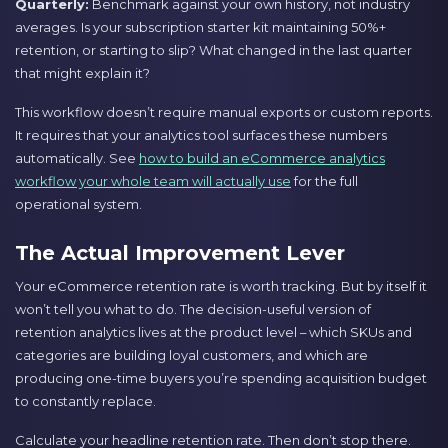
Quarterly:
Benchmark against your own history, not industry
averages. Is your subscription starter kit maintaining 50%+
retention, or starting to slip? What changed in the last quarter
that might explain it?
This workflow doesn’t require manual exports or custom reports.
It requires that your analytics tool surfaces these numbers
automatically. See
how to build an eCommerce analytics
workflow your whole team will actually use
for the full
operational system.
The Actual Improvement Lever
Your eCommerce retention rate is worth tracking. But by itself it
won’t tell you what to do. The decision-useful version of
retention analytics lives at the product level – which SKUs and
categories are building loyal customers, and which are
producing one-time buyers you’re spending acquisition budget
to constantly replace.
Calculate your headline retention rate. Then don’t stop there.