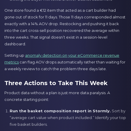
One store found a €12 item that acted as a cart builder had
gone out of stock for 11 days. Those 11 days corresponded almost
exactly with a 14% AOV drop. Restocking and pushing it back
into the cart cross-sell position recovered the average within
three weeks. That signal doesn’t exist in a session-level
dashboard.
Setting up
anomaly detection on your eCommerce revenue
metrics
can flag AOV drops automatically rather than waiting for
a weekly review to catch the problem three days late.
Three Actions to Take This Week
Product data without a plan is just more data paralysis. A
concrete starting point:
Run the basket composition report in Stormly.
Sort by
“average cart value when product included.” Identify your top
five basket builders.