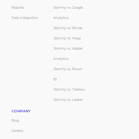
Reports
Stormly vs. Google
Data Integration
Analytics
Stormly vs. Pendo
Stormly vs. Heap
Stormly vs. Adobe
Analytics
Stormly vs. Power
BI
Stormly vs. Tableau
Stormly vs. Looker
COMPANY
Blog
Careers