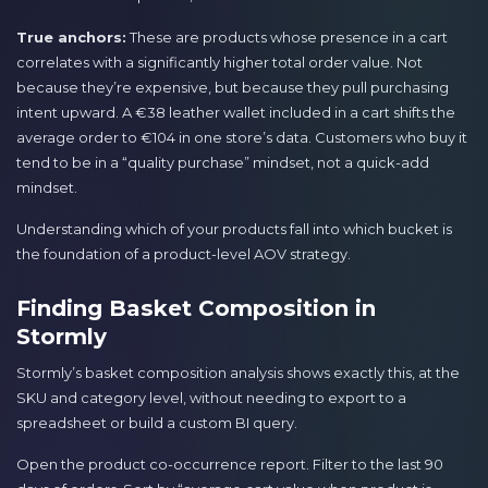
True anchors:
These are products whose presence in a cart
correlates with a significantly higher total order value. Not
because they’re expensive, but because they pull purchasing
intent upward. A €38 leather wallet included in a cart shifts the
average order to €104 in one store’s data. Customers who buy it
tend to be in a “quality purchase” mindset, not a quick-add
mindset.
Understanding which of your products fall into which bucket is
the foundation of a product-level AOV strategy.
Finding Basket Composition in
Stormly
Stormly’s basket composition analysis shows exactly this, at the
SKU and category level, without needing to export to a
spreadsheet or build a custom BI query.
Open the product co-occurrence report. Filter to the last 90