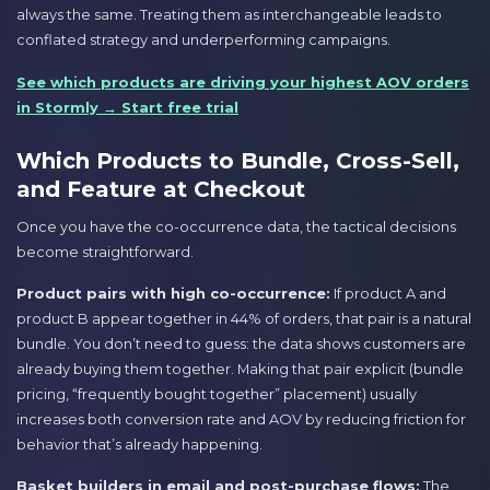
always the same. Treating them as interchangeable leads to
conflated strategy and underperforming campaigns.
See which products are driving your highest AOV orders
in Stormly → Start free trial
Which Products to Bundle, Cross-Sell,
and Feature at Checkout
Once you have the co-occurrence data, the tactical decisions
become straightforward.
Product pairs with high co-occurrence:
If product A and
product B appear together in 44% of orders, that pair is a natural
bundle. You don’t need to guess: the data shows customers are
already buying them together. Making that pair explicit (bundle
pricing, “frequently bought together” placement) usually
increases both conversion rate and AOV by reducing friction for
behavior that’s already happening.
Basket builders in email and post-purchase flows:
The