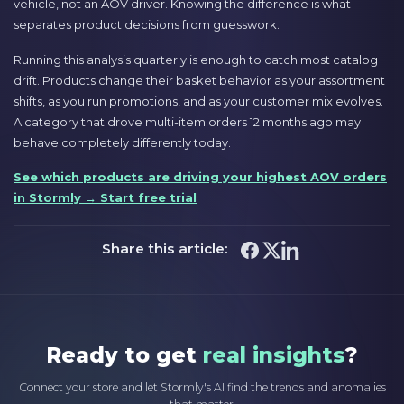
vehicle, not an AOV driver. Knowing the difference is what
separates product decisions from guesswork.
Running this analysis quarterly is enough to catch most catalog
drift. Products change their basket behavior as your assortment
shifts, as you run promotions, and as your customer mix evolves.
A category that drove multi-item orders 12 months ago may
behave completely differently today.
See which products are driving your highest AOV orders
in Stormly → Start free trial
Share this article:
Ready to get
real insights
?
Connect your store and let Stormly's AI find the trends and anomalies