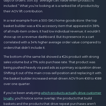
days of orders. Sort by “average cart value when product is
included.” What you’re looking at is a ranked list of products by
their AOV lift contribution.
In a real example from a 500-SKU home goods store: the top
basket builder was a €14 accessory item that appeared in 38%
of all multi-item orders. It had low individual revenue; it wouldn’t
show up on a revenue dashboard. But its presence in a cart
correlated with a 34% higher average order value compared to
orders that didn’t include it.
The bottom of the same list showed a €24 product with strong
sales volume but a 71% solo purchase rate. That product was
being pushed heavily via paid ads as a primary acquisition driver.
Shifting it out of the main cross-sell position and replacing it with
the basket builder increased email-driven AOV from €61 to €88
over one quarter.
If you’ve been analyzing
which products actually drive customer
loyalty
, you’ll notice some overlap: the products that build
baskets and the products that drive repeat purchases aren’t