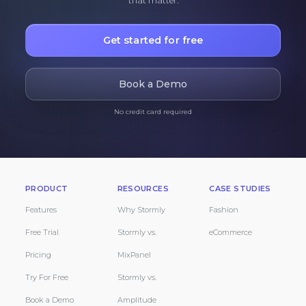
that matter.
Get started for free
Book a Demo
No credit card required
PRODUCT
RESOURCES
CASE STUDIES
Features
Why Stormly
Fashion
Free Trial
Stormly vs.
eCommerce
Pricing
MixPanel
Try For Free
Stormly vs.
Book a Demo
Amplitude