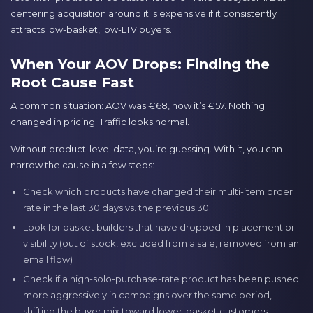
centering acquisition around it is expensive if it consistently
attracts low-basket, low-LTV buyers.
When Your AOV Drops: Finding the
Root Cause Fast
A common situation: AOV was €68, now it’s €57. Nothing
changed in pricing. Traffic looks normal.
Without product-level data, you’re guessing. With it, you can
narrow the cause in a few steps:
Check which products have changed their multi-item order
rate in the last 30 days vs. the previous 30
Look for basket builders that have dropped in placement or
visibility (out of stock, excluded from a sale, removed from an
email flow)
Check if a high-solo-purchase-rate product has been pushed
more aggressively in campaigns over the same period,
shifting the buyer mix toward lower-basket customers