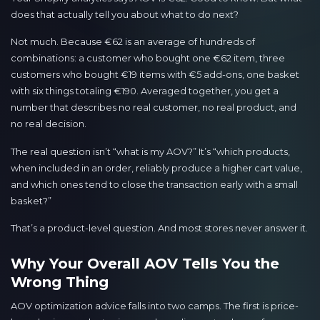
does that actually tell you about what to do next?
Not much. Because €62 is an average of hundreds of
combinations: a customer who bought one €62 item, three
customers who bought €19 items with €5 add-ons, one basket
with six things totaling €190. Averaged together, you get a
number that describes no real customer, no real product, and
no real decision.
The real question isn’t “what is my AOV?” It’s “which products,
when included in an order, reliably produce a higher cart value,
and which ones tend to close the transaction early with a small
basket?”
That’s a product-level question. And most stores never answer it.
Why Your Overall AOV Tells You the
Wrong Thing
AOV optimization advice falls into two camps. The first is price-