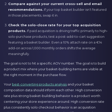
Compare against your current cross-sell and email
recommendations.
If your top basket builder isn’t featured
in those placements, swap it in.
Check the solo-close rate for your top acquisition
products.
If paid acquisition is driving traffic primarily to high-
solo-purchase products, test a post-add-to-cart suggestion
featuring a basket builder. Even a 10% attach rate on a €14
add-on across 1,000 monthly orders shifts the average
meaningfully.
The goal is not to hit a specific AOV number. The goal is to build
a product mix where your basket-building items are visible at
the right moment in the purchase flow.
Your
best-converting products analysis
and your basket
composition data should inform each other. High conversion
rate plus strong basket-building behavior is a product worth
centering your store experience around. High conversion rate
plus consistently solo checkout behavior is an acquisition