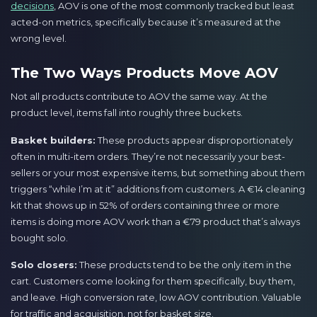
decisions
, AOV is one of the most commonly tracked but least
acted-on metrics, specifically because it’s measured at the
wrong level.
The Two Ways Products Move AOV
Not all products contribute to AOV the same way. At the
product level, items fall into roughly three buckets.
Basket builders:
These products appear disproportionately
often in multi-item orders. They’re not necessarily your best-
sellers or your most expensive items, but something about them
triggers “while I’m at it” additions from customers. A €14 cleaning
kit that shows up in 52% of orders containing three or more
items is doing more AOV work than a €79 product that’s always
bought solo.
Solo closers:
These products tend to be the only item in the
cart. Customers come looking for them specifically, buy them,
and leave. High conversion rate, low AOV contribution. Valuable
for traffic and acquisition, not for basket size.