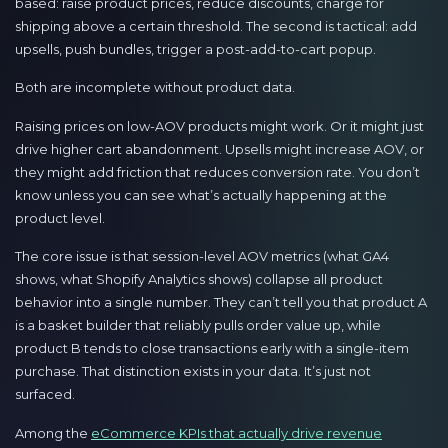
based: raise product prices, reduce discounts, charge for
shipping above a certain threshold. The second is tactical: add
upsells, push bundles, trigger a post-add-to-cart popup.
Both are incomplete without product data.
Raising prices on low-AOV products might work. Or it might just
drive higher cart abandonment. Upsells might increase AOV, or
they might add friction that reduces conversion rate. You don’t
know unless you can see what’s actually happening at the
product level.
The core issue is that session-level AOV metrics (what GA4
shows, what Shopify Analytics shows) collapse all product
behavior into a single number. They can’t tell you that product A
is a basket builder that reliably pulls order value up, while
product B tends to close transactions early with a single-item
purchase. That distinction exists in your data. It’s just not
surfaced.
Among the
eCommerce KPIs that actually drive revenue