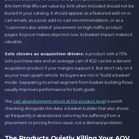
€14 item that lifts cart value by 34% when included should not be
buried in your catalog. It should appear as a featured add-on in
cart emails, as a post-add-to-cart recommendation, or as a
“customers also added” placement on high-traffic product
pages. Its price makes objection low; its basket impact makes it
valuable.
Solo closers as acquisition drivers:
A product with a 73%
solo purchase rate and an average cart of €22 can be a decent
acquisition product if your margins support it. But don’t rely on it
as your main upsell vehicle. Its buyers are not in “build a basket”
mode. Separating its email segment from basket-building flows
usually improves performance for both goals.
The
cart abandonment report at the product level
is worth
checking alongside this data. A basket builder that also shows
up frequently in abandoned carts may be suffering from a
placement or pricing friction issue, not a demand problem.
The Products Quietly Killing Your AOV