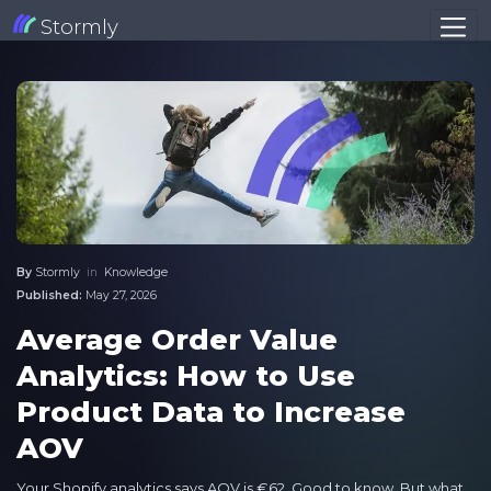
Stormly
By
Stormly
in
Knowledge
Published:
May 27, 2026
Average Order Value
Analytics: How to Use
Product Data to Increase
AOV
Your Shopify analytics says AOV is €62. Good to know. But what