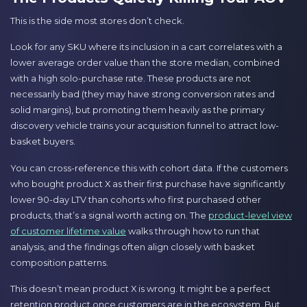
This is the side most stores don’t check.
Look for any SKU where its inclusion in a cart correlates with a
lower average order value than the store median, combined
with a high solo-purchase rate. These products are not
necessarily bad (they may have strong conversion rates and
solid margins), but promoting them heavily as the primary
discovery vehicle trains your acquisition funnel to attract low-
basket buyers.
You can cross-reference this with cohort data. If the customers
who bought product X as their first purchase have significantly
lower 90-day LTV than cohorts who first purchased other
products, that’s a signal worth acting on. The
product-level view
of customer lifetime value
walks through how to run that
analysis, and the findings often align closely with basket
composition patterns.
This doesn’t mean product X is wrong. It might be a perfect
retention product once customers are in the ecosystem. But