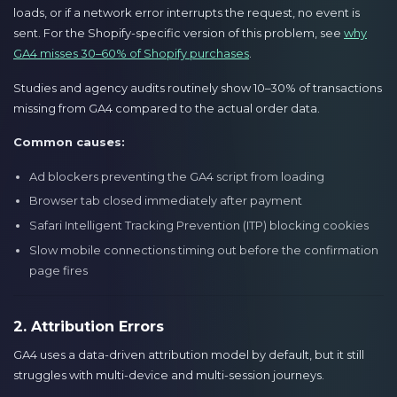
loads, or if a network error interrupts the request, no event is
sent. For the Shopify-specific version of this problem, see
why
GA4 misses 30–60% of Shopify purchases
.
Studies and agency audits routinely show 10–30% of transactions
missing from GA4 compared to the actual order data.
Common causes:
Ad blockers preventing the GA4 script from loading
Browser tab closed immediately after payment
Safari Intelligent Tracking Prevention (ITP) blocking cookies
Slow mobile connections timing out before the confirmation
page fires
2. Attribution Errors
GA4 uses a data-driven attribution model by default, but it still
struggles with multi-device and multi-session journeys.