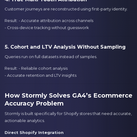
Customer journeys are reconstructed using first-party identity.
Result: - Accurate attribution across channels
- Cross-device tracking without guesswork
5. Cohort and LTV Analysis Without Sampling
Queries run on full datasets instead of samples.
Result: - Reliable cohort analysis
- Accurate retention and LTV insights
How Stormly Solves GA4’s Ecommerce
Accuracy Problem
Stormly is built specifically for Shopify stores that need accurate,
actionable analytics.
Direct Shopify Integration