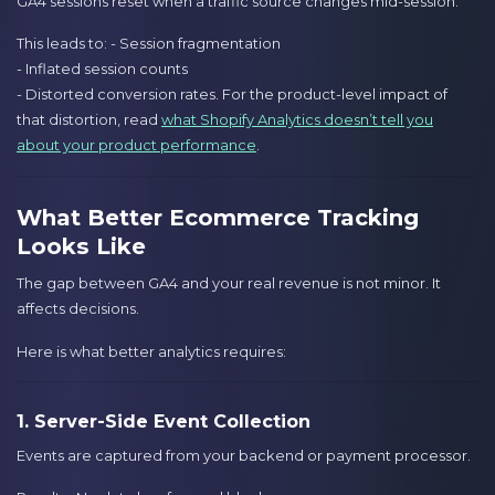
GA4 sessions reset when a traffic source changes mid-session.
This leads to: - Session fragmentation
- Inflated session counts
- Distorted conversion rates. For the product-level impact of
that distortion, read
what Shopify Analytics doesn’t tell you
about your product performance
.
What Better Ecommerce Tracking
Looks Like
The gap between GA4 and your real revenue is not minor. It
affects decisions.
Here is what better analytics requires:
1. Server-Side Event Collection
Events are captured from your backend or payment processor.