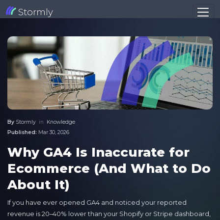
Stormly
By
Stormly
in
Knowledge
Published:
Mar 30, 2026
Why GA4 Is Inaccurate for
Ecommerce (And What to Do
About It)
If you have ever opened GA4 and noticed your reported
revenue is 20–40% lower than your Shopify or Stripe dashboard,