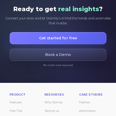
Ready to get
real insights
?
Connect your store and let Stormly's AI find the trends and anomalies
that matter.
Get started for free
Book a Demo
No credit card required
PRODUCT
RESOURCES
CASE STUDIES
Features
Why Stormly
Fashion
Free Trial
Stormly vs.
eCommerce