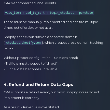
GA4’s ecommerce funnel events:
view_item → add_to_cart → begin_checkout → purchase
These must be manually implemented and can fire multiple
times, out of order, or not at all.
Shopify’s checkout runs on a separate domain
(
), which creates cross-domain tracking
checkout.shopify.com
issues.
Without proper configuration: - Sessions break
- Traffic is misattributed to “direct”
- Funnel data becomes unreliable
4. Refund and Return Data Gaps
GA4 supports a refund event, but most Shopify stores do not
implement it correctly.
As a result: - Revenue is overstated