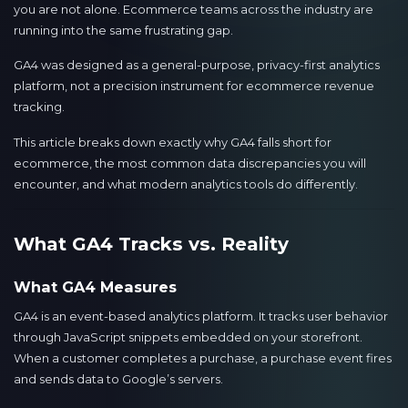
you are not alone. Ecommerce teams across the industry are
running into the same frustrating gap.
GA4 was designed as a general-purpose, privacy-first analytics
platform, not a precision instrument for ecommerce revenue
tracking.
This article breaks down exactly why GA4 falls short for
ecommerce, the most common data discrepancies you will
encounter, and what modern analytics tools do differently.
What GA4 Tracks vs. Reality
What GA4 Measures
GA4 is an event-based analytics platform. It tracks user behavior
through JavaScript snippets embedded on your storefront.
When a customer completes a purchase, a purchase event fires
and sends data to Google’s servers.