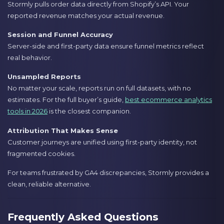
Stormly pulls order data directly from Shopify’s API. Your
reported revenue matches your actual revenue.
Session and Funnel Accuracy
Server-side and first-party data ensure funnel metrics reflect
real behavior.
Unsampled Reports
No matter your scale, reports run on full datasets, with no
estimates. For the full buyer’s guide,
best ecommerce analytics
tools in 2026
is the closest companion.
Attribution That Makes Sense
Customer journeys are unified using first-party identity, not
fragmented cookies.
For teams frustrated by GA4 discrepancies, Stormly provides a
clean, reliable alternative.
Frequently Asked Questions