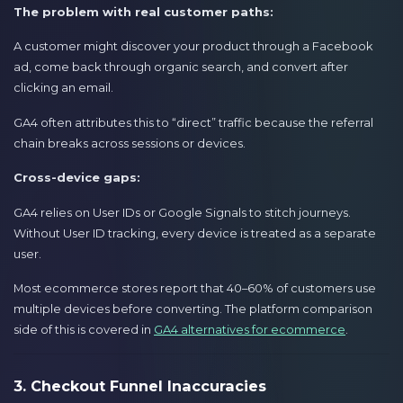
The problem with real customer paths:
A customer might discover your product through a Facebook
ad, come back through organic search, and convert after
clicking an email.
GA4 often attributes this to “direct” traffic because the referral
chain breaks across sessions or devices.
Cross-device gaps:
GA4 relies on User IDs or Google Signals to stitch journeys.
Without User ID tracking, every device is treated as a separate
user.
Most ecommerce stores report that 40–60% of customers use
multiple devices before converting. The platform comparison
side of this is covered in
GA4 alternatives for ecommerce
.
3. Checkout Funnel Inaccuracies