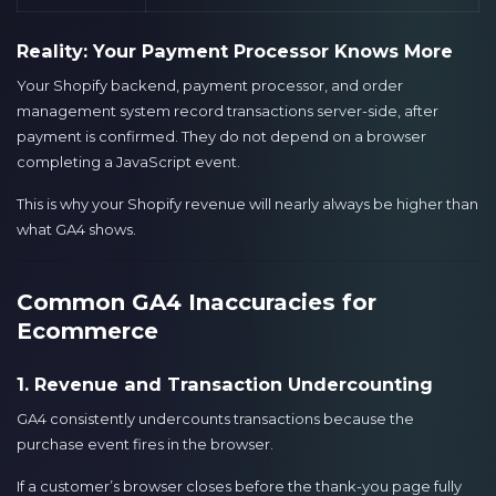
Reality: Your Payment Processor Knows More
Your Shopify backend, payment processor, and order
management system record transactions server-side, after
payment is confirmed. They do not depend on a browser
completing a JavaScript event.
This is why your Shopify revenue will nearly always be higher than
what GA4 shows.
Common GA4 Inaccuracies for
Ecommerce
1. Revenue and Transaction Undercounting
GA4 consistently undercounts transactions because the
purchase event fires in the browser.
If a customer’s browser closes before the thank-you page fully