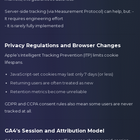
Server-side tracking (via Measurement Protocol) can help, but: -
It requires engineering effort
- It is rarely fully implemented
Privacy Regulations and Browser Changes
Apple’s Intelligent Tracking Prevention (ITP) limits cookie
lifespans.
JavaScript-set cookies may last only 7 days (or less)
Returning users are often treated as new
Retention metrics become unreliable
GDPR and CCPA consent rules also mean some users are never
tracked at all.
GA4’s Session and Attribution Model