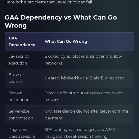
Here is the problem: that JavaScript can fail.
GA4 Dependency vs What Can Go
Wrong
GA4
What Can Go Wrong
Dependency
JavaScript
Blocked by ad blockers, script errors, slow
execution
networks
Browser
Cleared, blocked by ITP (Safari), or expired
cookies
Session
Direct traffic attribution gaps, cross-device
attribution
sessions
Server-side
GA4 fires client-side, not after server confirms
confirmation
payment
Pageview-
SPA routing, cached pages, and AJAX
based sessions
navigation break session tracking