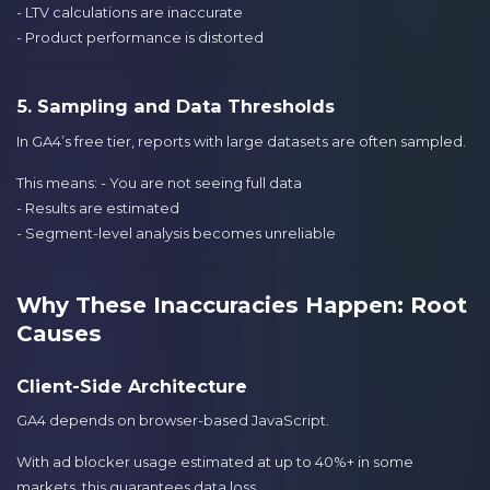
- LTV calculations are inaccurate
- Product performance is distorted
5. Sampling and Data Thresholds
In GA4’s free tier, reports with large datasets are often sampled.
This means: - You are not seeing full data
- Results are estimated
- Segment-level analysis becomes unreliable
Why These Inaccuracies Happen: Root
Causes
Client-Side Architecture
GA4 depends on browser-based JavaScript.
With ad blocker usage estimated at up to 40%+ in some
markets, this guarantees data loss.