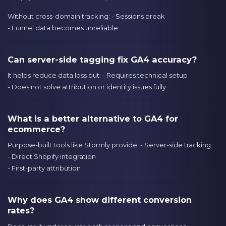
Without cross-domain tracking: - Sessions break
- Funnel data becomes unreliable
Can server-side tagging fix GA4 accuracy?
It helps reduce data loss but: - Requires technical setup
- Does not solve attribution or identity issues fully
What is a better alternative to GA4 for
ecommerce?
Purpose-built tools like Stormly provide: - Server-side tracking
- Direct Shopify integration
- First-party attribution
Why does GA4 show different conversion
rates?