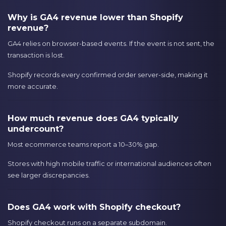
Why is GA4 revenue lower than Shopify
revenue?
GA4 relies on browser-based events. If the event is not sent, the
transaction is lost.
Shopify records every confirmed order server-side, making it
more accurate.
How much revenue does GA4 typically
undercount?
Most ecommerce teams report a 10–30% gap.
Stores with high mobile traffic or international audiences often
see larger discrepancies.
Does GA4 work with Shopify checkout?
Shopify checkout runs on a separate subdomain.