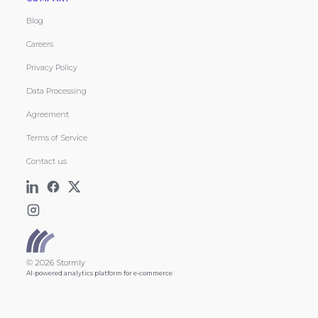
Blog
Careers
Privacy Policy
Data Processing
Agreement
Terms of Service
Contact us
© 2026 Stormly
AI-powered analytics platform for e-commerce