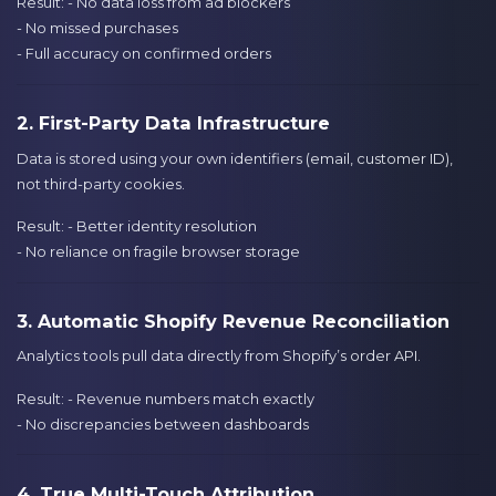
Result: - No data loss from ad blockers
- No missed purchases
- Full accuracy on confirmed orders
2. First-Party Data Infrastructure
Data is stored using your own identifiers (email, customer ID),
not third-party cookies.
Result: - Better identity resolution
- No reliance on fragile browser storage
3. Automatic Shopify Revenue Reconciliation
Analytics tools pull data directly from Shopify’s order API.
Result: - Revenue numbers match exactly
- No discrepancies between dashboards
4. True Multi-Touch Attribution