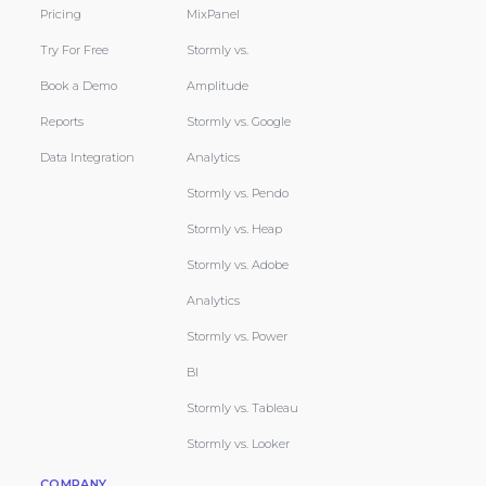
Pricing
MixPanel
Try For Free
Stormly vs.
Book a Demo
Amplitude
Reports
Stormly vs. Google
Data Integration
Analytics
Stormly vs. Pendo
Stormly vs. Heap
Stormly vs. Adobe
Analytics
Stormly vs. Power
BI
Stormly vs. Tableau
Stormly vs. Looker
COMPANY