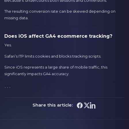
Because it undercounts both sessions and conversions.
The resulting conversion rate can be skewed depending on
missing data.
Does iOS affect GA4 ecommerce tracking?
Yes.
Safari’s ITP limits cookies and blocks tracking scripts.
Since iOS represents a large share of mobile traffic, this
significantly impacts GA4 accuracy.
```
Share this article: