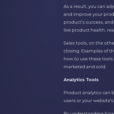
As a result, you can ad
and improve your produ
product’s success, and 
live product health, re
Sales tools, on the oth
closing. Examples of t
how to use these tools 
marketed and sold.
Analytics Tools
Product analytics can b
users or your website’s
By understanding how 