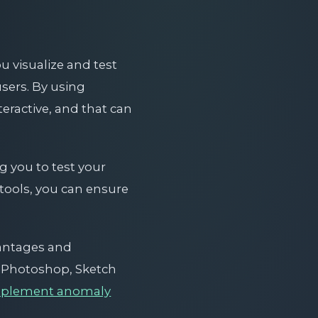
u visualize and test
sers. By using
teractive, and that can
g you to test your
 tools, you can ensure
vantages and
e Photoshop, Sketch
mplement anomaly