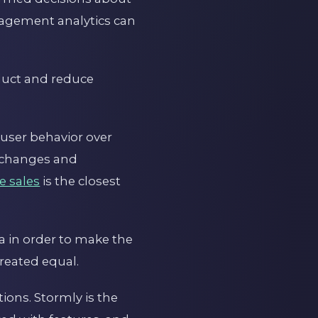
gagement analytics can
oduct and reduce
 user behavior over
t changes and
e sales
is the closest
a in order to make the
created equal.
tions. Stormly is the