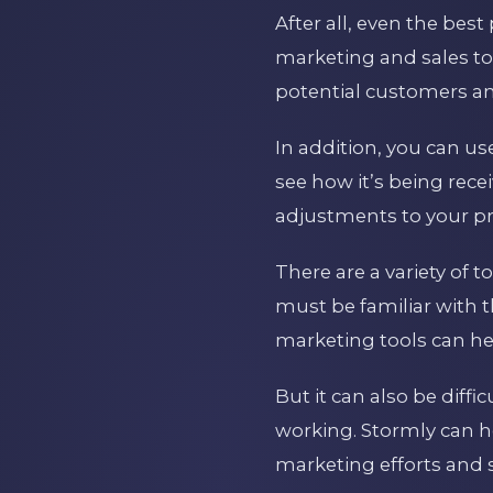
After all, even the best
marketing and sales too
potential customers and
In addition, you can u
see how it’s being rec
adjustments to your pr
There are a variety of
must be familiar with
marketing tools can he
But it can also be diffi
working. Stormly can h
marketing efforts and 