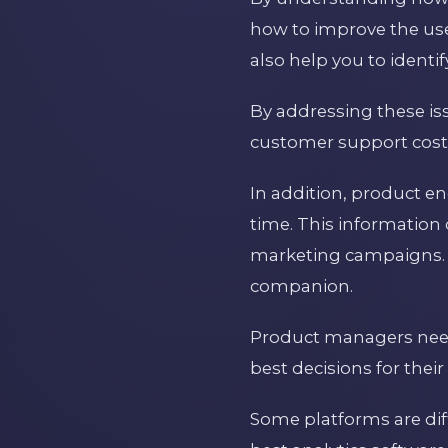
how to improve the us
also help you to identi
By addressing these is
customer support cost
In addition, product e
time. This information
marketing campaigns. 
companion.
Product managers need 
best decisions for their
Some platforms are diffi