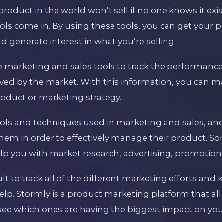
 product in the world won’t sell if no one knows it exi
ls come in. By using these tools, you can get your pr
 generate interest in what you’re selling.
se marketing and sales tools to track the performanc
eived by the market. With this information, you can 
oduct or marketing strategy.
 tools and techniques used in marketing and sales, 
 them in order to effectively manage their product
lp you with market research, advertising, promotions
cult to track all of the different marketing efforts a
elp. Stormly is a product marketing platform that all
see which ones are having the biggest impact on you