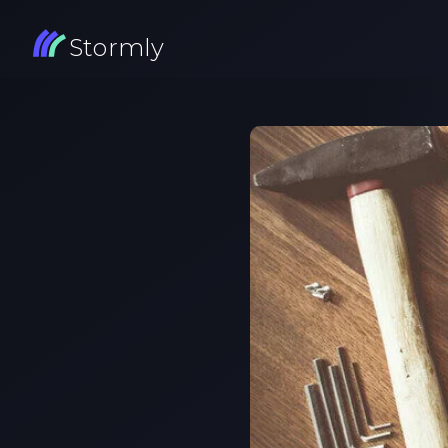
Stormly