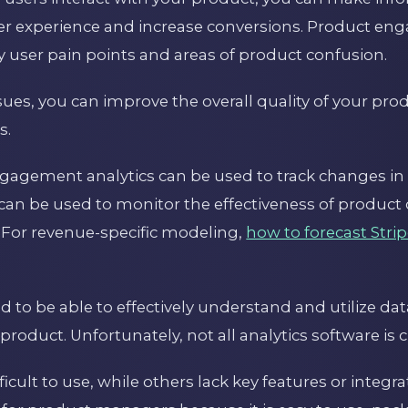
er experience and increase conversions. Product en
fy user pain points and areas of product confusion.
sues, you can improve the overall quality of your pr
s.
ngagement analytics can be used to track changes in
 can be used to monitor the effectiveness of produc
For revenue-specific modeling,
how to forecast Strip
to be able to effectively understand and utilize dat
 product. Unfortunately, not all analytics software is 
cult to use, while others lack key features or integra