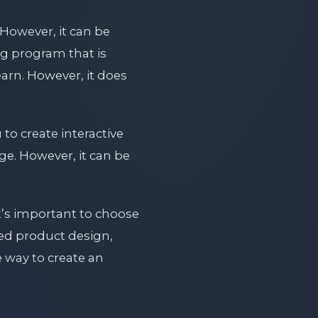
However, it can be
ng program that is
earn. However, it does
to create interactive
ge. However, it can be
t’s important to choose
iled product design,
 way to create an