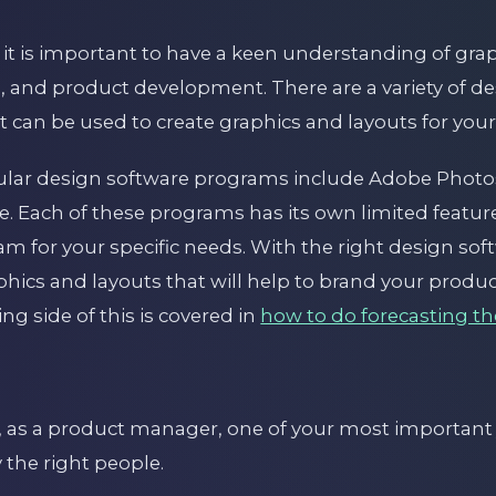
it is important to have a keen understanding of grap
, and product development. There are a variety of d
t can be used to create graphics and layouts for your
ular design software programs include Adobe Phot
pe. Each of these programs has its own limited features
am for your specific needs. With the right design so
aphics and layouts that will help to brand your prod
g side of this is covered in
how to do forecasting th
 as a product manager, one of your most important j
 the right people.