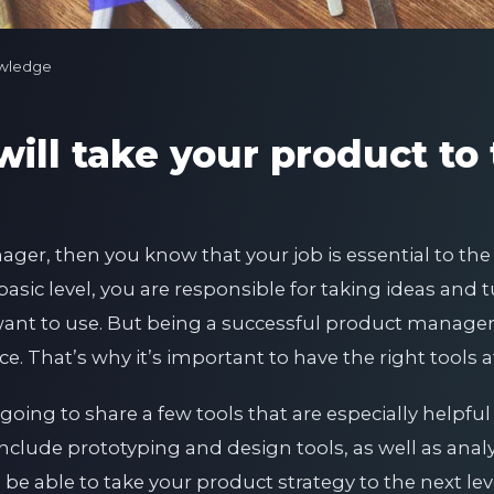
wledge
will take your product to
ager, then you know that your job is essential to the
asic level, you are responsible for taking ideas and 
nt to use. But being a successful product manager is
nce. That’s why it’s important to have the right tools a
 going to share a few tools that are especially helpful
clude prototyping and design tools, as well as analy
l be able to take your product strategy to the next lev