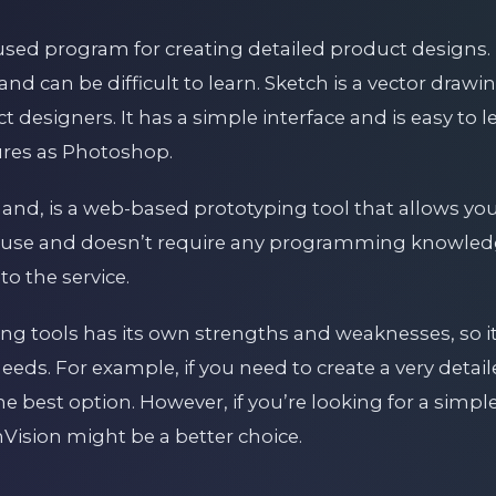
used program for creating detailed product designs. 
nd can be difficult to learn. Sketch is a vector drawi
esigners. It has a simple interface and is easy to l
ures as Photoshop.
hand, is a web-based prototyping tool that allows you 
 to use and doesn’t require any programming knowled
to the service.
ing tools has its own strengths and weaknesses, so i
 needs. For example, if you need to create a very deta
 best option. However, if you’re looking for a simple
InVision might be a better choice.