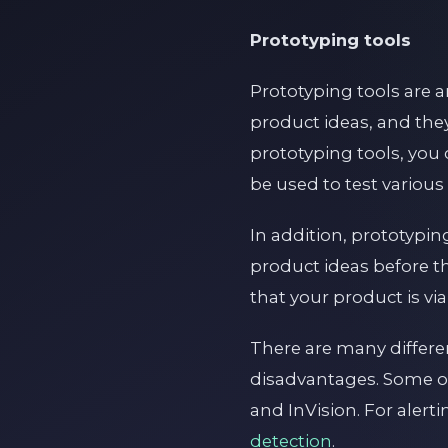
Prototyping tools
Prototyping tools are a
product ideas, and the
prototyping tools, you 
be used to test various
In addition, prototypi
product ideas before th
that your product is vi
There are many differe
disadvantages. Some o
and InVision. For alert
detection
.