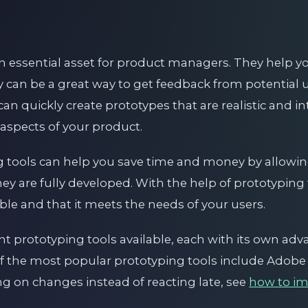
n essential asset for product managers. They help yo
y can be a great way to get feedback from potential u
can quickly create prototypes that are realistic and in
 aspects of your product.
ng tools can help you save time and money by allowin
ey are fully developed. With the help of prototyping
able and that it meets the needs of your users.
nt prototyping tools available, each with its own ad
f the most popular prototyping tools include Adob
ing on changes instead of reacting late, see
how to i