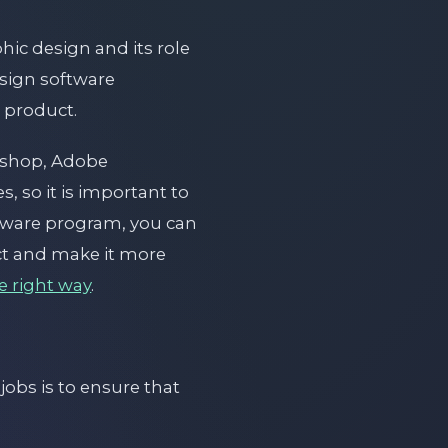
hic design and its role
esign software
 product.
oshop, Adobe
, so it is important to
ftware program, you can
uct and make it more
e right way
.
obs is to ensure that