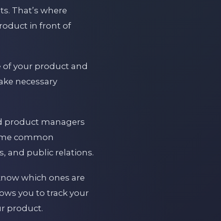
sts. That’s where
oduct in front of
e of your product and
make necessary
and product managers
. Some common
, and public relations.
nd know which ones are
ows you to track your
r product.