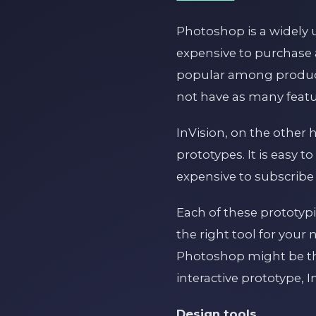
Photoshop is a widely 
expensive to purchase a
popular among product d
not have as many feat
InVision, on the other 
prototypes. It is easy
expensive to subscribe 
Each of these prototyp
the right tool for your
Photoshop might be the
interactive prototype, 
Design tools