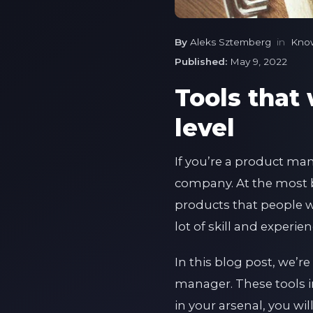
By
Aleks Sztemberg
in
Kno
Published:
May 9, 2022
Tools that 
level
If you’re a product man
company. At the most b
products that people wa
lot of skill and experie
In this blog post, we’re
manager. These tools in
in your arsenal, you wil