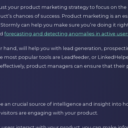
just your product marketing strategy to focus on the 
ct’s chances of success. Product marketing is an ess
Stormly can help you make sure you’re doing it right
ad
forecasting and detecting anomalies in active user
er hand, will help you with lead generation, prospec
he most popular tools are Leadfeeder, or LinkedHelp
effectively, product managers can ensure that their 
e an crucial source of intelligence and insight into 
 visitors are engaging with your product.
users interact with your product, you can make inf