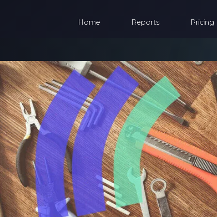
Home
Reports
Pricing