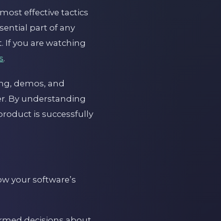
most effective tactics
ential part of any
. If you are watching
s
.
ting, demos, and
er. By understanding
product is successfully
how your software’s
ormed decisions about