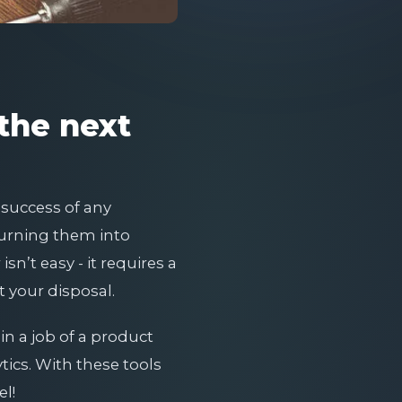
 the next
 success of any
turning them into
n’t easy - it requires a
t your disposal.
 in a job of a product
tics. With these tools
el!