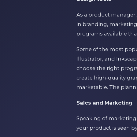
As a product manager, 
in branding, marketing
programs available tha
Some of the most pop
Illustrator, and Inksca
choose the right progr
create high-quality gr
marketable. The plannin
Sales and Marketing
Speaking of marketing,
your product is seen by