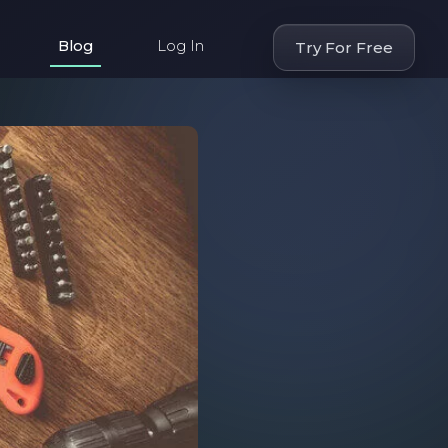
Blog
Log In
Try For Free