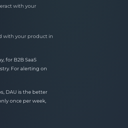
teract with your
d with your product in
ay, for B2B SaaS
try. For alerting on
.
s, DAU is the better
only once per week,