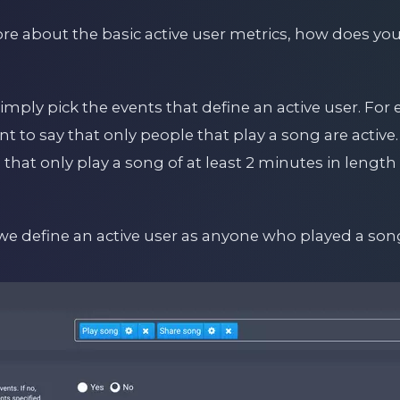
 about the basic active user metrics, how does you
mply pick the events that define an active user. For
 to say that only people that play a song are active
that only play a song of at least 2 minutes in length 
we define an active user as anyone who played a son