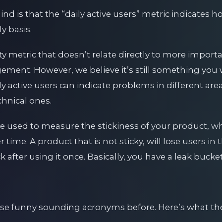
mind is that the “daily active users” metric indicates
y basis.
ty metric that doesn’t relate directly to more import
ement. However, we believe it’s still something you 
y active users can indicate problems in different are
chnical ones.
e used to measure the stickiness of your product, whi
 time. A product that is not sticky, will lose users in
 after using it once. Basically, you have a leak bucket
se funny sounding acronyms before. Here’s what th