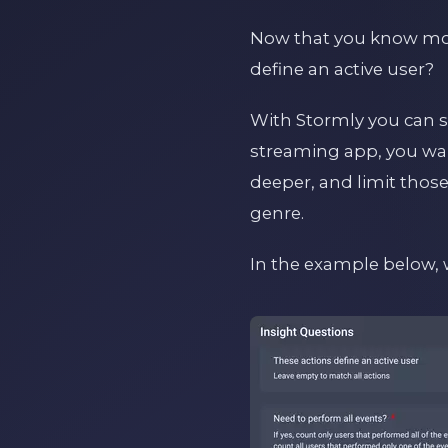
Now that you know more
define an active user?
With Stormly you can si
streaming app, you want
deeper, and limit those 
genre.
In the example below, 