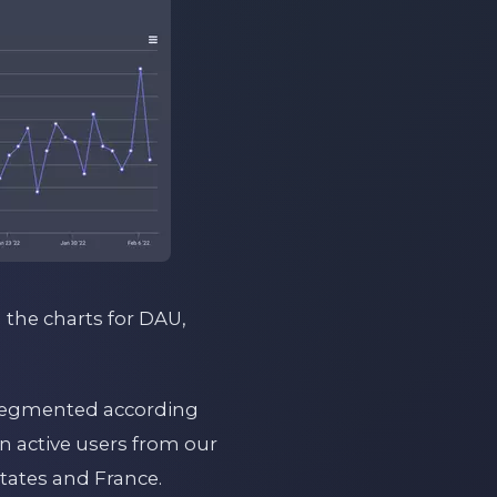
g the charts for DAU,
d segmented according
in active users from our
tates and France.