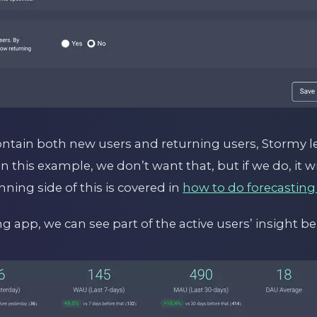
ontain both new users and returning users, Stormy le
 In this example, we don’t want that, but if we do, it 
nning side of this is covered in
how to do forecasting
 app, we can see part of the active users’ insight be