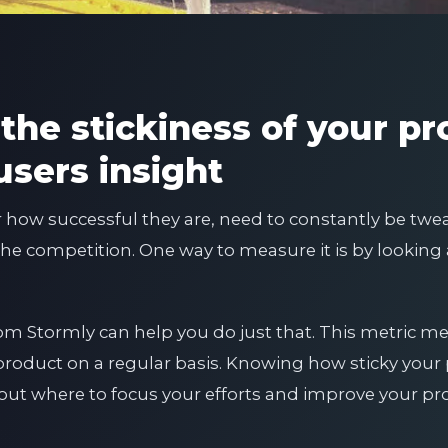
the stickiness of your pr
users insight
r how successful they are, need to constantly be tw
the competition. One way to measure it is by looking 
 from Stormly can help you do just that. This metric
product on a regular basis. Knowing how sticky your 
ut where to focus your efforts and improve your pr