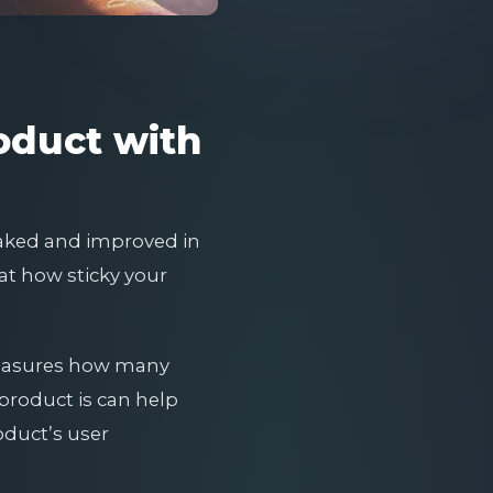
oduct with
eaked and improved in
at how sticky your
 measures how many
product is can help
oduct’s user