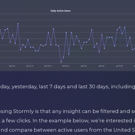
oday, yesterday, last 7 days and last 30 days, includin
using Stormly is that any insight can be filtered an
t a few clicks. In the example below, we’re interested 
nd compare between active users from the United S