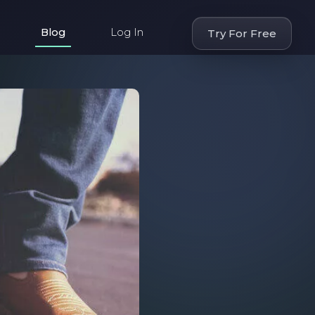
Blog
Log In
Try For Free