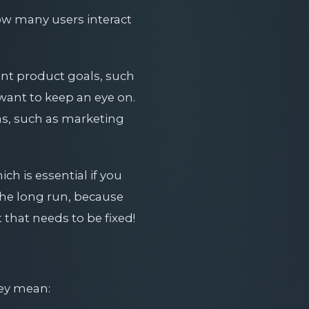
 how many users interact
ant product goals, such
want to keep an eye on.
as, such as marketing
ch is essential if you
 the long run, because
 that needs to be fixed!
ey mean: