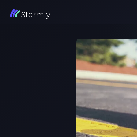
Stormly