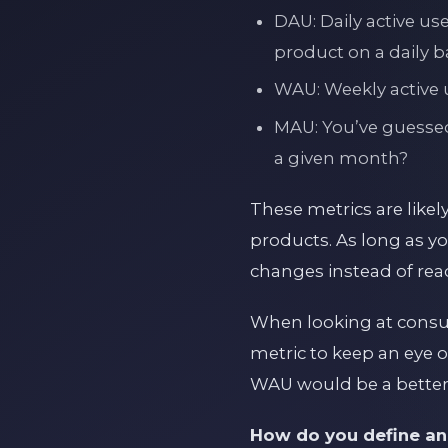
DAU: Daily active us
product on a daily ba
WAU: Weekly active u
MAU: You’ve guessed
a given month?
These metrics are likel
products. As long as yo
changes instead of reac
When looking at consum
metric to keep an eye 
WAU would be a better
How do you define an