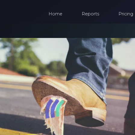
Home
Reports
Pricing