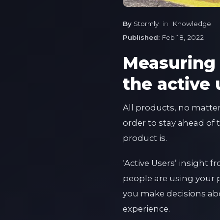
By
Stormly
in
Knowledge
Published:
Feb 18, 2022
Measuring 
the active 
All products, no matte
order to stay ahead of 
product is.
‘Active Users’ insight
people are using your 
you make decisions abo
experience.