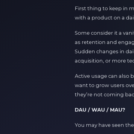
First thing to keep in 
with a product on a dail
Some consider it a vani
as retention and engag
Sudden changes in dail
acquisition, or more te
Active usage can also b
want to grow users over
they’re not coming back
DAU / WAU / MAU?
You may have seen the