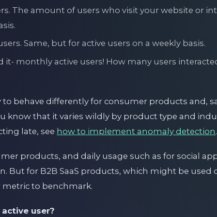
ers. The amount of users who visit your website or in
sis.
sers. Same, but for active users on a weekly basis.
 it- monthly active users! How many users interacte
y to behave differently for consumer products and, s
u know that it varies wildly by product type and indus
ting late, see
how to implement anomaly detection
er products, and daily usage such as for social app
on. But for B2B SaaS products, which might be used 
 metric to benchmark.
 active user?