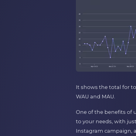
It shows the total for t
WAU and MAU.
One of the benefits of 
to your needs, with jus
Instagram campaign, a