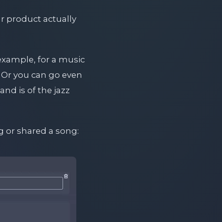
r product actually
 example, for a music
. Or you can go even
and is of the jazz
g or shared a song: