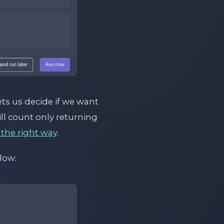
ts us decide if we want
will count only returning
 the right way
.
low: