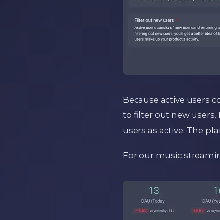
Because active users c
to filter out new users.
users as active. The pla
For our music streaming