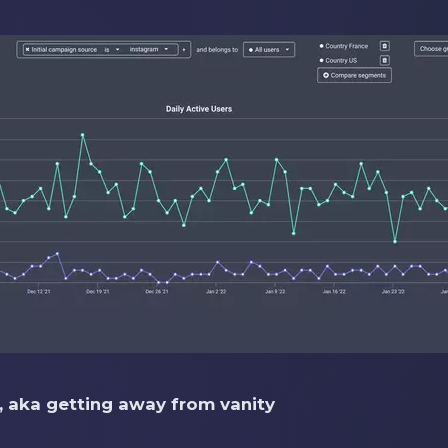
s, aka getting away from vanity