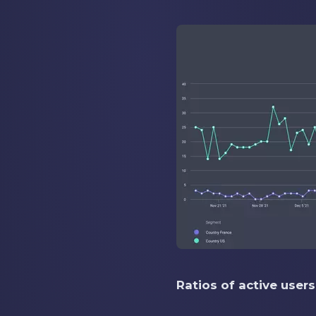
Ratios of active user