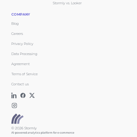
Stormly vs. Looker
COMPANY
Blog
Careers
Privacy Policy
Data Processing
Agreement
Terms of Service
Contact us
© 2026 Stormly
AI-powered analytics platform for e-commerce