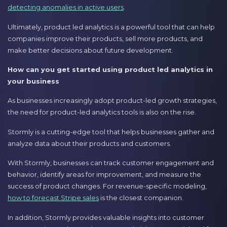
detecting anomalies in active users
.
Ultimately, product led analytics is a powerful tool that can help
companies improve their products, sell more products, and
make better decisions about future development.
How can you get started using product led analytics in
your business
As businesses increasingly adopt product-led growth strategies,
the need for product-led analytics tools is also on the rise.
Stormly is a cutting-edge tool that helps businesses gather and
analyze data about their products and customers.
With Stormly, businesses can track customer engagement and
behavior, identify areas for improvement, and measure the
success of product changes. For revenue-specific modeling,
how to forecast Stripe sales
is the closest companion.
In addition, Stormly provides valuable insights into customer