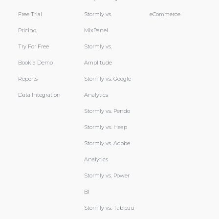
Free Trial
Stormly vs.
eCommerce
Pricing
MixPanel
Try For Free
Stormly vs.
Book a Demo
Amplitude
Reports
Stormly vs. Google
Data Integration
Analytics
Stormly vs. Pendo
Stormly vs. Heap
Stormly vs. Adobe
Analytics
Stormly vs. Power
BI
Stormly vs. Tableau