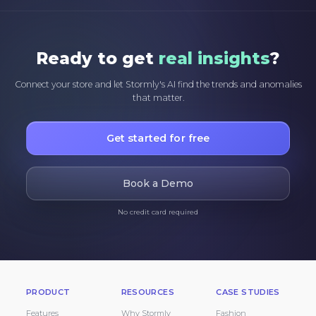
Ready to get
real insights
?
Connect your store and let Stormly's AI find the trends and anomalies
that matter.
Get started for free
Book a Demo
No credit card required
PRODUCT
RESOURCES
CASE STUDIES
Features
Why Stormly
Fashion