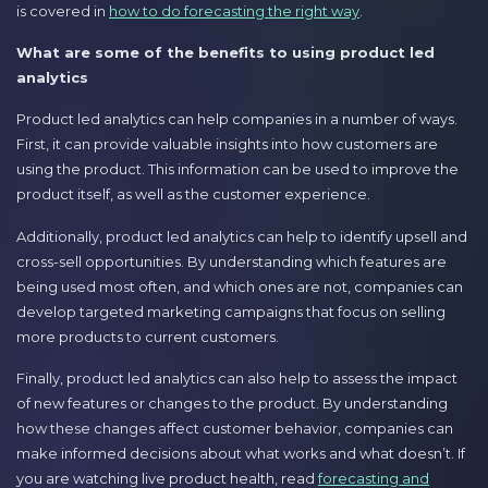
is covered in
how to do forecasting the right way
.
What are some of the benefits to using product led
analytics
Product led analytics can help companies in a number of ways.
First, it can provide valuable insights into how customers are
using the product. This information can be used to improve the
product itself, as well as the customer experience.
Additionally, product led analytics can help to identify upsell and
cross-sell opportunities. By understanding which features are
being used most often, and which ones are not, companies can
develop targeted marketing campaigns that focus on selling
more products to current customers.
Finally, product led analytics can also help to assess the impact
of new features or changes to the product. By understanding
how these changes affect customer behavior, companies can
make informed decisions about what works and what doesn’t. If
you are watching live product health, read
forecasting and