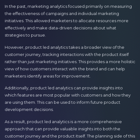
In the past, marketing analytics focused primarily on measuring
the effectiveness of campaigns and individual marketing
initiatives. This allowed marketers to allocate resources more
effectively and make data-driven decisions about what
strategies to pursue.
However, product led analytics takes a broader view of the
customer journey, tracking interactions with the product itself
rather than just marketing initiatives. This provides a more holistic
view of how customers interact with the brand and can help
marketers identify areas for improvement.
Additionally, product led analytics can provide insights into
which features are most popular with customers and how they
are using them. This can be used to inform future product
development decisions.
As a result, product led analytics is a more comprehensive
approach that can provide valuable insights into both the
customer journey and the product itself. The planning side of this