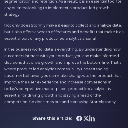
segmentation and retention. As a result, it is an essential tool for
any business looking to implement a product-led growth
strategy.
Not only does Stormly make it easy to collect and analyze data,
but it also offers a wealth of features and benefits that make it an
essential part of any product-led analytics arsenal.
In the business world, data is everything. By understanding how
customers interact with your product, you can make informed
decisions that drive growth and improve the bottom line. That’s
where product led analytics comes in. By understanding
customer behavior, you can make changes to the product that
improve the user experience and increase conversions. In
today’s competitive marketplace, product led analytics is
essential for driving growth and staying ahead of the
competition. So don’t miss out and start using Stormly today!
Share this article: