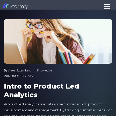
Stormly
By
Aleks Sztemberg
in
Knowledge
Published:
Jul 7, 2022
Intro to Product Led
Analytics
Product led analytics is a data-driven approach to product
development and management. By tracking customer behavior