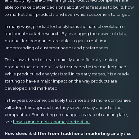
and applying data-driven insights, product led companies are
able to make better decisions about what features to build, how
to market their products, and even which customers to target.
In many ways, product led analytics is the natural evolution of
traditional market research. By leveraging the power of data,
product led companies are able to gain a real-time
understanding of customer needs and preferences.
This allows them to iterate quickly and efficiently, making
products that are more likely to succeed in the marketplace.
While product led analytics is still in its early stages, it is already
starting to have a major impact on the way products are
developed and marketed.
In the years to come, it is likely that more and more companies
will adopt this approach, as they strive to stay ahead of the
competition. For alerting on changes instead of reacting late,
see
how to implement anomaly detection
.
How does it differ from traditional marketing analytics