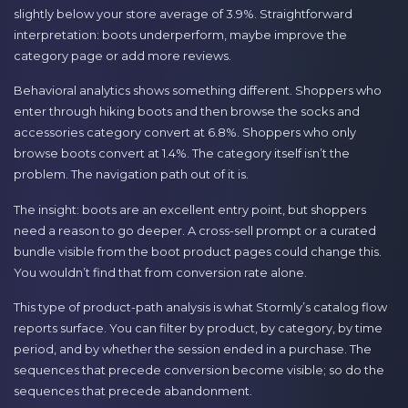
slightly below your store average of 3.9%. Straightforward
interpretation: boots underperform, maybe improve the
category page or add more reviews.
Behavioral analytics shows something different. Shoppers who
enter through hiking boots and then browse the socks and
accessories category convert at 6.8%. Shoppers who only
browse boots convert at 1.4%. The category itself isn’t the
problem. The navigation path out of it is.
The insight: boots are an excellent entry point, but shoppers
need a reason to go deeper. A cross-sell prompt or a curated
bundle visible from the boot product pages could change this.
You wouldn’t find that from conversion rate alone.
This type of product-path analysis is what Stormly’s catalog flow
reports surface. You can filter by product, by category, by time
period, and by whether the session ended in a purchase. The
sequences that precede conversion become visible; so do the
sequences that precede abandonment.