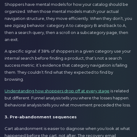
Shoppers have mental models for how your catalog should be
organized. When those mental models match your actual
navigation structure, they move efficiently. When they don’t, you
see zigzag behavior: category A to category B and back to A,
then a search query, then a scroll on a subcategory page, then
an exit.
A specific signal: if 38% of shoppers in a given category use your
internal search before finding a product, that’s not a search
success metric; it’s evidence that category navigation is failing
them. They couldn’t find what they expected to find by
browsing.
Understanding how shoppers drop off at every stage
is related
but different. Funnel analysis tells you where the losses happen.
Behavioral analysis tells you what movement preceded the loss.
3. Pre-abandonment sequences
Cart abandonment is easier to diagnose when you look at what
happened before the cart, not after. The recovery email