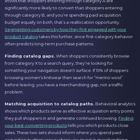
shows that shoppers entering through category A are
significantly more likely to convert than shoppers entering
through category B, and you’re spending paid acquisition
budget equally on both, that’s a reallocation opportunity.
Segmenting customers by how they first engaged with your
product catalog
takes this further, since first-category behavior
often predicts long-term purchase patterns.
Finding catalog gaps.
When shoppers consistently browse
from category X to a search query, they’re looking for
something your navigation doesn’t surface. If 15% of shoppers
browsing women’s knitwear then search for “merino wool”
before leaving, you have a merchandising gap, not a traffic
problem.
Matching acquisition to catalog paths.
Behavioral analytics
shows which products serve as effective acquisition entry points:
they pull shoppers in and generate continued browsing.
Finding
your best-converting products
tells you which products close
sales. These two sets should inform where you spend paid
acquisition budget versus where you invest in merchandising