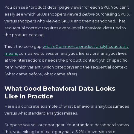
You can see “product detail page views” for each SKU. You can’t
easily see which SKUs shoppers viewed
before
purchasing SKU X
versus shoppers who viewed SKU X and then abandoned. That
sequential context requires event-level behavioral data tied to
the product catalog.
This is the core gap
what eCommerce product analytics actually
means
compared to session analytics. Behavioral analytics lives
at the intersection: it needs the product context (which specific
item, which variant, which category) and the sequential context
(what came before, what came after).
What Good Behavioral Data Looks
Like in Practice
Here’s a concrete example of what behavioral analytics surfaces
versus what standard analytics misses.
Suppose you sell outdoor gear. Your standard dashboard shows
that your hiking boot category has a 3.2% conversion rate,