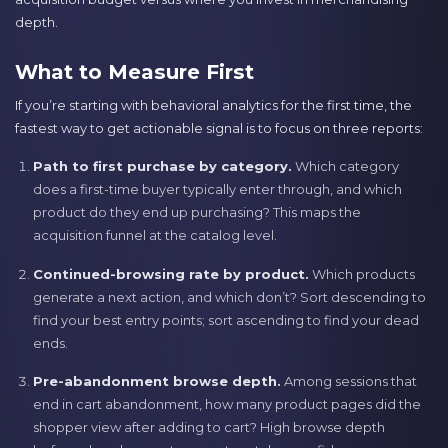
depth.
What to Measure First
If you’re starting with behavioral analytics for the first time, the
fastest way to get actionable signal is to focus on three reports:
Path to first purchase by category.
Which category
does a first-time buyer typically enter through, and which
product do they end up purchasing? This maps the
acquisition funnel at the catalog level.
Continued-browsing rate by product.
Which products
generate a next action, and which don’t? Sort descending to
find your best entry points; sort ascending to find your dead
ends.
Pre-abandonment browse depth.
Among sessions that
end in cart abandonment, how many product pages did the
shopper view after adding to cart? High browse depth