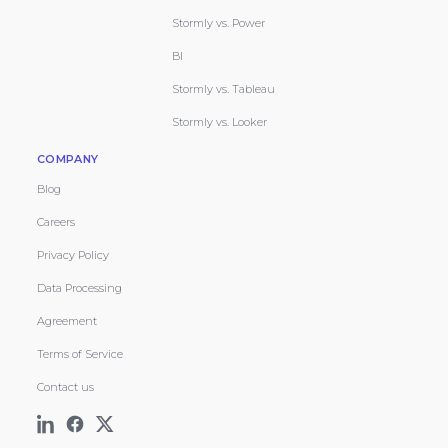
Stormly vs. Power
BI
Stormly vs. Tableau
Stormly vs. Looker
COMPANY
Blog
Careers
Privacy Policy
Data Processing
Agreement
Terms of Service
Contact us