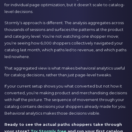
for individual page optimization, but it doesn’t scale to catalog-
level decisions.
Stormly’s approach is different. The analysis aggregates across
thousands of sessions and surfaces the patterns at the product
and category level. You’re not watching one shopper move;
you’re seeing how 6,000 shoppers collectively navigated your
catalog last month, which paths led to revenue, and which paths
led nowhere.
That aggregated view is what makes behavioral analytics useful
for catalog decisions, rather than just page-level tweaks.
If your current setup shows you what converted but not how it
converted, you’re making product and merchandising decisions
with half the picture. The sequence of movement through your
catalog contains decisions your shoppers already made for you.
Behavioral analytics makes those decisions visible.
Ready to see the actual paths shoppers take through
your store?
Try Stormly free
and run your first catalog