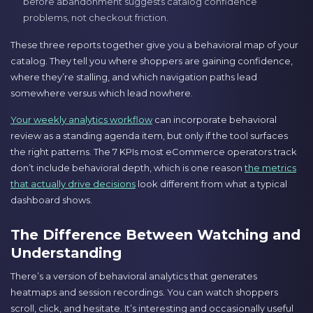
before abandonment suggests catalog confidence
problems, not checkout friction.
These three reports together give you a behavioral map of your
catalog. They tell you where shoppers are gaining confidence,
where they’re stalling, and which navigation paths lead
somewhere versus which lead nowhere.
Your weekly analytics workflow
can incorporate behavioral
review as a standing agenda item, but only if the tool surfaces
the right patterns. The 7 KPIs most eCommerce operators track
don’t include behavioral depth, which is one reason
the metrics
that actually drive decisions
look different from what a typical
dashboard shows.
The Difference Between Watching and
Understanding
There’s a version of behavioral analytics that generates
heatmaps and session recordings. You can watch shoppers
scroll, click, and hesitate. It’s interesting and occasionally useful