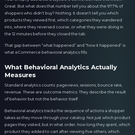
Great. But what does that number tell you about the 97.7% of
shoppers who didn’t buy? Nothing. It doesn’t tell you which
products they viewed first, which categories they wandered
into, where they reversed course, or what they were doing in
the 12 minutes before they closed the tab.
That gap between “what happened” and “how it happened” is
what eCommerce behavioral analytics fills.
What Behavioral Analytics Actually
Measures
Standard analytics counts: pageviews, sessions, bounce rate,
revenue. These are outcome metrics. They describe the result
of behavior but not the behavior itself.
Behavioral analytics tracks the sequence of actions a shopper
takes as they move through your catalog. Not just which product
pages they visited, but in what order, how long they spent, which
product they added to cart after viewing five others, which