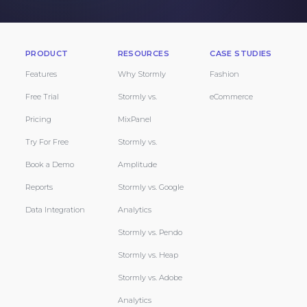
PRODUCT
RESOURCES
CASE STUDIES
Features
Why Stormly
Fashion
Free Trial
Stormly vs.
eCommerce
Pricing
MixPanel
Try For Free
Stormly vs.
Book a Demo
Amplitude
Reports
Stormly vs. Google
Data Integration
Analytics
Stormly vs. Pendo
Stormly vs. Heap
Stormly vs. Adobe
Analytics