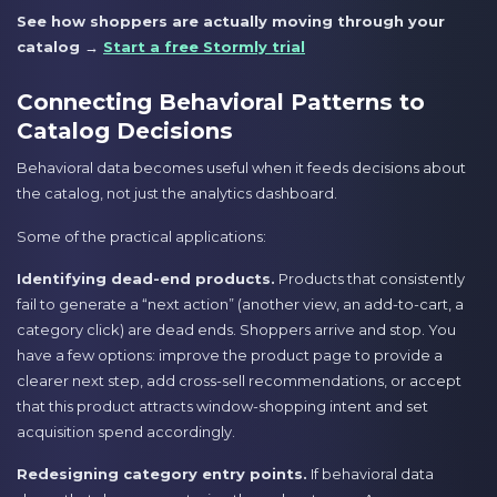
See how shoppers are actually moving through your
catalog →
Start a free Stormly trial
Connecting Behavioral Patterns to
Catalog Decisions
Behavioral data becomes useful when it feeds decisions about
the catalog, not just the analytics dashboard.
Some of the practical applications:
Identifying dead-end products.
Products that consistently
fail to generate a “next action” (another view, an add-to-cart, a
category click) are dead ends. Shoppers arrive and stop. You
have a few options: improve the product page to provide a
clearer next step, add cross-sell recommendations, or accept
that this product attracts window-shopping intent and set
acquisition spend accordingly.
Redesigning category entry points.
If behavioral data