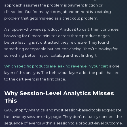
approach assumes the problem is payment friction or
distraction. But for many stores, abandonment is a catalog
problem that gets misread as a checkout problem.
A shopper who views product A, adds it to cart, then continues
browsing for 8 more minutes across three product pages
before leaving isn’t distracted; they’re unsure. They found
something acceptable but not convincing. They’re looking for
something better in your catalog and not finding it.
Which specific products are leaking revenue in your cart
is one
layer of this analysis. The behavioral layer adds the path that led
to the cart event in the first place.
Why Session-Level Analytics Misses
This
GA4, Shopify Analytics, and most session-based tools aggregate
behavior by session or by page. They don’t naturally connect the
sequence of events within a session to a product-level outcome.