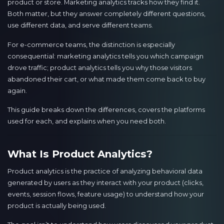
product or store. Marketing analytics tracks how they find it.
Both matter, but they answer completely different questions,
use different data, and serve different teams.
For e-commerce teams, the distinction is especially
consequential: marketing analytics tells you which campaign
drove traffic; product analytics tells you why those visitors
abandoned their cart, or what made them come back to buy
again.
This guide breaks down the differences, covers the platforms
used for each, and explains when you need both.
What Is Product Analytics?
Product analytics is the practice of analyzing behavioral data
generated by users as they interact with your product (clicks,
events, session flows, feature usage) to understand how your
product is actually being used.