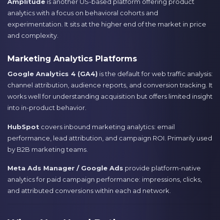
Amplitude
is another US-based platform offering product
analytics with a focus on behavioral cohorts and
experimentation. It sits at the higher end of the market in price
and complexity.
Marketing Analytics Platforms
Google Analytics 4 (GA4)
is the default for web traffic analysis:
channel attribution, audience reports, and conversion tracking. It
works well for understanding acquisition but offers limited insight
into in-product behavior.
HubSpot
covers inbound marketing analytics: email
performance, lead attribution, and campaign ROI. Primarily used
by B2B marketing teams.
Meta Ads Manager / Google Ads
provide platform-native
analytics for paid campaign performance: impressions, clicks,
and attributed conversions within each ad network.