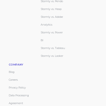
Stormly vs. Pendo
Stormly vs. Heap
Stormly vs. Adobe
Analytics
Stormly vs. Power
BI
Stormly vs. Tableau
Stormly vs. Looker
COMPANY
Blog
Careers
Privacy Policy
Data Processing
Agreement