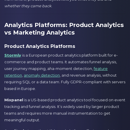
whether they came back
.
Analytics Platforms: Product Analytics
vs Marketing Analytics
Product Analytics Platforms
Stormly
is a European product analytics platform built for e-
commerce and product teams. It automates funnel analysis,
user journey mapping, aha-moment detection,
feature
retention
,
anomaly detection
, and revenue analysis, without
requiring SQL or a data team. Fully GDPR-compliant with servers
based in Europe.
Mixpanel
is a US-based product analytics tool focused on event
tracking and funnel analysis. It’s widely used by larger product
teams and requires more manual instrumentation to get
meaningful output.