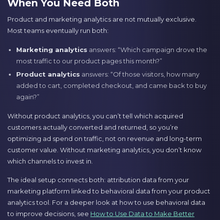
When You Need Both
Product and marketing analytics are not mutually exclusive.
Most teams eventually run both:
Marketing analytics
answers: “Which campaign drove the
most traffic to our product pages this month?”
Product analytics
answers: “Of those visitors, how many
added to cart, completed checkout, and came back to buy
again?”
Without product analytics, you can’t tell which acquired
customers actually converted and returned, so you’re
optimizing ad spend on traffic, not on revenue and long-term
customer value. Without marketing analytics, you don’t know
which channels to invest in.
The ideal setup connects both: attribution data from your
marketing platform linked to behavioral data from your product
analytics tool. For a deeper look at how to use behavioral data
to improve decisions, see
How to Use Data to Make Better