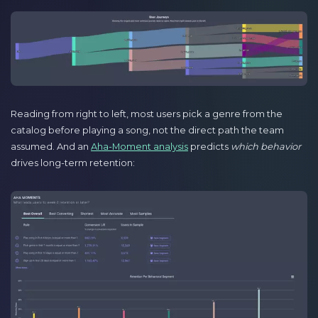
Reading from right to left, most users pick a genre from the
catalog before playing a song, not the direct path the team
assumed. And an
Aha-Moment analysis
predicts
which behavior
drives long-term retention: