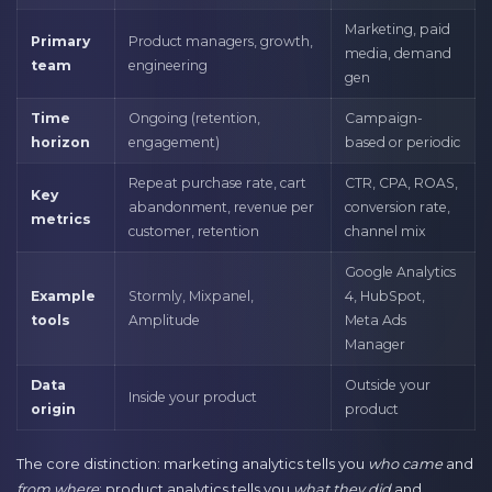
Marketing, paid
Primary
Product managers, growth,
media, demand
team
engineering
gen
Time
Ongoing (retention,
Campaign-
horizon
engagement)
based or periodic
Repeat purchase rate, cart
CTR, CPA, ROAS,
Key
abandonment, revenue per
conversion rate,
metrics
customer, retention
channel mix
Google Analytics
Example
Stormly, Mixpanel,
4, HubSpot,
tools
Amplitude
Meta Ads
Manager
Data
Outside your
Inside your product
origin
product
The core distinction: marketing analytics tells you
who came
and
from where
; product analytics tells you
what they did
and