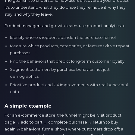
The goal isn’t to understand how users discovered your product.
It’s to understand what they do once they’re inside it, why they
stay, and why they leave.
Product managers and growth teams use product analytics to:
Identify where shoppers abandon the purchase funnel
Measure which products, categories, or features drive repeat
purchases
Find the behaviors that predict long-term customer loyalty
Segment customers by purchase behavior, not just
demographics
Prioritize product and UX improvements with real behavioral
data
A simple example
For an e-commerce store, the funnel might be: visit product
page → add to cart → complete purchase → return to buy
again. A behavioral funnel shows where customers drop off; a