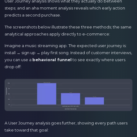
User Journey analysis shows what they actually do between
steps; and an aha moment analysis reveals which early action
predicts a second purchase.
The screenshots below illustrate these three methods; the same
analytical approaches apply directly to e-commerce:
Imagine a music streaming app. The expected user journey is:
install → sign up → play first song. Instead of customer interviews,
you can use a
behavioral funnel
to see exactly where users
drop off:
A User Journey analysis goes further, showing every path users
take toward that goal: