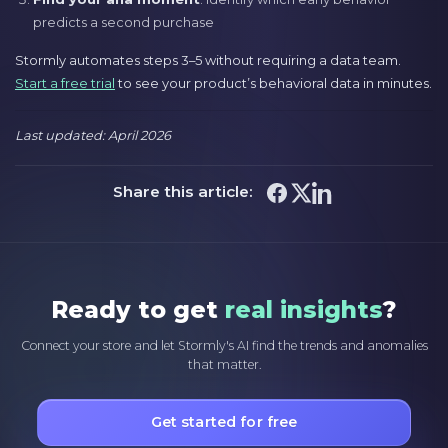
predicts a second purchase
Stormly automates steps 3–5 without requiring a data team.
Start a free trial
to see your product’s behavioral data in minutes.
Last updated: April 2026
Share this article:
Ready to get
real insights
?
Connect your store and let Stormly's AI find the trends and anomalies
that matter.
Get started for free