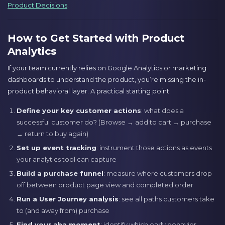
Product Decisions
.
How to Get Started with Product
Analytics
If your team currently relies on Google Analytics or marketing
dashboards to understand the product, you’re missing the in-
product behavioral layer. A practical starting point:
Define your key customer actions
: what does a
successful customer do? (Browse → add to cart → purchase
→ return to buy again)
Set up event tracking
: instrument those actions as events
your analytics tool can capture
Build a purchase funnel
: measure where customers drop
off between product page view and completed order
Run a User Journey analysis
: see all paths customers take
to (and away from) purchase
Find your aha moment
: identify which early behavior