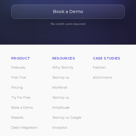
Book a Demo
No credit card required
PRODUCT
RESOURCES
CASE STUDIES
Features
Why Stormly
Fashion
Free Trial
Stormly vs.
eCommerce
Pricing
MixPanel
Try For Free
Stormly vs.
Book a Demo
Amplitude
Reports
Stormly vs. Google
Data Integration
Analytics