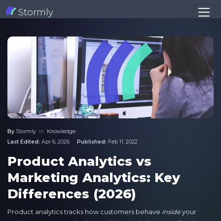
Stormly
By
Stormly
in
Knowledge
Last Edited:
Apr 6, 2026
Published:
Feb 11, 2022
Product Analytics vs
Marketing Analytics: Key
Differences (2026)
Product analytics tracks how customers behave
inside
your