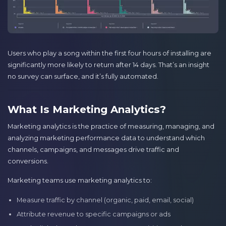
Users who play a song within the first four hours of installing are
significantly more likely to return after 14 days. That’s an insight
no survey can surface, and it’s fully automated.
What Is Marketing Analytics?
Marketing analytics is the practice of measuring, managing, and
analyzing marketing performance data to understand which
channels, campaigns, and messages drive traffic and
conversions.
Marketing teams use marketing analytics to:
Measure traffic by channel (organic, paid, email, social)
Attribute revenue to specific campaigns or ads