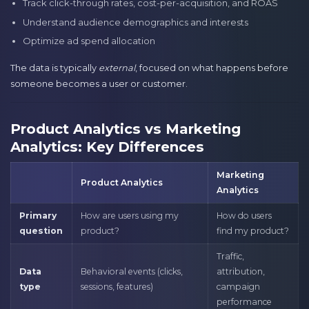
Track click-through rates, cost-per-acquisition, and ROAS
Understand audience demographics and interests
Optimize ad spend allocation
The data is typically
external
, focused on what happens before
someone becomes a user or customer.
Product Analytics vs Marketing
Analytics: Key Differences
Marketing
Product Analytics
Analytics
Primary
How are users using my
How do users
question
product?
find my product?
Traffic,
Data
Behavioral events (clicks,
attribution,
type
sessions, features)
campaign
performance