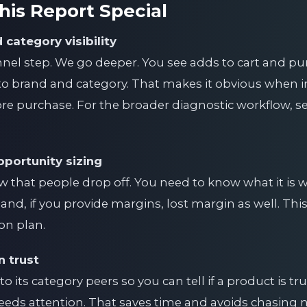
is Report Special
 category visibility
nnel step. We go deeper. You see adds to cart and pur
 to brand and category. That makes it obvious when in
e purchase. For the broader diagnostic workflow, s
portunity sizing
w that people drop off. You need to know what it is wo
nd, if you provide margins, lost margin as well. This 
ion plan.
 trust
its category peers so you can tell if a product is t
eeds attention. That saves time and avoids chasing n