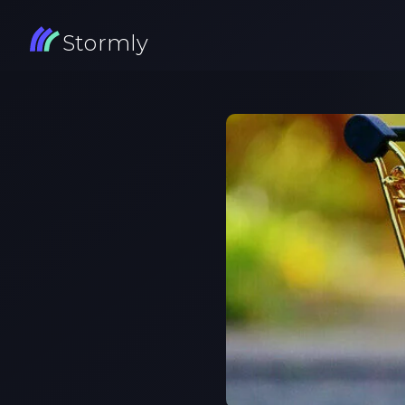
Stormly