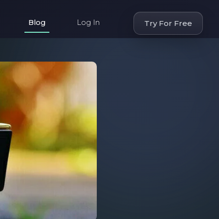
Blog
Log In
Try For Free