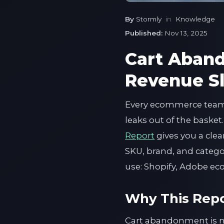
By
Stormly
in
Knowledge
Published:
Nov 13, 2025
Cart Aban
Revenue Sl
Every ecommerce team 
leaks out of the basket
Report
gives you a cle
SKU, brand, and category.
use: Shopify, Adobe e
Why This Repo
Cart abandonment is not