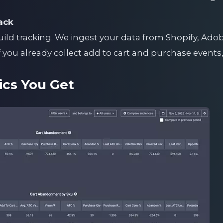
ack
uild tracking. We ingest your data from Shopify, Ad
you already collect add to cart and purchase events,
ics You Get