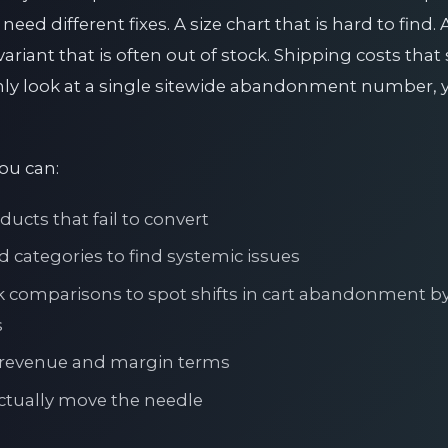
ed different fixes. A size chart that is hard to find. 
ariant that is often out of stock. Shipping costs that
ly look at a single sitewide abandonment number, y
you can:
ducts that fail to convert
categories to find systemic issues
comparisons to spot shifts in cart abandonment by 
s
al revenue and margin terms
 actually move the needle