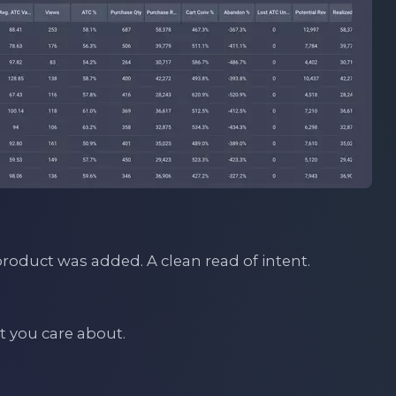
oduct was added. A clean read of intent.
lt you care about.