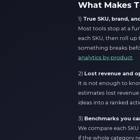
What Makes Th
1)
True SKU, brand, and
Most tools stop at a fu
each SKU, then roll up
something breaks befor
analytics by product
.
2)
Lost revenue and op
It is not enough to kno
estimates lost revenue a
ideas into a ranked act
3)
Benchmarks you can
We compare each SKU to 
if the whole category n