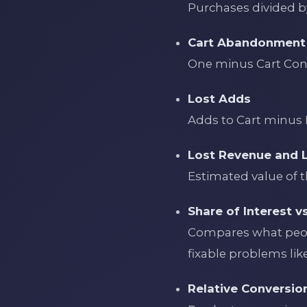
Purchases divided by
Cart Abandonment
One minus Cart Con
Lost Adds
Adds to Cart minus 
Lost Revenue and 
Estimated value of t
Share of Interest v
Compares what peopl
fixable problems like 
Relative Conversio