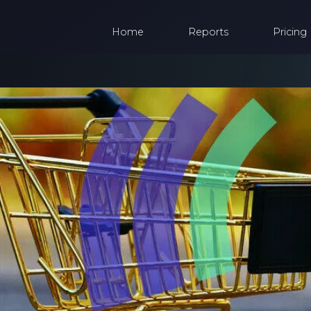
Home
Reports
Pricing