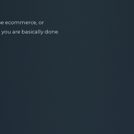
obe ecommerce, or
 you are basically done.