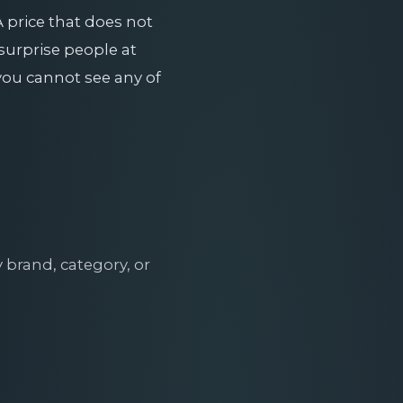
A price that does not
 surprise people at
ou cannot see any of
brand, category, or