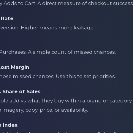
 Adds to Cart. A direct measure of checkout success 
 Rate
version. Higher means more leakage.
Purchases. A simple count of missed chances.
Lost Margin
hose missed chances. Use this to set priorities.
s Share of Sales
e add vs what they buy within a brand or category. 
imagery, copy, price, or availability.
n Index