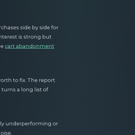
chases side by side for
terest is strong but
ee
cart abandonment
rth to fix. The report
turns a long list of
ruly underperforming or
oise.