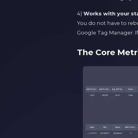
4)
Works with your st
You do not have to reb
Google Tag Manager. If 
The Core Metr