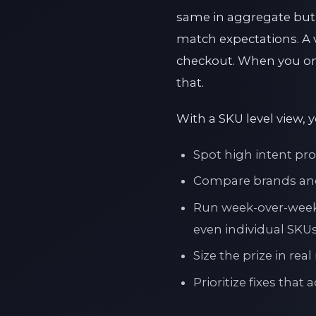
same in aggregate but ne
match expectations. A v
checkout. When you on
that.
With a SKU level view, 
Spot high intent pro
Compare brands and 
Run week-over-week 
even individual SKU
Size the prize in re
Prioritize fixes that