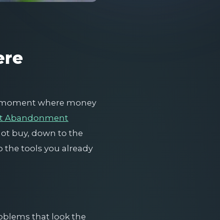
ere
ct moment where money
rt Abandonment
not buy, down to the
nto the tools you already
roblems that look the