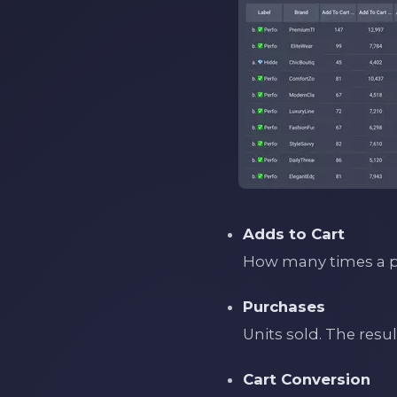
Adds to Cart
How many times a pr
Purchases
Units sold. The resu
Cart Conversion