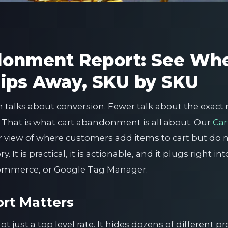
donment Report: See Wh
ips Away, SKU by SKU
talks about conversion. Fewer talk about the exa
. That is what cart abandonment is all about. Our
Ca
ar view of where customers add items to cart but do 
 It is practical, it is actionable, and it plugs right i
commerce, or Google Tag Manager.
rt Matters
 just a top level rate. It hides dozens of different p