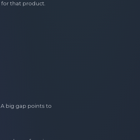
for that product.
A big gap points to