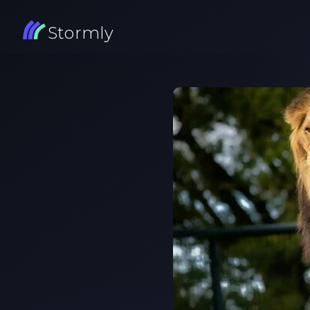
Stormly