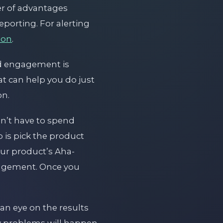
er of advantages
porting. For alerting
ion
.
nd engagement is
at can help you do just
on.
on’t have to spend
 is pick the product
our product’s Aha-
gagement. Once you
an eye on the results
ny problems will happen