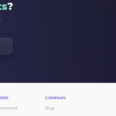
ts
?
s
DIES
COMPANY
Commerce
Blog