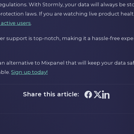
gulations. With Stormly, your data will always be st
otection laws. If you are watching live product heal
 active users
.
r support is top-notch, making it a hassle-free expe
r an alternative to Mixpanel that will keep your data s
able.
Sign up today!
Share this article: