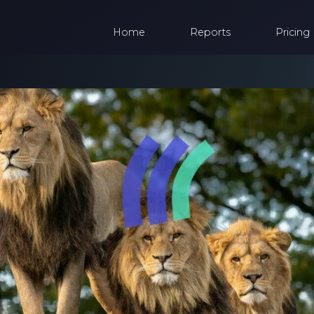
Home
Reports
Pricing