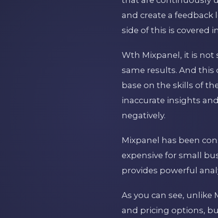
and create a feedback 
side of this is covered i
Wth Mixpanel, it is not 
same results. And this 
base on the skills of t
inaccurate insights an
negatively.
Mixpanel has been cons
expensive for small busi
provides powerful analy
As you can see, unlike 
and pricing options, bu