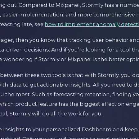
king out. Compared to Mixpanel, Stormly has a numb
g, easier implementation, and more comprehensive re
eacting late, see
how to implement anomaly detect
nager, then you know that tracking user behavior a
a-driven decisions. And if you’re looking for a tool th
 wondering if Stormly or Mixpanel is the better opti
 between these two tools is that with Stormly, you d
h data to get actionable insights. All you need to do
ou the most. Such as forecasting retention, finding y
hich product feature has the biggest effect on en
l, Stormly will do all the work for you.
 insights to your personalized Dashboard and keep 
pdated. This way, you will be able to react before a