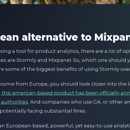
ean alternative to Mixpa
ng a tool for product analytics, there are a lot of op
es are Stormly and Mixpanel. So, which one should y
re some of the biggest benefits of using Stormly over
sers come from Europe, you should look closer into the
g this american-based product has been officially an
 authorities
. And companies who use GA, or other 
potentially facing substantial fines.
r an European-based, powerful, yet easy-to-use analyt