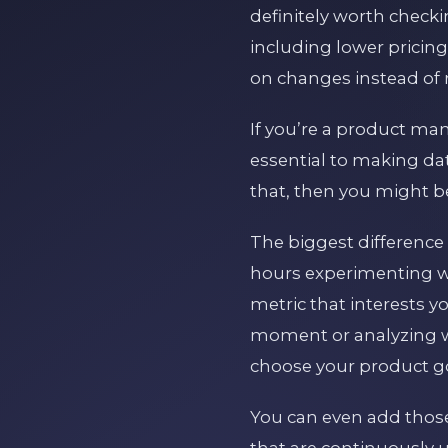
definitely worth chec
including lower pricin
on changes instead of r
If you’re a product ma
essential to making dat
that, then you might be
The biggest difference
hours experimenting wit
metric that interests y
moment or analyzing w
choose your product goa
You can even add those
that are continuously u