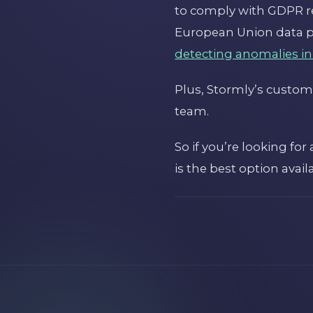
to comply with GDPR re
European Union data pr
detecting anomalies in
Plus, Stormly’s custome
team.
So if you’re looking fo
is the best option avail