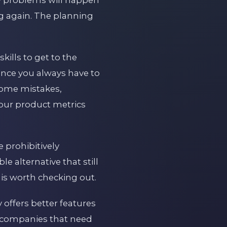
g again. The planning
kills to get to the
since you always have to
 some mistakes,
your product metrics
 prohibitively
e alternative that still
 is worth checking out.
 offers better features
or companies that need