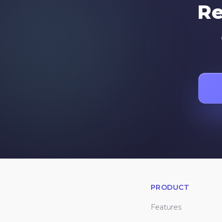
Re
PRODUCT
Features