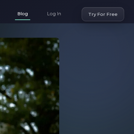
Blog
Log In
Try For Free