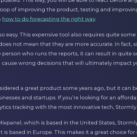
loop of improving the product, testing and improvin
n
how to do forecasting the right way
.
so easy. This expensive tool also requires quite some s
does not mean that they are more accurate. In fact, 
he person who runs the reports, it can result in quite
d cause wrong decisions that will ultimately impact 
idered a great product some years ago, but it can be
nesses and startups. If you’re looking for an affordabl
tics tracking with the most innovative tech, Stormly
Mixpanel, which is based in the United States, Stormly
t is based in Europe. This makes it a great choice f