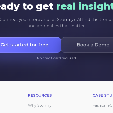
ady to get
real insigh
Connect your store and let Stormly's AI find the trend
and anomalies that matter.
Get started for free
Book a Demo
No credit card required
RESOURCES
CASE STU
Why Stormly
Fashion e