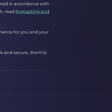
ored in accordance with
th, read
forecasting and
rience for you and your
afe and secure, Stormly