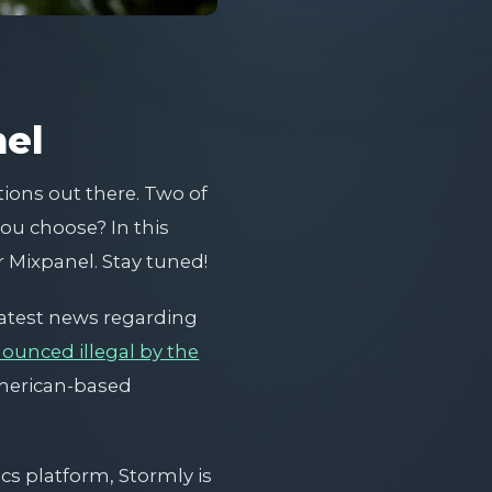
nel
tions out there. Two of
ou choose? In this
 Mixpanel. Stay tuned!
 latest news regarding
nounced illegal by the
american-based
ics platform, Stormly is