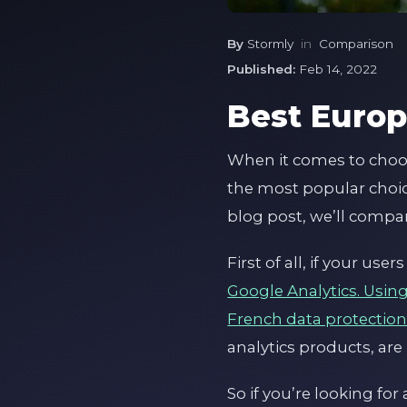
By
Stormly
in
Comparison
Published:
Feb 14, 2022
Best Europ
When it comes to choosi
the most popular choic
blog post, we’ll compa
First of all, if your u
Google Analytics. Usin
French data protection
analytics products, are 
So if you’re looking fo