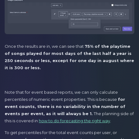
Once the results are in, we can see that
75% of the playtime
of songs played for most days of the last half a year is
250 seconds or less, except for one day in august where
it is 300 or less.
Note that for event based reports, we can only calculate
percentiles of numeric event properties. This is because
for
event counts, there is no variability in the number of
events per event, as it will always be 1.
The planning side of
this is covered in
how to do forecasting the right way
.
To get percentiles for the total event counts per user, or