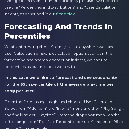
average of an event’s numeric property per user, we need to
use the “Percentiles and Distributions” and “User Calculation”
insights, as described in our
first article.
Forecasting And Trends In
Percentiles
What’s interesting about Stormly, is that anywhere we have a
User Calculation or Event calculation option, such as in the
forecasting and anomaly detection insights, we can use
percentiles as our metric to work with.
In this case we’d like to forecast and see seasonality
for the 95th percentile of the average playtime per
song per user.
Open the Forecasting insight and choose “User Calculations”.
Select from “Add Item” the “Events” menu and then “Play Song”,
and finally select “Playtime”. From the dropdown menu on the
left, change from “Total” to “Percentile per user” and enter 95 to
get the 95th percentile.