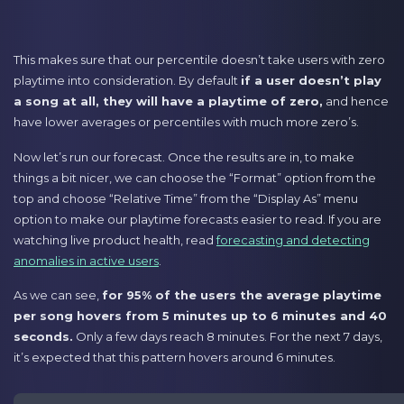
This makes sure that our percentile doesn’t take users with zero
playtime into consideration. By default
if a user doesn’t play
a song at all, they will have a playtime of zero,
and hence
have lower averages or percentiles with much more zero’s.
Now let’s run our forecast. Once the results are in, to make
things a bit nicer, we can choose the “Format” option from the
top and choose “Relative Time” from the “Display As” menu
option to make our playtime forecasts easier to read. If you are
watching live product health, read
forecasting and detecting
anomalies in active users
.
As we can see,
for 95% of the users the average playtime
per song hovers from 5 minutes up to 6 minutes and 40
seconds.
Only a few days reach 8 minutes. For the next 7 days,
it’s expected that this pattern hovers around 6 minutes.