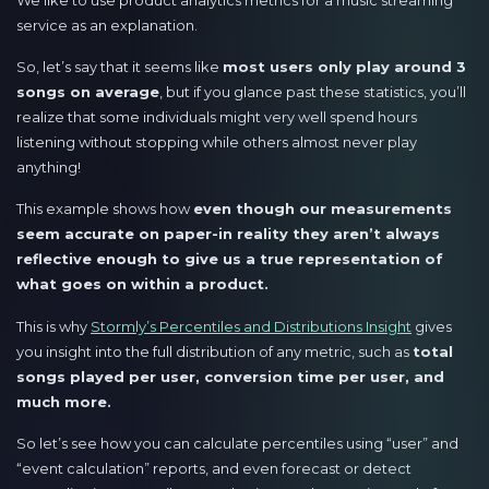
service as an explanation.
So, let’s say that it seems like
most users only play around 3
songs on average
, but if you glance past these statistics, you’ll
realize that some individuals might very well spend hours
listening without stopping while others almost never play
anything!
This example shows how
even though our measurements
seem accurate on paper-in reality they aren’t always
reflective enough to give us a true representation of
what goes on within a product.
This is why
Stormly’s Percentiles and Distributions Insight
gives
you insight into the full distribution of any metric, such as
total
songs played per user, conversion time per user, and
much more.
So let’s see how you can calculate percentiles using “user” and
“event calculation” reports, and even forecast or detect