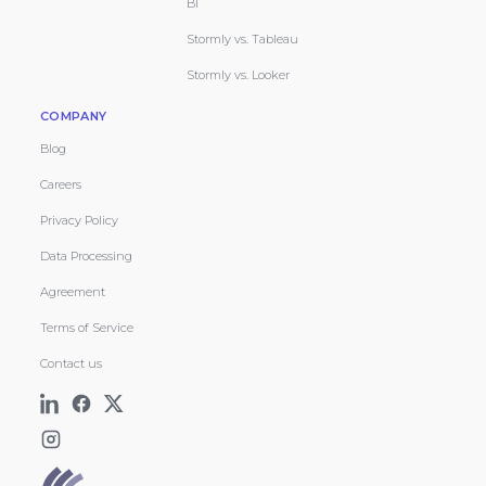
BI
Stormly vs. Tableau
Stormly vs. Looker
COMPANY
Blog
Careers
Privacy Policy
Data Processing
Agreement
Terms of Service
Contact us