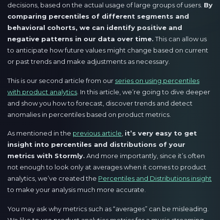
decisions, based on the actual usage of large groups of users.
By
comparing percentiles of different segments and
behavioral cohorts, we can identify positive and
negative patterns in our data over time.
This can allow us
to anticipate how future values might change based on current
or past trends and make adjustments as necessary.
This is our second article from our
series on using percentiles
with product analytics
. In this article, we’re going to dive deeper
and show you how to forecast, discover trends and detect
anomalies in percentiles based on product metrics.
As mentioned in the
previous article
,
it’s very easy to get
insight into percentiles and distributions of your
metrics with Stormly.
And more importantly, since it’s often
not enough to look only at averages when it comes to product
analytics, we’ve created the
Percentiles and Distributions insight
to make your analysis much more accurate.
You may ask why metrics such as “averages” can be misleading.
We like to use product analytics metrics for a music streaming