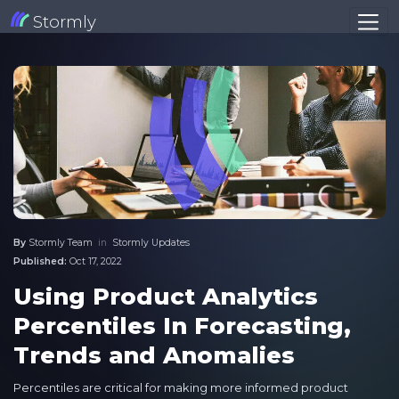
Stormly
By
Stormly Team
in
Stormly Updates
Published:
Oct 17, 2022
Using Product Analytics
Percentiles In Forecasting,
Trends and Anomalies
Percentiles are critical for making more informed product