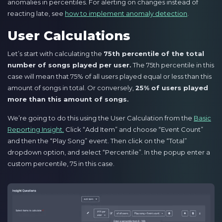
anomalies in percentiles. For alerting on changes instead of
reacting late, see
how to implement anomaly detection
.
User Calculations
Let’s start with calculating the
75th percentile of the total
number of songs played per user.
The 75th percentile in this
case will mean that 75% of all users played equal or less than this
amount of songs in total. Or conversely,
25% of users played
more than this amount of songs.
We’re going to do this using the User Calculation from the
Basic
Reporting Insight.
Click “Add Item” and choose “Event Count”
and then the “Play Song” event. Then click on the “Total”
dropdown option, and select “Percentile”. In the popup enter a
custom percentile, 75 in this case.