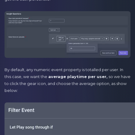
By default, any numeric event property is totalled per user. In
this case, we want the
average playtime per user,
so we have
to click the gear icon, and choose the average option, as show
below: