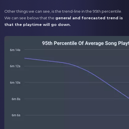
Other things we can see, is the trend-line in the 95th percentile.
We can see below that the
general and forecasted trend is
that the playtime will go down.