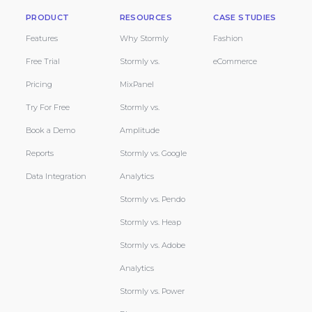
PRODUCT
RESOURCES
CASE STUDIES
Features
Why Stormly
Fashion
Free Trial
Stormly vs.
eCommerce
Pricing
MixPanel
Try For Free
Stormly vs.
Book a Demo
Amplitude
Reports
Stormly vs. Google
Data Integration
Analytics
Stormly vs. Pendo
Stormly vs. Heap
Stormly vs. Adobe
Analytics
Stormly vs. Power