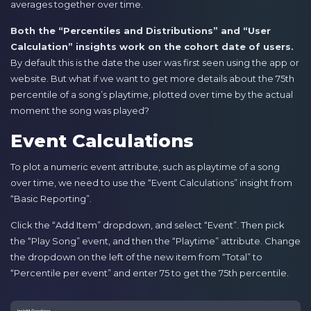
averages together over time.
Both the “Percentiles and Distributions” and “User
Calculation” insights work on the cohort date of users.
By default this is the date the user was first seen using the app or
website. But what if we want to get more details about the 75th
percentile of a song’s playtime, plotted over time by the actual
moment the song was played?
Event Calculations
To plot a numeric event attribute, such as playtime of a song
over time, we need to use the “Event Calculations” insight from
“Basic Reporting”.
Click the “Add Item” dropdown, and select “Event”. Then pick
the “Play Song” event, and then the “Playtime” attribute. Change
the dropdown on the left of the new item from “Total” to
“Percentile per event” and enter 75 to get the 75th percentile.