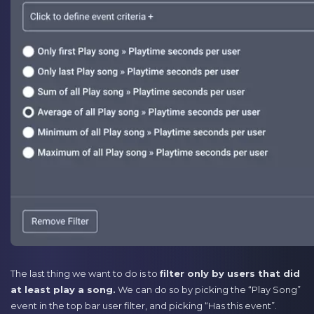
The last thing we want to do is to
filter only by users that did
at least play a song.
We can do so by picking the “Play Song”
event in the top bar user filter, and picking “Has this event”.