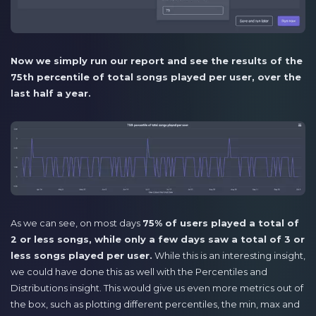
Now we simply run our report and see the results of the
75th percentile of total songs played per user, over the
last half a year.
As we can see, on most days
75% of users played a total of
2 or less songs, while only a few days saw a total of 3 or
less songs played per user.
While this is an interesting insight,
we could have done this as well with the Percentiles and
Distributions insight. This would give us even more metrics out of
the box, such as plotting different percentiles, the min, max and