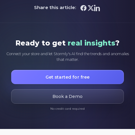
Share this article:
Ready to get
real insights
?
Connect your store and let Stormly's AI find the trends and anomalies
that matter.
Get started for free
Book a Demo
No credit card required