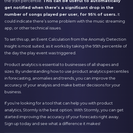
the 95th percentile.
This can be useful to automatically
get notified when there’s a significant drop in the
number of songs played per user, for 95% of users.
It
could indicate there’s some problem with the music streaming
app, or other technical issues.
To set this up, an Event Calculation from the Anomaly Detection
Insight is most suited, as it works by taking the 95th percentile of
the day the play event was triggered.
Product analytics is essential to businesses of all shapes and
sizes. By understanding how to use product analytics percentiles
in forecasting, anomalies and trends, you can improve the
accuracy of your analysis and make better decisions for your
business.
If you’re looking for a tool that can help you with product
analytics, Stormly is the best option. With Stormly, you can get
started improving the accuracy of your forecasts right away.
Sign up today and see what a difference it makes!