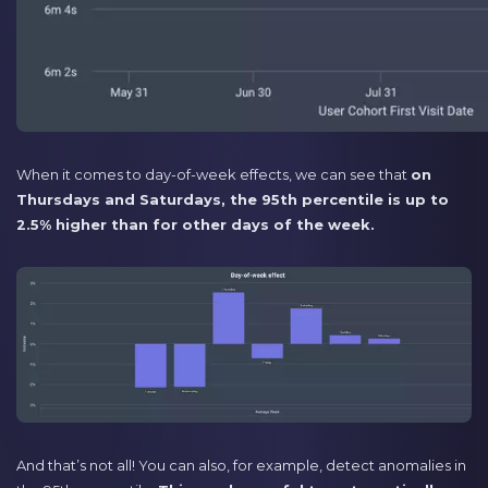
When it comes to day-of-week effects, we can see that
on
Thursdays and Saturdays, the 95th percentile is up to
2.5% higher than for other days of the week.
And that’s not all! You can also, for example, detect anomalies in