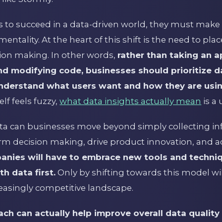
to succeed in a data-driven world, they must make
entality. At the heart of this shift is the need to plac
sion making. In other words,
rather than taking an 
and modifying code, businesses should prioritize d
understand what users want and how they are usi
elf feels fuzzy,
what data insights actually mean
is a 
ata can businesses move beyond simply collecting i
nform decision making, drive product innovation, and a
anies will have to embrace new tools and techni
h data first.
Only by shifting towards this model wil
creasingly competitive landscape.
ach can actually help improve overall data qualit