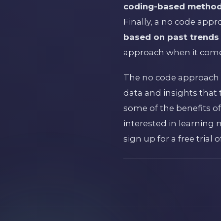
coding-based methods 
Finally, a no code app
based on past trends i
approach when it comes
The no code approach to
data and insights that 
some of the benefits of
interested in learning
sign up for a free trial