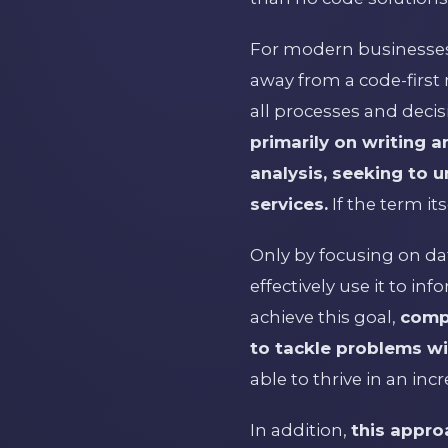
For modern businesses 
away from a code-first m
all processes and deci
primarily on writing 
analysis, seeking to 
services.
If the term its
Only by focusing on d
effectively use it to i
achieve this goal,
comp
to tackle problems wit
able to thrive in an in
In addition,
this appro