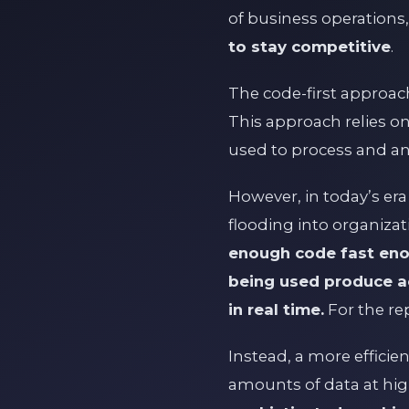
of business operations
to stay competitive
.
The code-first approach
This approach relies o
used to process and an
However, in today’s era
flooding into organizat
enough code fast eno
being used produce ac
in real time.
For the re
Instead, a more effici
amounts of data at hi