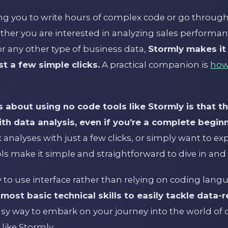
ng you to write hours of complex code or go through 
ther you are interested in analyzing sales performa
 any other type of business data,
Stormly makes it
st a few simple clicks.
A practical companion is
how
 about using no code tools like Stormly is that th
th data analysis, even if you’re a complete beginn
analyses with just a few clicks, or simply want to ex
ools make it simple and straightforward to dive in and 
 to use interface rather than relying on coding lang
ost basic technical skills to easily tackle data-r
asy way to embark on your journey into the world of d
like Stormly.