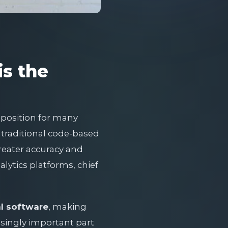
is the
roposition for many
g traditional code-based
reater accuracy and
lytics platforms, chief
al software
, making
singly important part