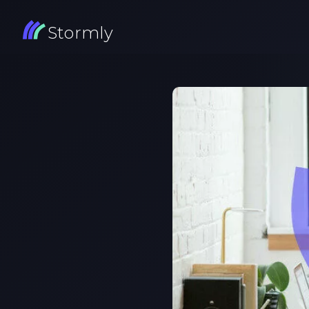
Stormly