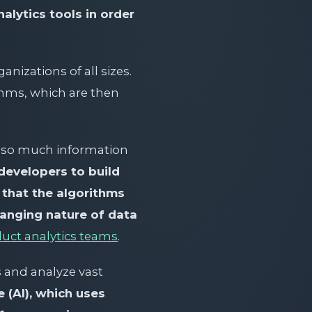
alytics tools in order
nizations of all sizes.
thms, which are then
th so much information
developers to build
re that the algorithms
hanging nature of data
duct analytics teams
.
s and analyze vast
e (AI), which uses