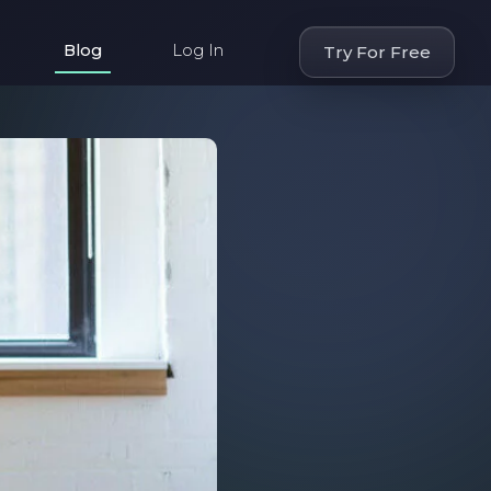
Blog
Log In
Try For Free