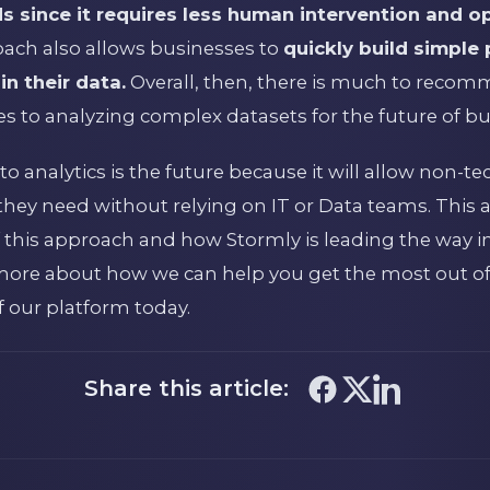
since it requires less human intervention and o
roach also allows businesses to
quickly build simple
n their data.
Overall, then, there is much to reco
 to analyzing complex datasets for the future of bu
 analytics is the future because it will allow non-te
they need without relying on IT or Data teams. This a
 this approach and how Stormly is leading the way in t
 more about how we can help you get the most out of
 of our platform today.
Share this article: