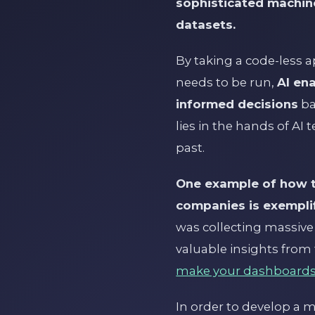
sophisticated machine
datasets.
By taking a code-less
needs to be run,
AI en
informed decisions
ba
lies in the hands of AI
past.
One example of how th
companies is exemplif
was collecting massive
valuable insights from 
make your dashboards
In order to develop a m