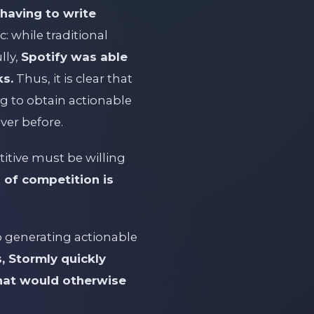
having to write
: while traditional
lly,
Spotify was able
ks.
Thus, it is clear that
g to obtain actionable
ever before.
itive must be willing
 of competition is
to generating actionable
, Stormly quickly
that would otherwise