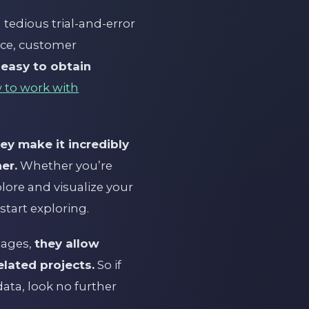
tedious trial-and-error
nce, customer
 easy to obtain
 to work with
ey make it incredibly
er.
Whether you’re
plore and visualize your
start exploring.
uages,
they allow
elated projects.
So if
ata, look no further