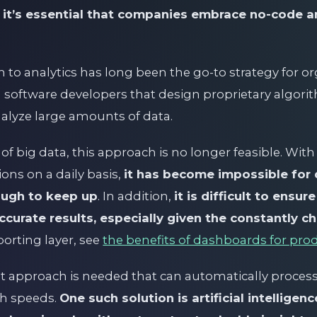
,
it’s essential that companies embrace no-code an
 to analytics has long been the go-to strategy for orga
n software developers that design proprietary algori
alyze large amounts of data.
 of big data, this approach is no longer feasible. Wi
ions on a daily basis,
it has become impossible for 
ugh to keep up
. In addition,
it is difficult to ensu
curate results, especially given the constantly c
porting layer, see
the benefits of dashboards for pro
ent approach is needed that can automatically proces
gh speeds.
One such solution is artificial intelligenc