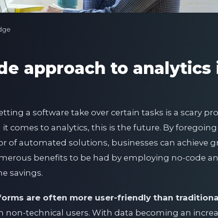
dge
e approach to analytics 
etting a software take over certain tasks is a scary p
t comes to analytics, this is the future. By foregoin
vor of automated solutions, businesses can achieve g
numerous benefits to be had by employing no-code ana
e savings.
forms are often more user-friendly than tradition
n non-technical users. With data becoming an increa