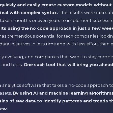
quickly and easily create custom models without 
deal with complex syntax.
The results were dramatic
taken months or even years to implement successfu
ults using the no code approach in just a few wee
as tremendous potential for tech companies lookin
data initiatives in less time and with less effort than 
ly evolving, and companies that want to stay compet
 and tools.
One such tool that will bring you ahead
ta analytics software that takes a no-code approach 
asets.
By using AI and machine learning algorithms
ns of raw data to identify patterns and trends 
iew.