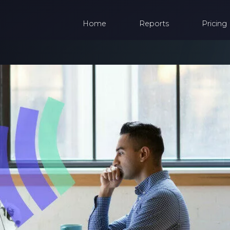
Home
Reports
Pricing