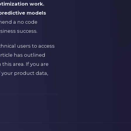
ptimization work.
 predictive models
mmend a no code
siness success.
chnical users to access
rticle has outlined
his area. If you are
 your product data,