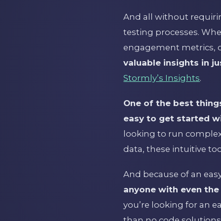
And all without requiri
testing processes. Whe
engagement metrics, or
valuable insights in ju
Stormly’s Insights
.
One of the best things
easy to get started wi
looking to run complex 
data, these intuitive t
And because of an easy
anyone with even the m
you’re looking for an e
than no code solutions 