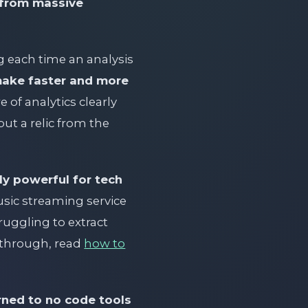
s from massive
 each time an analysis
make faster and more
 of analytics clearly
ut a relic from the
ly powerful for tech
usic streaming service
ruggling to extract
w-through, read
how to
rned to no code tools