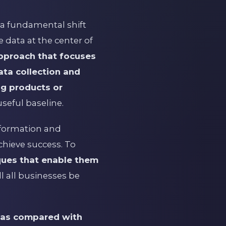
 a fundamental shift
e data at the center of
approach that focuses
ata collection and
ng products or
useful baseline.
nformation and
chieve success. To
ques that enable them
l all businesses be
y as compared with