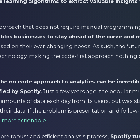
 learning algorithms to extract valuable insight
 approach that does not require manual programming
ables businesses to stay ahead of the curve and 
sed on their ever-changing needs. As such, the future
 technology, making the code-first approach nothing b
e no code approach to analytics can be incredib
ied by Spotify.
Just a few years ago, the popular m
 amounts of data each day from its users, but was st
their data. If the problem is presentation and follo
 more actionable
.
ore robust and efficient analysis process,
Spotify tu