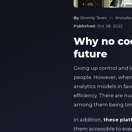
By
Stormly Team
in
Knowle
Published:
Oct 28, 2022
Why no cod
future
Giving up control and l
people. However, when i
analytics models in fa
efficiency. There are 
among them being tim
In addition,
these plat
them accessible to eve