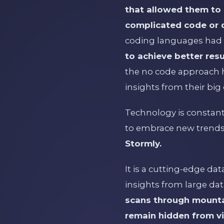
that allowed them to 
complicated code or 
coding languages had 
to achieve better res
the no code approach h
insights from their big 
Technology is constant
to embrace new trends
Stormly.
It is a cutting-edge da
insights from large dat
scans through mountai
remain hidden from v