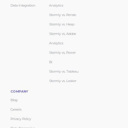
Data Integration
Analytics
Stormly vs. Pendo
Stormly vs. Heap
Stormly vs. Adobe
Analytics
Stormly vs. Power
BI
Stormly vs. Tableau
Stormly vs. Looker
COMPANY
Blog
Careers
Privacy Policy