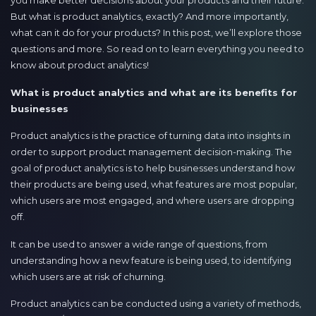
you make better decisions about your products and their future.
But what is product analytics, exactly? And more importantly,
what can it do for your products? In this post, we’ll explore those
questions and more. So read on to learn everything you need to
know about product analytics!
What is product analytics and what are its benefits for
businesses
Product analytics is the practice of turning data into insights in
order to support product management decision-making. The
goal of product analytics is to help businesses understand how
their products are being used, what features are most popular,
which users are most engaged, and where users are dropping
off.
It can be used to answer a wide range of questions, from
understanding how a new feature is being used, to identifying
which users are at risk of churning.
Product analytics can be conducted using a variety of methods,