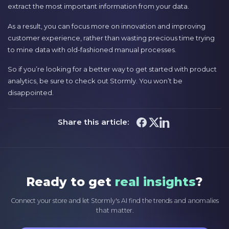
extract the most important information from your data.
As a result, you can focus more on innovation and improving
customer experience, rather than wasting precious time trying
to mine data with old-fashioned manual processes.
So if you’re looking for a better way to get started with product
analytics, be sure to check out Stormly. You won’t be
disappointed.
Share this article:
Ready to get
real insights
?
Connect your store and let Stormly's AI find the trends and anomalies
that matter.