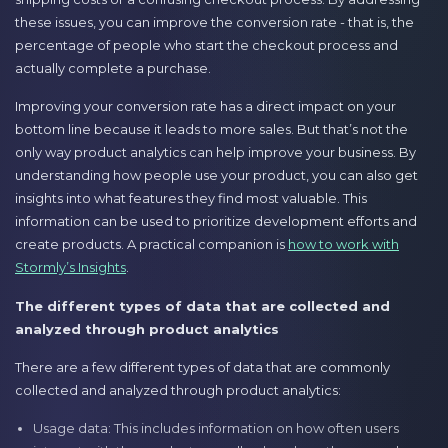
these issues, you can improve the conversion rate - that is, the
percentage of people who start the checkout process and
actually complete a purchase.
Improving your conversion rate has a direct impact on your
bottom line because it leads to more sales. But that’s not the
only way product analytics can help improve your business. By
understanding how people use your product, you can also get
insights into what features they find most valuable. This
information can be used to prioritize development efforts and
create products. A practical companion is
how to work with
Stormly’s Insights
.
The different types of data that are collected and
analyzed through product analytics
There are a few different types of data that are commonly
collected and analyzed through product analytics:
Usage data: This includes information on how often users