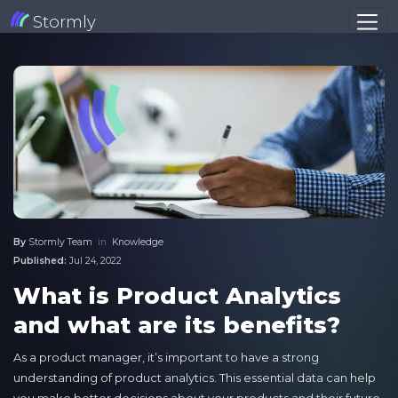
Stormly
By
Stormly Team
in
Knowledge
Published:
Jul 24, 2022
What is Product Analytics
and what are its benefits?
As a product manager, it’s important to have a strong
understanding of product analytics. This essential data can help