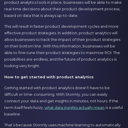
product analytics tools in place, businesses will be able to make
real-time decisions about their product development process,
based on data that is always up-to-date.
This will result in faster product development cycles and more
effective product strategies. In addition, product analytics will
allow businesses to track the impact of their product strategies
on their bottom line. With this information, businesses will be
able to fine-tune their product strategies to maximize ROI. The
possibilities are endless, and the future of product analytics is
looking very bright.
How to get started with product analytics
Getting started with product analytics doesn’t have to be
difficult or time-consuming. With Stormly, you can easily
connect your data and get insights in minutes, not hours. If the
term itself feels fuzzy,
what data insights actually mean
is a useful
baseline.
That’s because Stormly uses machine learning to automatically