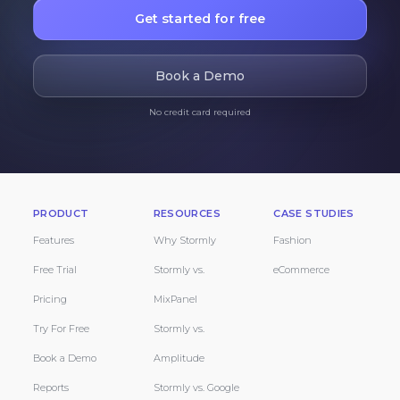
Get started for free
Book a Demo
No credit card required
PRODUCT
RESOURCES
CASE STUDIES
Features
Why Stormly
Fashion
Free Trial
Stormly vs.
eCommerce
Pricing
MixPanel
Try For Free
Stormly vs.
Book a Demo
Amplitude
Reports
Stormly vs. Google