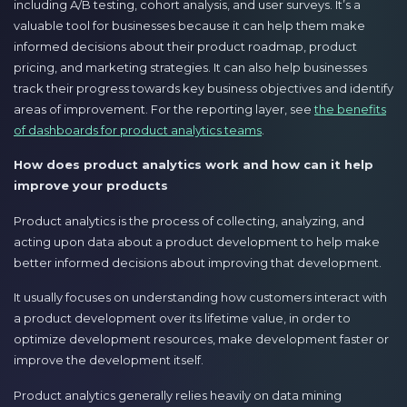
including A/B testing, cohort analysis, and user surveys. It’s a
valuable tool for businesses because it can help them make
informed decisions about their product roadmap, product
pricing, and marketing strategies. It can also help businesses
track their progress towards key business objectives and identify
areas of improvement. For the reporting layer, see
the benefits
of dashboards for product analytics teams
.
How does product analytics work and how can it help
improve your products
Product analytics is the process of collecting, analyzing, and
acting upon data about a product development to help make
better informed decisions about improving that development.
It usually focuses on understanding how customers interact with
a product development over its lifetime value, in order to
optimize development resources, make development faster or
improve the development itself.
Product analytics generally relies heavily on data mining