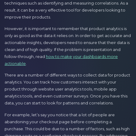
techniques such as identifying and measuring correlations. As a
result, it can be a very effective tool for developers looking to
improve their products.
However, it is important to remember that product analytics is
only as good as the data it relies on. In order to get accurate and
actionable insights, developers need to ensure that their data is
clean and of high quality. If the problem is presentation and
follow-through, read
how to make your dashboards more
actionable
.
There are a number of different ways to collect data for product
analytics. You can track how customers interact with your
product through website user analytics tools, mobile app
analytics tools, and even customer surveys. Once you have this
data, you can start to look for patterns and correlations.
For example, let’s say you notice that a lot of people are
abandoning your checkout page before completing a
purchase. This could be due to a number of factors, such as high
shipping costs or a confusing checkout process. By addressing