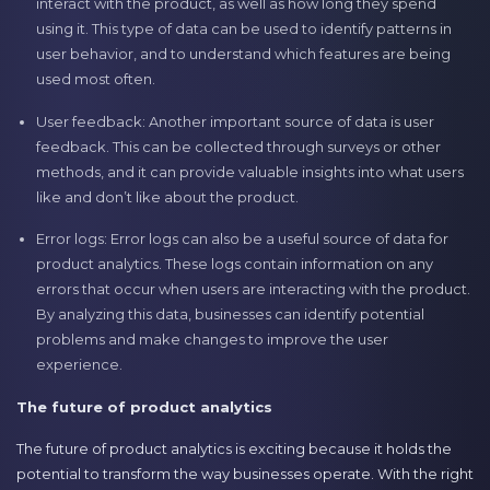
interact with the product, as well as how long they spend
using it. This type of data can be used to identify patterns in
user behavior, and to understand which features are being
used most often.
User feedback: Another important source of data is user
feedback. This can be collected through surveys or other
methods, and it can provide valuable insights into what users
like and don’t like about the product.
Error logs: Error logs can also be a useful source of data for
product analytics. These logs contain information on any
errors that occur when users are interacting with the product.
By analyzing this data, businesses can identify potential
problems and make changes to improve the user
experience.
The future of product analytics
The future of product analytics is exciting because it holds the
potential to transform the way businesses operate. With the right