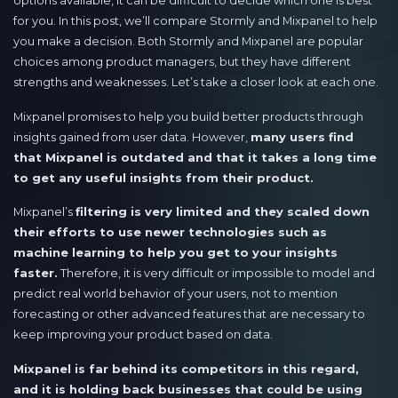
options available, it can be difficult to decide which one is best
for you. In this post, we’ll compare Stormly and Mixpanel to help
you make a decision. Both Stormly and Mixpanel are popular
choices among product managers, but they have different
strengths and weaknesses. Let’s take a closer look at each one.
Mixpanel promises to help you build better products through
insights gained from user data. However,
many users find
that Mixpanel is outdated and that it takes a long time
to get any useful insights from their product.
Mixpanel’s
filtering is very limited and they scaled down
their efforts to use newer technologies such as
machine learning to help you get to your insights
faster.
Therefore, it is very difficult or impossible to model and
predict real world behavior of your users, not to mention
forecasting or other advanced features that are necessary to
keep improving your product based on data.
Mixpanel is far behind its competitors in this regard,
and it is holding back businesses that could be using