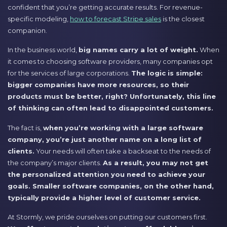
confident that you’re getting accurate results. For revenue-
specific modeling,
how to forecast Stripe sales
is the closest
companion.
In the business world,
big names carry a lot of weight.
When
it comes to choosing software providers, many companies opt
for the services of large corporations.
The logic is simple:
bigger companies have more resources, so their
products must be better, right? Unfortunately, this line
of thinking can often lead to disappointed customers.
The fact is,
when you’re working with a large software
company, you’re just another name on a long list of
clients.
Your needs will often take a backseat to the needs of
the company’s major clients.
As a result, you may not get
the personalized attention you need to achieve your
goals. Smaller software companies, on the other hand,
typically provide a higher level of customer service.
At Stormly, we pride ourselves on putting our customers first.