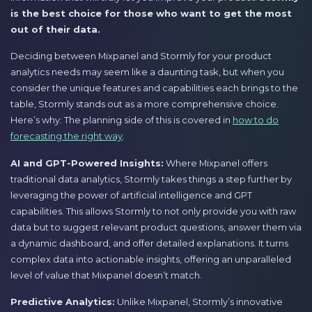
is the best choice for those who want to get the most
out of their data.
Deciding between Mixpanel and Stormly for your product
analytics needs may seem like a daunting task, but when you
consider the unique features and capabilities each brings to the
table, Stormly stands out as a more comprehensive choice.
Here’s why: The planning side of this is covered in
how to do
forecasting the right way
.
AI and GPT-Powered Insights:
Where Mixpanel offers
traditional data analytics, Stormly takes things a step further by
leveraging the power of artificial intelligence and GPT
capabilities. This allows Stormly to not only provide you with raw
data but to suggest relevant product questions, answer them via
a dynamic dashboard, and offer detailed explanations. It turns
complex data into actionable insights, offering an unparalleled
level of value that Mixpanel doesn’t match.
Predictive Analytics:
Unlike Mixpanel, Stormly’s innovative