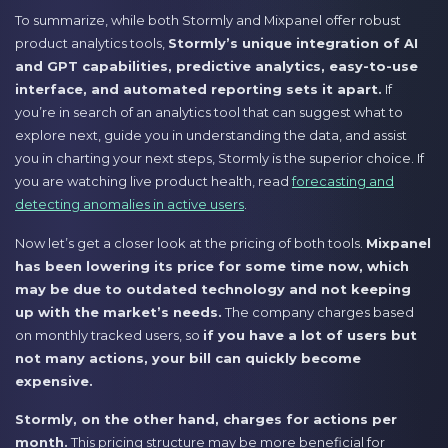
To summarize, while both Stormly and Mixpanel offer robust
product analytics tools,
Stormly’s unique integration of AI
and GPT capabilities, predictive analytics, easy-to-use
interface, and automated reporting sets it apart.
If
you’re in search of an analytics tool that can suggest what to
explore next, guide you in understanding the data, and assist
you in charting your next steps, Stormly is the superior choice. If
you are watching live product health, read
forecasting and
detecting anomalies in active users
.
Now let’s get a closer look at the pricing of both tools.
Mixpanel
has been lowering its price for some time now, which
may be due to outdated technology and not keeping
up with the market’s needs.
The company charges based
on monthly tracked users, so
if you have a lot of users but
not many actions, your bill can quickly become
expensive.
Stormly, on the other hand, charges for actions per
month.
This pricing structure may be more beneficial for