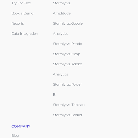
Try For Free
Stormly vs.
Book a Demo
Amplitude
Reports
Stormly vs. Google
Data Integration
Analytics
Stormly vs. Pendo
Stormly vs. Heap
Stormly vs. Adobe
Analytics
Stormly vs. Power
BI
Stormly vs. Tableau
Stormly vs. Looker
COMPANY
Blog