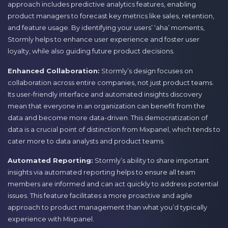
approach includes predictive analytics features, enabling
product managers to forecast key metrics like sales, retention,
and feature usage. By identifying your users’ ‘aha’ moments,
Stormly helps to enhance user experience and foster user
loyalty, while also guiding future product decisions.
Enhanced Collaboration:
Stormly’s design focuses on
collaboration across entire companies, not just product teams.
Its user-friendly interface and automated insights discovery
mean that everyone in an organization can benefit from the
data and become more data-driven. This democratization of
data is a crucial point of distinction from Mixpanel, which tends to
cater more to data analysts and product teams.
Automated Reporting:
Stormly’s ability to share important
insights via automated reporting helps to ensure all team
members are informed and can act quickly to address potential
issues. This feature facilitates a more proactive and agile
approach to product management than what you’d typically
experience with Mixpanel.