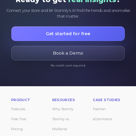
Connect your store and let Stormly's AI find the trends and anomalies
that matter.
Get started for free
Book a Demo
No credit card required
PRODUCT
RESOURCES
CASE STUDIES
Features
Why Stormly
Fashion
Free Trial
Stormly vs.
eCommerce
Pricing
MixPanel