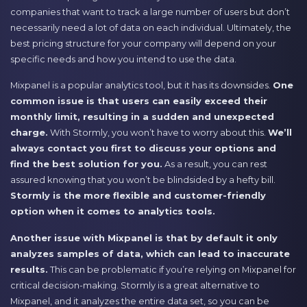
companies that want to track a large number of users but don’t
necessarily need a lot of data on each individual. Ultimately, the
best pricing structure for your company will depend on your
specific needs and how you intend to use the data.
Mixpanel is a popular analytics tool, but it has its downsides.
One
common issue is that users can easily exceed their
monthly limit, resulting in a sudden and unexpected
charge.
With Stormly, you won’t have to worry about this.
We’ll
always contact you first to discuss your options and
find the best solution for you.
As a result, you can rest
assured knowing that you won’t be blindsided by a hefty bill.
Stormly is the more flexible and customer-friendly
option when it comes to analytics tools.
Another issue with Mixpanel is that by default it only
analyzes samples of data, which can lead to inaccurate
results.
This can be problematic if you’re relying on Mixpanel for
critical decision-making. Stormly is a great alternative to
Mixpanel, and it analyzes the entire data set, so you can be