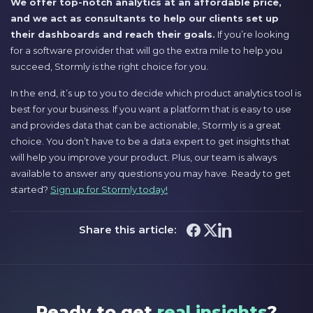
We offer top-notch analytics at an affordable price,
and we act as consultants to help our clients set up
their dashboards and reach their goals.
If you’re looking
for a software provider that will go the extra mile to help you
succeed, Stormly is the right choice for you.
In the end, it’s up to you to decide which product analytics tool is
best for your business. If you want a platform that is easy to use
and provides data that can be actionable, Stormly is a great
choice. You don’t have to be a data expert to get insights that
will help you improve your product. Plus, our team is always
available to answer any questions you may have. Ready to get
started?
Sign up for Stormly today!
Share this article:
Ready to get
real insights
?