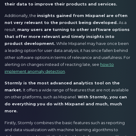
their data to improve their products and services.
Additionally, the
insights gained from Mixpanel are often
not very relevant to the product being developed.
As a
result,
many users are turning to other software options
that offer more relevant and timely insights into
product development.
While Mixpanel may have once been
a leading option for user data analysis, it has since fallen behind
other software options in terms of relevance and usefulness. For
alerting on changes instead of reacting late, see
how to
implement anomaly detection
.
Stormly is the most advanced analytics tool on the
market.
It offers a wide range of features that are not available
on other platforms, such as Mixpanel.
With Stormly, you can
do everything you do with Mixpanel and much, much
more.
Firstly, Stormly combines the basic features such as reporting
and data visualization with machine learning algorithms to