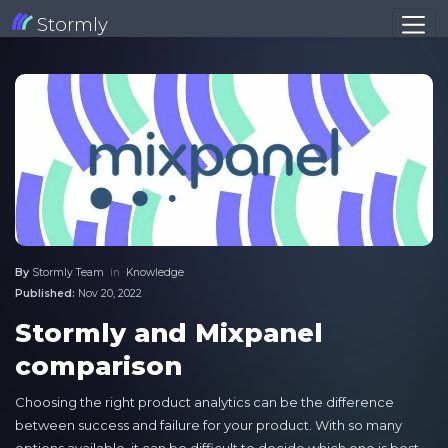
Stormly
By
Stormly Team
in
Knowledge
Published:
Nov 20, 2022
Stormly and Mixpanel
comparison
Choosing the right product analytics can be the difference
between success and failure for your product. With so many