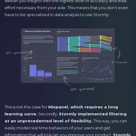
deliver you insights with the highest level of accuracy and least
effort necessary from your side. This means that you don’t even
have to be specialized in data analysis to use Stormly.
This is not the case for
Mixpanel, which requires a long
learning curve.
Secondly,
Stormly implemented filtering
at an unprecedented level of flexibility.
This way, you can
easily model real time behaviors of your users and get
information that will truly let you improve your product.
Stormly