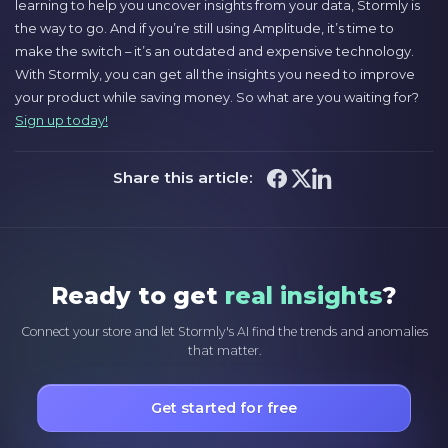
learning to help you uncover insights from your data, Stormly is
the way to go. And if you’re still using Amplitude, it’s time to
make the switch – it’s an outdated and expensive technology.
With Stormly, you can get all the insights you need to improve
your product while saving money. So what are you waiting for?
Sign up today!
Share this article:
Ready to get
real insights
?
Connect your store and let Stormly's AI find the trends and anomalies
that matter.
Get started for free