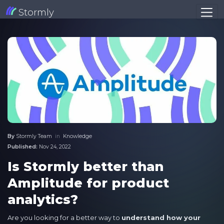
Stormly
By
Stormly Team
in
Knowledge
Published:
Nov 24, 2022
Is Stormly better than
Amplitude for product
analytics?
Are you looking for a better way to
understand how your