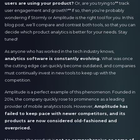
users are using your product?
Or, are you trying to** track
user engagement and growth?** If so, then you’re probably
wondering if Stormly or Amplitude is the right tool for you. In this
blog post, we’ll compare and contrast both tools, so that you can
decide which product analytics is better for your needs. Stay
tuned!
As anyone who has worked in the tech industry knows,
analytics software is constantly evolving.
What was once
the cutting edge can quickly become outdated, and companies
must continually invest in new tools to keep up with the
competition.
Amplitude is a perfect example of this phenomenon. Founded in
2014, the company quickly rose to prominence as a leading
provider of mobile analytics tools. However,
Amplitude has
failed to keep pace with newer competitors, and its
products are now considered old-fashioned and
overpriced.
Moreover, the product is
not as comprehensive as some of