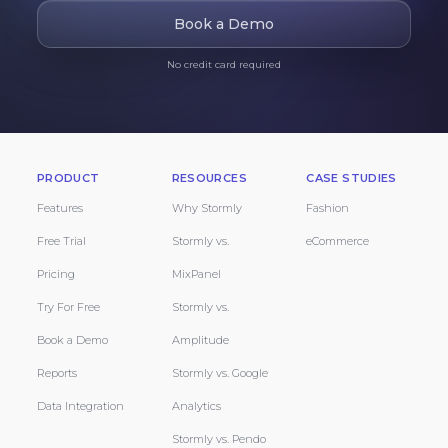
Book a Demo
No credit card required
PRODUCT
RESOURCES
CASE STUDIES
Features
Why Stormly
Fashion
Free Trial
Stormly vs.
eCommerce
Pricing
MixPanel
Try For Free
Stormly vs.
Book a Demo
Amplitude
Reports
Stormly vs. Google
Data Integration
Analytics
Stormly vs. Pendo