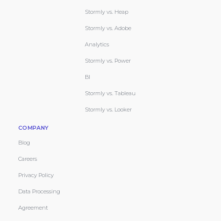
Stormly vs. Heap
Stormly vs. Adobe
Analytics
Stormly vs. Power
BI
Stormly vs. Tableau
Stormly vs. Looker
COMPANY
Blog
Careers
Privacy Policy
Data Processing
Agreement