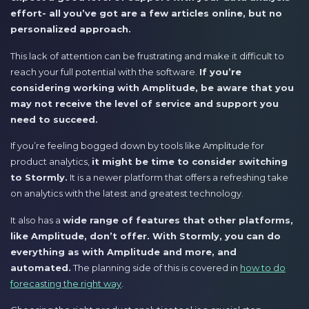
effort- all you’ve got are a few articles online, but no
personalized approach.
This lack of attention can be frustrating and make it difficult to
reach your full potential with the software.
If you’re
considering working with Amplitude, be aware that you
may not receive the level of service and support you
need to succeed.
If you’re feeling bogged down by tools like Amplitude for
product analytics,
it might be time to consider switching
to Stormly.
It is a newer platform that offers a refreshing take
on analytics with the latest and greatest technology.
It also has a
wide range of features that other platforms,
like Amplitude, don’t offer. With Stormly, you can do
everything as with Amplitude and more, and
automated.
The planning side of this is covered in
how to do
forecasting the right way
.