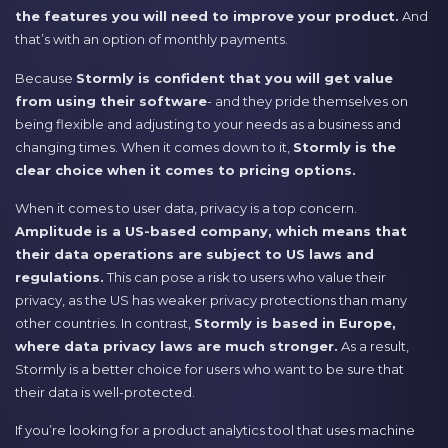
the features you will need to improve your product.
And
that’s with an option of monthly payments.
Because
Stormly is confident that you will get value
from using their software
- and they pride themselves on
being flexible and adjusting to your needs as a business and
changing times. When it comes down to it,
Stormly is the
clear choice when it comes to pricing options.
When it comes to user data, privacy is a top concern.
Amplitude is a US-based company, which means that
their data operations are subject to US laws and
regulations.
This can pose a risk to users who value their
privacy, as the US has weaker privacy protections than many
other countries. In contrast,
Stormly is based in Europe,
where data privacy laws are much stronger.
As a result,
Stormly is a better choice for users who want to be sure that
their data is well-protected.
If you’re looking for a product analytics tool that uses machine