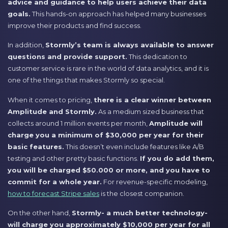
advice and guidance to help users achieve their data
goals.
This hands-on approach has helped many businesses
improve their products and find success.
In addition,
Stormly’s team is always available to answer
questions and provide support.
This dedication to
customer service is rare in the world of data analytics, and it is
one of the things that makes Stormly so special.
When it comes to pricing,
there is a clear winner between
Amplitude and Stormly.
As a medium sized business that
collects around 1 million events per month,
Amplitude will
charge you a minimum of $30,000 per year for their
basic features.
This doesn’t even include features like A/B
testing and other pretty basic functions.
If you do add them,
you will be charged $50.000 or more, and you have to
commit for a whole year.
For revenue-specific modeling,
how to forecast Stripe sales
is the closest companion.
On the other hand,
Stormly- a much better technology-
will charge you approximately $10,000 per year for all