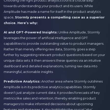
Choosing the right product analytics tool is a crucial step
towards understanding your product and its users. While
Amplitude has made a name for itself in the product analytics
space,
Stormly presents a compelling case as a superior
choice. Here’s why:
AI and GPT-Powered Insights:
Unlike Amplitude, Stormly
leverages the power of artificial intelligence and GPT
capabilities to provide outstanding value to product managers.
Rather than merely offering raw data, Stormly goes a step
further by suggesting relevant product questions based on your
unique data sets. It then answers these queries via an intuitive
dashboard and detailed explanations, turning raw data into
meaningful, actionable insights.
Predictive Analytics:
Another area where Stormly outshines
Amplitude is in its predictive analytics capabilities. Stormly
doesn’t just analyze current data; it provides forecasts of key
metrics like sales and retention, thereby enabling product
managers to make informed decisions about upcoming
features and strategies. It also highlights the crucial ‘aha’