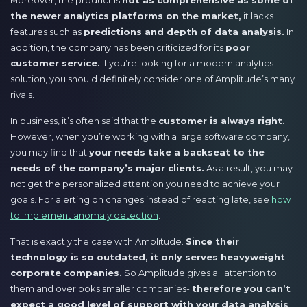
the newer analytics platforms on the market,
it lacks
features such as
predictions and depth of data analysis.
In
addition, the company has been criticized for its
poor
customer service.
If you’re looking for a modern analytics
solution, you should definitely consider one of Amplitude’s many
rivals.
In business, it’s often said that the
customer is always right.
However, when you’re working with a large software company,
you may find that
your needs take a backseat to the
needs of the company’s major clients.
As a result, you may
not get the personalized attention you need to achieve your
goals. For alerting on changes instead of reacting late, see
how
to implement anomaly detection
.
That is exactly the case with Amplitude.
Since their
technology is so outdated, it only serves heavyweight
corporate companies.
So Amplitude gives all attention to
them and overlooks smaller companies-
therefore you can’t
expect a good level of support with your data analysis