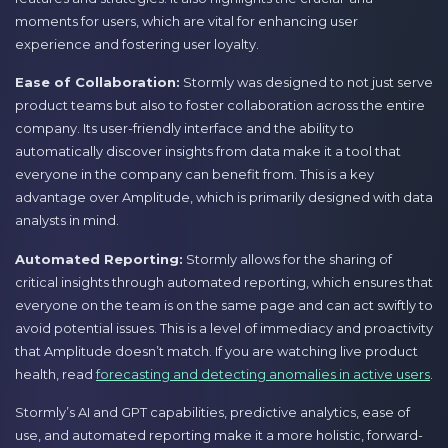
moments for users, which are vital for enhancing user
experience and fostering user loyalty.
Ease of Collaboration:
Stormly was designed to not just serve
product teams but also to foster collaboration across the entire
company. Its user-friendly interface and the ability to
automatically discover insights from data make it a tool that
everyone in the company can benefit from. This is a key
advantage over Amplitude, which is primarily designed with data
analysts in mind.
Automated Reporting:
Stormly allows for the sharing of
critical insights through automated reporting, which ensures that
everyone on the team is on the same page and can act swiftly to
avoid potential issues. This is a level of immediacy and proactivity
that Amplitude doesn’t match. If you are watching live product
health, read
forecasting and detecting anomalies in active users
.
Stormly’s AI and GPT capabilities, predictive analytics, ease of
use, and automated reporting make it a more holistic, forward-