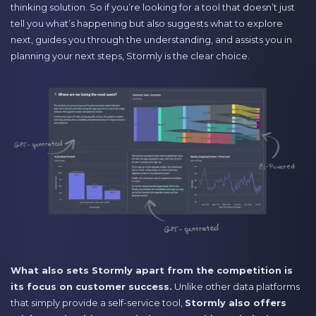
thinking solution. So if you’re looking for a tool that doesn’t just
tell you what’s happening but also suggests what to explore
next, guides you through the understanding, and assists you in
planning your next steps, Stormly is the clear choice.
What also sets Stormly apart from the competition is
its focus on customer success.
Unlike other data platforms
that simply provide a self-service tool,
Stormly also offers