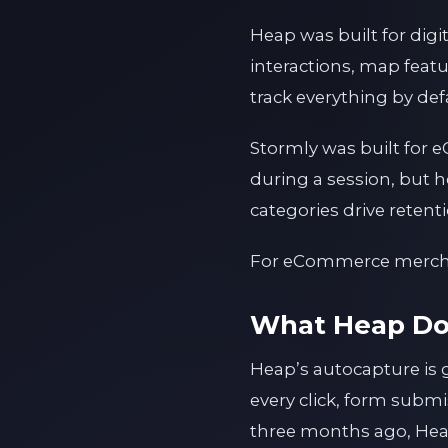
Heap was built for dig
interactions, map featu
track everything by def
Stormly was built for e
during a session, but 
categories drive reten
For eCommerce merchant
What Heap Do
Heap’s autocapture is 
every click, form submi
three months ago, Heap 