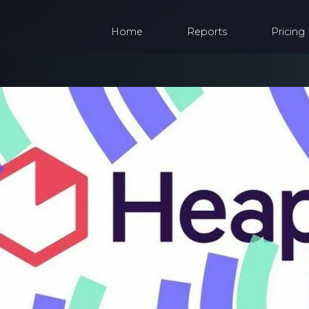
Home
Reports
Pricing