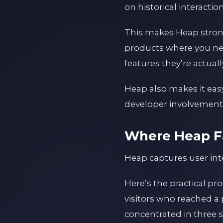
on historical interaction
This makes Heap strong 
products where you ne
features they’re actual
Heap also makes it eas
developer involvement e
Where Heap Fa
Heap captures user inte
Here’s the practical pr
visitors who reached a 
concentrated in three 