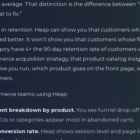
y average. That distinction is the difference between
 to fix.”
in retention. Heap can show you that customers wh
ained better. It won’t show you that customers whose 
egory have 4× the 90-day retention rate of customers
erce acquisition strategy, that product-catalog ins
tive you run, which product goes on the front page, 
mers.
mmerce teams using Heap:
nt breakdown by product.
You see funnel drop-off
SKUs or categories appear most in abandoned carts.
nversion rate.
Heap shows session-level and page-l