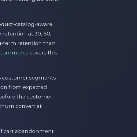
roduct-catalog-aware.
retention at 30, 60,
g-term retention than
 eCommerce
covers this
ies customer segments
ion from expected
 before the customer
churn convert at
 If cart abandonment