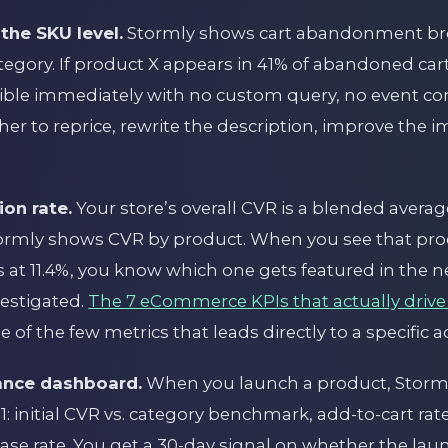
the SKU level.
Stormly shows cart abandonment b
tegory. If product X appears in 41% of abandoned car
isible immediately with no custom query, no event con
er to reprice, rewrite the description, improve the i
ion rate.
Your store’s overall CVR is a blended avera
ormly shows CVR by product. When you see that prod
 at 11.4%, you know which one gets featured in the 
estigated.
The 7 eCommerce KPIs that actually drive
 of the few metrics that leads directly to a specific a
ance dashboard.
When you launch a product, Stormly
: initial CVR vs. category benchmark, add-to-cart r
hase rate. You get a 30-day signal on whether the lau