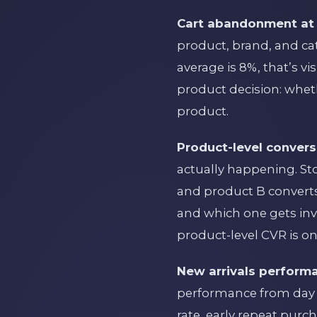
Cart abandonment at 
product, brand, and ca
average is 8%, that’s v
product decision: wheth
product.
Product-level convers
actually happening. St
and product B converts
and which one gets inv
product-level CVR is one
New arrivals perform
performance from day 1
rate, early repeat purc