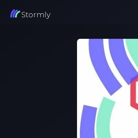
Stormly