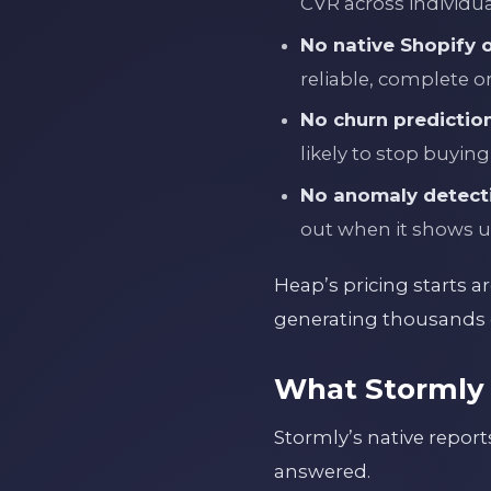
CVR across individua
No native Shopify 
reliable, complete o
No churn prediction
likely to stop buying
No anomaly detect
out when it shows u
Heap’s pricing starts a
generating thousands o
What Stormly 
Stormly’s native repor
answered.