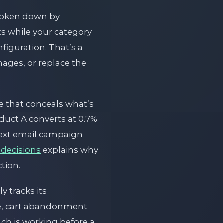
roken down by
ts while your category
figuration. That’s a
mages, or replace the
ge that conceals what’s
uct A converts at 0.7%
next email campaign
 decisions
explains why
ction.
 tracks its
ate, cart abandonment
nch is working before a