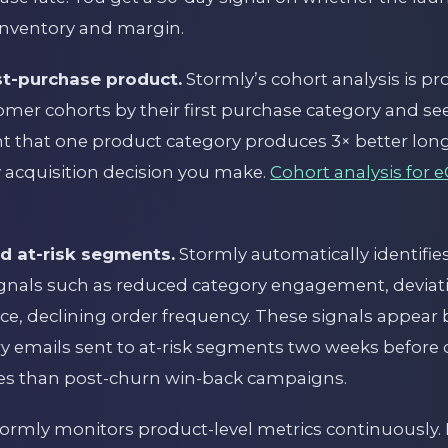
 inventory and margin.
rst-purchase product.
Stormly’s cohort analysis is p
er cohorts by their first purchase category and see 
ht that one product category produces 3× better lon
 acquisition decision you make.
Cohort analysis for
nd at-risk segments.
Stormly automatically identif
ignals such as reduced category engagement, deviat
e, declining order frequency. These signals appear
ery emails sent to at-risk segments two weeks before 
tes than post-churn win-back campaigns.
ormly monitors product-level metrics continuously.