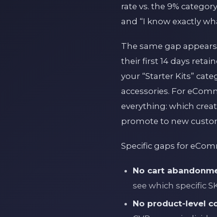
rate vs. the 9% categor
and “I know exactly what
The same gap appears 
their first 14 days ret
your “Starter Kits” cat
accessories. For eComm
everything: which crea
promote to new custo
Specific gaps for eCo
No cart abandonme
see which specific 
No product-level co