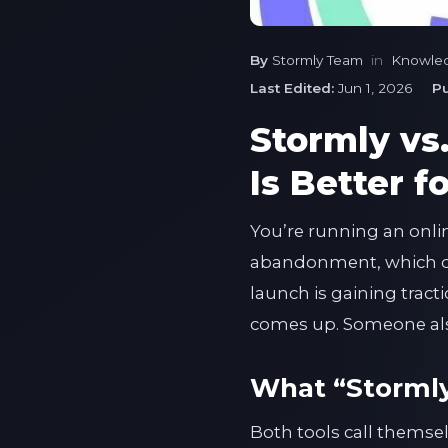
By
Stormly Team
in
Knowle
Last Edited:
Jun 1, 2026
Pu
Stormly vs
Is Better 
You’re running an onli
abandonment, which cu
launch is gaining tract
comes up. Someone also
What “Stormly 
Both tools call themsel