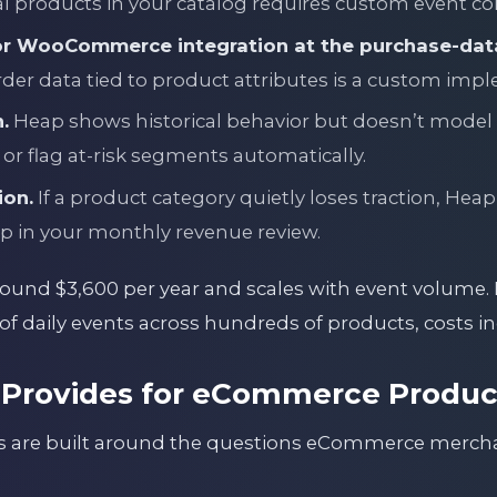
l products in your catalog requires custom event co
or WooCommerce integration at the purchase-data
rder data tied to product attributes is a custom imp
.
Heap shows historical behavior but doesn’t model
 or flag at-risk segments automatically.
ion.
If a product category quietly loses traction, Heap 
p in your monthly revenue review.
round $3,600 per year and scales with event volume. 
f daily events across hundreds of products, costs in
Provides for eCommerce Product
ts are built around the questions eCommerce merch