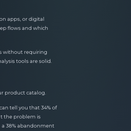
n apps, or digital
ep flows and which
s without requiring
lysis tools are solid.
ur product catalog.
can tell you that 34% of
at the problem is
with a 38% abandonment