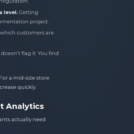
nfiguration.
 level.
Getting
lementation project.
 which customers are
doesn’t flag it. You find
For a mid-size store
crease quickly.
 Analytics
ants actually need