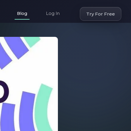
Blog
Log In
Try For Free