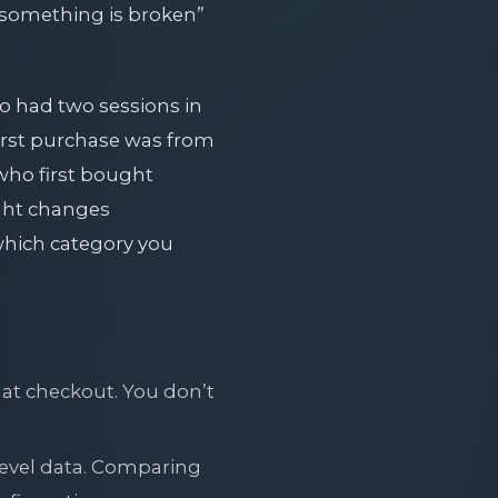
 “something is broken”
o had two sessions in
first purchase was from
 who first bought
ight changes
which category you
 at checkout. You don’t
evel data. Comparing