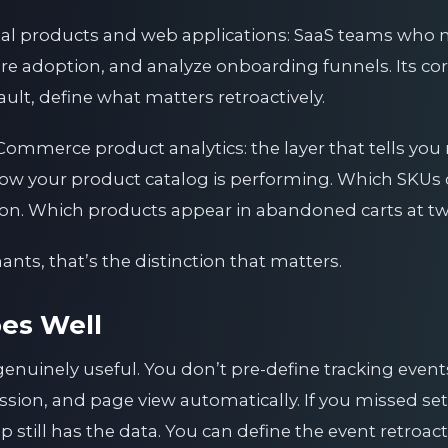
ital products and web applications: SaaS teams who n
re adoption, and analyze onboarding funnels. Its cor
ault, define what matters retroactively.
Commerce product analytics: the layer that tells you 
how your product catalog is performing. Which SKUs
tion. Which products appear in abandoned carts at tw
s, that’s the distinction that matters.
es Well
genuinely useful. You don’t pre-define tracking eve
ssion, and page view automatically. If you missed set
still has the data. You can define the event retroact