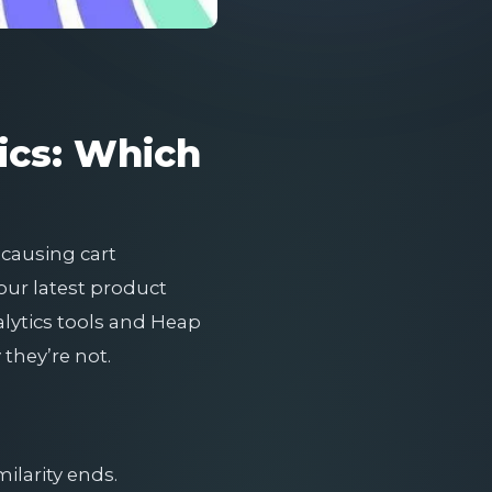
ics: Which
 causing cart
ur latest product
alytics tools and Heap
they’re not.
ilarity ends.