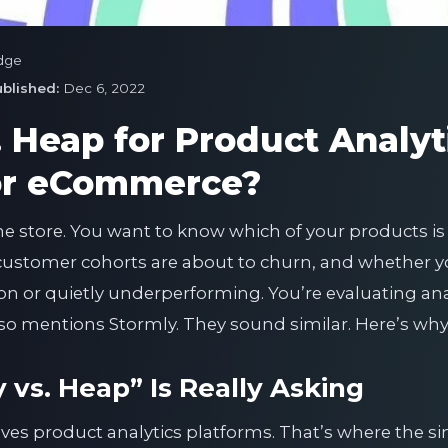
dge
blished:
Dec 6, 2022
. Heap for Product Analyt
for eCommerce?
ne store. You want to know which of your products is
stomer cohorts are about to churn, and whether yo
ion or quietly underperforming. You’re evaluating an
 mentions Stormly. They sound similar. Here’s why 
vs. Heap” Is Really Asking
ves product analytics platforms. That’s where the sim