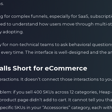
s.
for complex funnels, especially for SaaS, subscriptio
ed to understand how users move through multi-st
ly adopting.
y for non-technical teams to ask behavioral question
very time. The interface is well-designed and the ana
lls Short for eCommerce
ractions. It doesn’t connect those interactions to yo
oblem: if you sell 400 SKUs across 12 categories, Heap 
product page didn’t add to cart. It cannot tell you th
specific SKUs in your “Accessories” category, each 