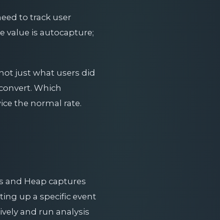
eed to track user
e value is autocapture;
not just what users did
 convert. Which
ice the normal rate.
nts and Heap captures
ting up a specific event
ively and run analysis