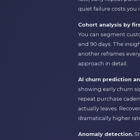
quiet failure costs you
Cohort analysis by fi
You can segment custom
and 90 days. The insig
another reframes every
approach in detail.
AI churn prediction a
showing early churn s
repeat purchase cadenc
actually leaves. Recov
dramatically higher ra
Anomaly detection.
St